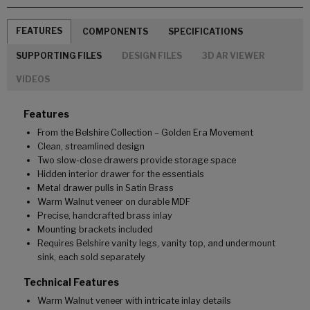
FEATURES
COMPONENTS
SPECIFICATIONS
SUPPORTING FILES
DESIGN FILES
3D AR VIEWER
VIDEOS
Features
From the Belshire Collection – Golden Era Movement
Clean, streamlined design
Two slow-close drawers provide storage space
Hidden interior drawer for the essentials
Metal drawer pulls in Satin Brass
Warm Walnut veneer on durable MDF
Precise, handcrafted brass inlay
Mounting brackets included
Requires Belshire vanity legs, vanity top, and undermount
sink, each sold separately
Technical Features
Warm Walnut veneer with intricate inlay details