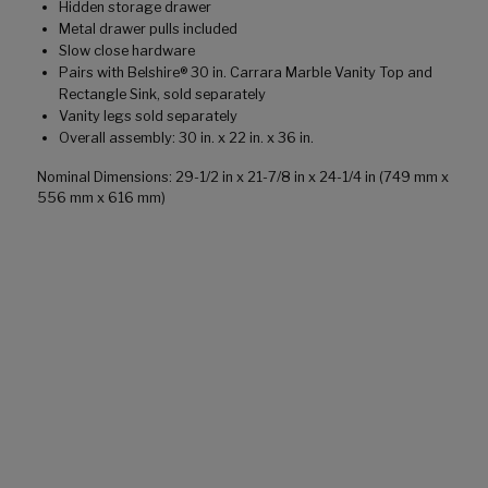
Hidden storage drawer
Metal drawer pulls included
Slow close hardware
Pairs with Belshire® 30 in. Carrara Marble Vanity Top and
Rectangle Sink, sold separately
Vanity legs sold separately
Overall assembly: 30 in. x 22 in. x 36 in.
Nominal Dimensions: 29-1/2 in x 21-7/8 in x 24-1/4 in (749 mm x
556 mm x 616 mm)