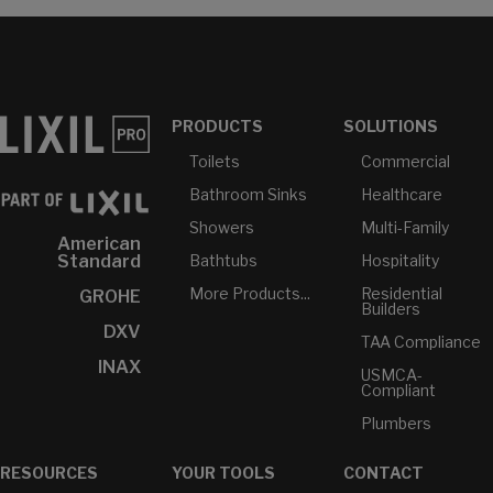
PRODUCTS
SOLUTIONS
Toilets
Commercial
Bathroom Sinks
Healthcare
Showers
Multi-Family
American
Bathtubs
Hospitality
Standard
More Products...
Residential
GROHE
Builders
DXV
TAA Compliance
INAX
USMCA-
Compliant
Plumbers
RESOURCES
YOUR TOOLS
CONTACT