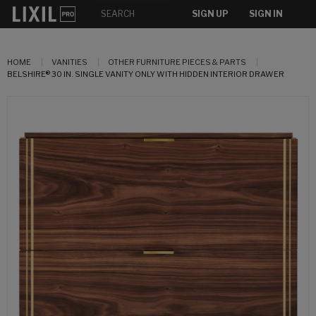
SIGN UP
SIGN IN
HOME
VANITIES
OTHER FURNITURE PIECES & PARTS
BELSHIRE® 30 IN. SINGLE VANITY ONLY WITH HIDDEN INTERIOR DRAWER