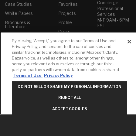
Concierge
Case Studies
Favorites
Professional
White Papers
Projects
Services
M-F 9AM - 6PM
Brochures &
Profile
EST
Literature
Cross
Environmental
Reference
T: 630-872-5570
Product
By clicking “Accept,” you agree to our Terms of Use and
E: American
Declarations
Privacy Policy, and consent to the use of cookies and
Standard
similar tracking technologies, including Microsoft Clarity,
Price Books
E: GROHE
Bazaarvoice, as well as others to, among other things,
Builder Directory
serve you relevant ads ourselves or through our third-
Contact Us
party ad partners with whom data from cookies is shared
LIXIL Water
Privacy Policy
Terms of Use
Privacy Policy
Experience
Do Not Sell or
Center - NYC
Share My Personal
DO NOT SELL OR SHARE MY PERSONAL INFORMATION
Pro Rebate
Information
Program
Term of Use
REJECT ALL
American Standard
ACCEPT COOKIES
FAQs
Grohe FAQs