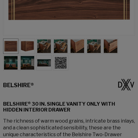
BELSHIRE®
BELSHIRE® 30 IN. SINGLE VANITY ONLY WITH
HIDDEN INTERIOR DRAWER
The richness of warm wood grains, intricate brass inlays,
and a clean sophisticated sensibility, these are the
unique characteristics of the Belshire Two-Drawer