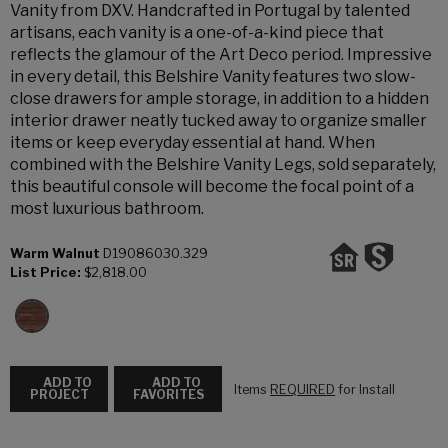
Vanity from DXV. Handcrafted in Portugal by talented
artisans, each vanity is a one-of-a-kind piece that
reflects the glamour of the Art Deco period. Impressive
in every detail, this Belshire Vanity features two slow-
close drawers for ample storage, in addition to a hidden
interior drawer neatly tucked away to organize smaller
items or keep everyday essential at hand. When
combined with the Belshire Vanity Legs, sold separately,
this beautiful console will become the focal point of a
most luxurious bathroom.
Warm Walnut
D19086030.329
List Price:
$2,818.00
ADD TO
ADD TO
Items
REQUIRED
for Install
PROJECT
FAVORITES