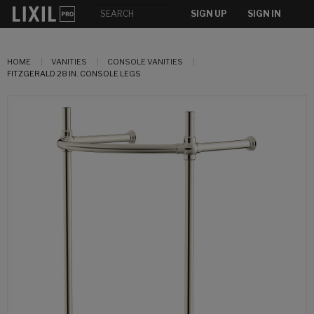
SIGN UP
SIGN IN
HOME
VANITIES
CONSOLE VANITIES
FITZGERALD 28 IN. CONSOLE LEGS