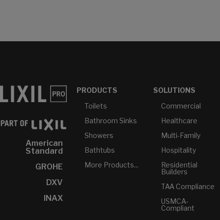
PRODUCTS
SOLUTIONS
Toilets
Commercial
Bathroom Sinks
Healthcare
Showers
Multi-Family
American
Bathtubs
Hospitality
Standard
More Products...
Residential
GROHE
Builders
DXV
TAA Compliance
INAX
USMCA-
Compliant