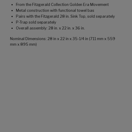
From the Fitzgerald Collection Golden Era Movement
Metal construction with functional towel bas
Pairs with the Fitzgerald 28 in. Sink Top, sold separately
P-Trap sold separately
Overall assembly: 28 in. x 22 in. x 36 in.
Nominal Dimensions: 28 in x 22 in x 35-1/4 in (711 mm x 559
mm x 895 mm)