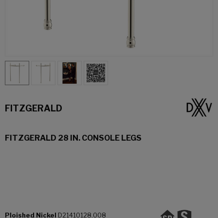
FITZGERALD
FITZGERALD 28 IN. CONSOLE LEGS
Ploished Nickel
D21410128.008