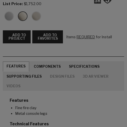
List Price:
$1,752.00
ADD TO
ADD TO
Items
REQUIRED
for Install
PROJECT
FAVORITES
FEATURES
COMPONENTS
SPECIFICATIONS
SUPPORTING FILES
DESIGN FILES
3D AR VIEWER
VIDEOS
Features
Fine fire clay
Metal console legs
Technical Features