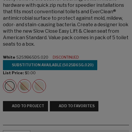
hardware with quick zip nuts for speedier installations
that fits most conventional toilets and EverClean®
antimicrobial surface to protect against mold, mildew,
odor- and stain-causing bacteria. Create a designer look
with the new Slow Close Easy Lift & Clean seat from
American Standard. Value pack comes in pack of 5 toilet
seats to a box.
White
5259B65D5.020
DISCONTINUED
SUBSTITUTION AVAILABLE (5025B65G.020)
List Price:
$0.00
ADD TO PROJECT
ADD TO FAVORITES