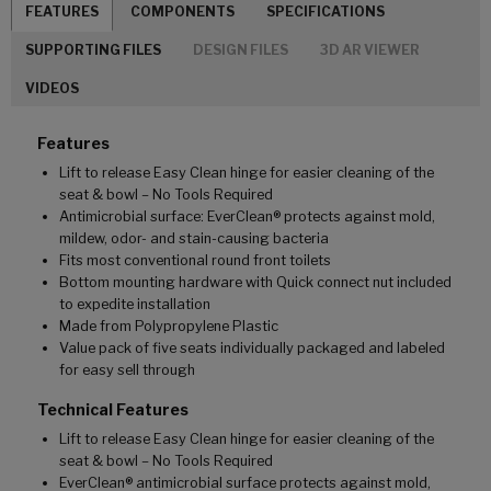
FEATURES
COMPONENTS
SPECIFICATIONS
SUPPORTING FILES
DESIGN FILES
3D AR VIEWER
VIDEOS
Features
Lift to release Easy Clean hinge for easier cleaning of the
seat & bowl – No Tools Required
Antimicrobial surface: EverClean® protects against mold,
mildew, odor- and stain-causing bacteria
Fits most conventional round front toilets
Bottom mounting hardware with Quick connect nut included
to expedite installation
Made from Polypropylene Plastic
Value pack of five seats individually packaged and labeled
for easy sell through
Technical Features
Lift to release Easy Clean hinge for easier cleaning of the
seat & bowl – No Tools Required
EverClean® antimicrobial surface protects against mold,