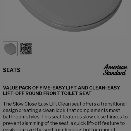
SEATS
VALUE PACK OF FIVE: EASY LIFT AND CLEAN: EASY
LIFT-OFF ROUND FRONT TOILET SEAT
The Slow Close Easy Lift Clean seat offers a transitional
design creating a clean look that complements most
bathroom styles. This seat features slow close hinges to
prevent slamming of the seat, a quick lift-off feature to
easily remove the seat for cleaning, bottom mount