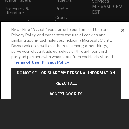
White Papers
Projects
Services
M-F 9AM - 6PM
Brochures &
Profile
EST
Literature
Cross
Environmental
Reference
T: 630-872-5570
Product
E: American
By clicking “Accept,” you agree to our Terms of Use and
Declarations
Standard
Privacy Policy, and consent to the use of cookies and
Price Books
E: GROHE
similar tracking technologies, including Microsoft Clarity,
Bazaarvoice, as well as others to, among other things,
Builder Directory
Contact Us
serve you relevant ads ourselves or through our third-
LIXIL Water
Privacy Policy
party ad partners with whom data from cookies is shared
Experience
Do Not Sell or
Terms of Use
Privacy Policy
Center - NYC
Share My Personal
Pro Rebate
Information
DO NOT SELL OR SHARE MY PERSONAL INFORMATION
Program
Term of Use
REJECT ALL
American Standard
FAQs
ACCEPT COOKIES
Grohe FAQs