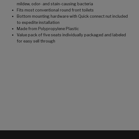
mildew, odor- and stain-causing bacteria
Fits most conventional round front toilets
Bottom mounting hardware with Quick connect nut included
to expedite installation
Made from Polypropylene Plastic
Value pack of five seats individually packaged and labeled
for easy sell through