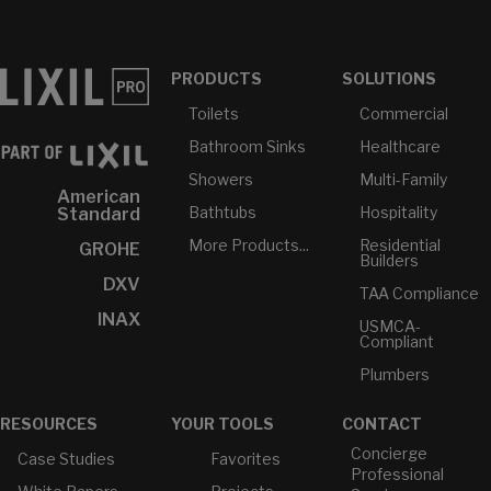
PRODUCTS
SOLUTIONS
Toilets
Commercial
Bathroom Sinks
Healthcare
Showers
Multi-Family
American
Bathtubs
Hospitality
Standard
More Products...
Residential
GROHE
Builders
DXV
TAA Compliance
INAX
USMCA-
Compliant
Plumbers
RESOURCES
YOUR TOOLS
CONTACT
Concierge
Case Studies
Favorites
Professional