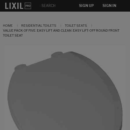
SIGN UP
SIGN IN
HOME
RESIDENTIAL TOILETS
TOILET SEATS
VALUE PACK OF FIVE: EASY LIFT AND CLEAN: EASY LIFT-OFF ROUND FRONT
TOILET SEAT