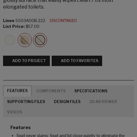
glossy surface that easily wipes clean. Fits most
elongated toilets.
Linen
5503A00B.222
DISCONTINUED
List Price:
$57.00
ADD TO PROJECT
ADD TO FAVORITES
FEATURES
COMPONENTS
SPECIFICATIONS
SUPPORTING FILES
DESIGN FILES
3D AR VIEWER
VIDEOS
Features
Seat never slams: Seat and lid close quietly to eliminate the