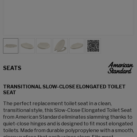
SEATS
TRANSITIONAL SLOW-CLOSE ELONGATED TOILET
SEAT
The perfect replacement toilet seat in a clean,
transitional style, this Slow-Close Elongated Toilet Seat
from American Standard eliminates slamming thanks to
quiet-close hinges and is designed to fit most elongated
toilets. Made from durable polypropylene with a smooth,