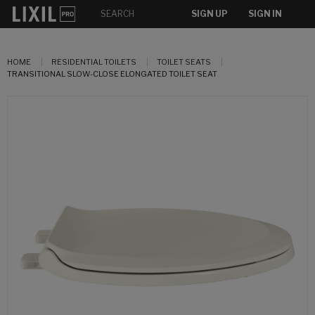
SIGN UP
SIGN IN
HOME
RESIDENTIAL TOILETS
TOILET SEATS
TRANSITIONAL SLOW-CLOSE ELONGATED TOILET SEAT