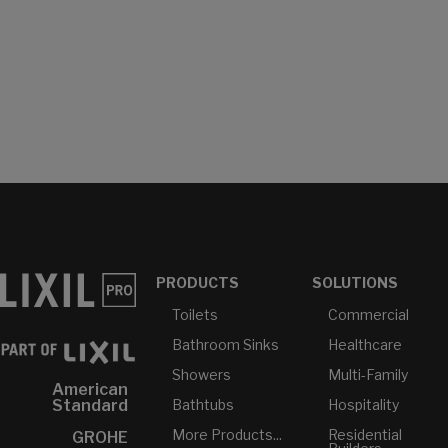
PRODUCTS
SOLUTIONS
Toilets
Commercial
Bathroom Sinks
Healthcare
Showers
Multi-Family
American
Bathtubs
Hospitality
Standard
More Products...
Residential
GROHE