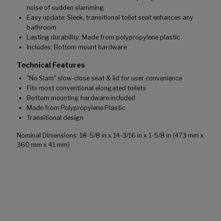
noise of sudden slamming
Easy update: Sleek, transitional toilet seat enhances any
bathroom
Lasting durability: Made from polypropylene plastic
Includes: Bottom mount hardware
Technical Features
"No Slam" slow-close seat & lid for user convenience
Fits most conventional elongated toilets
Bottom mounting hardware included
Made from Polypropylene Plastic
Transitional design
Nominal Dimensions: 18-5/8 in x 14-3/16 in x 1-5/8 in (473 mm x
360 mm x 41 mm)