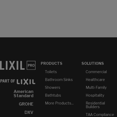
PRODUCTS
SOLUTIONS
Toilets
Commercial
Bathroom Sinks
Healthcare
Showers
Multi-Family
American
Bathtubs
Hospitality
Standard
More Products...
Residential
GROHE
Builders
DXV
TAA Compliance