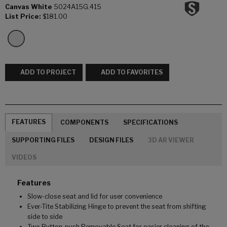
Canvas White
5024A15G.415
List Price:
$181.00
ADD TO PROJECT
ADD TO FAVORITES
FEATURES
COMPONENTS
SPECIFICATIONS
SUPPORTING FILES
DESIGN FILES
3D AR VIEWER
VIDEOS
Features
Slow-close seat and lid for user convenience
Ever-Tite Stabilizing Hinge to prevent the seat from shifting
side to side
Two Button-push Removable Seat for easier cleaning of the