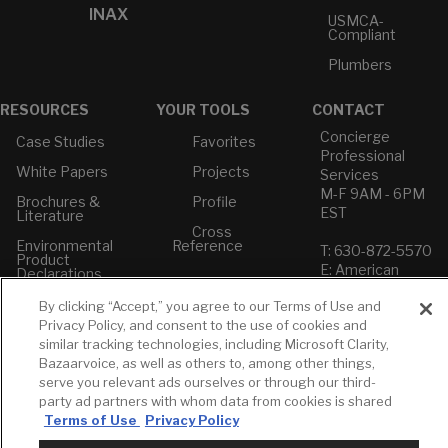
INAX
USMCA-
Compliant
Plumbers
RESOURCES
YOUR TOOLS
CONTACT
Concierge
Case Studies
Favorites
Professional
White Papers
Projects
Services
M-F 9AM - 6PM
Brochures &
Profile
EST
Literature
Cross
Environmental
Reference
T: 630-872-5570
Product
E: American
Declarations
Standard
Price Books
By clicking “Accept,” you agree to our Terms of Use and
E: GROHE
Privacy Policy, and consent to the use of cookies and
Builder Directory
similar tracking technologies, including Microsoft Clarity,
Contact Us
Bazaarvoice, as well as others to, among other things,
LIXIL Water
Privacy Policy
Experience
serve you relevant ads ourselves or through our third-
Do Not Sell or
Center - NYC
party ad partners with whom data from cookies is shared
Share My Personal
Terms of Use
Privacy Policy
Pro Rebate
Information
Program
Term of Use