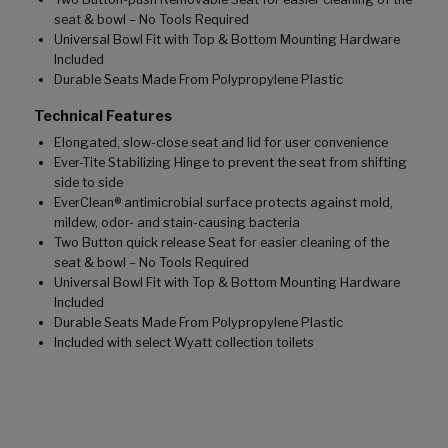
seat & bowl – No Tools Required
Universal Bowl Fit with Top & Bottom Mounting Hardware
Included
Durable Seats Made From Polypropylene Plastic
Technical Features
Elongated, slow-close seat and lid for user convenience
Ever-Tite Stabilizing Hinge to prevent the seat from shifting
side to side
EverClean® antimicrobial surface protects against mold,
mildew, odor- and stain-causing bacteria
Two Button quick release Seat for easier cleaning of the
seat & bowl – No Tools Required
Universal Bowl Fit with Top & Bottom Mounting Hardware
Included
Durable Seats Made From Polypropylene Plastic
Included with select Wyatt collection toilets