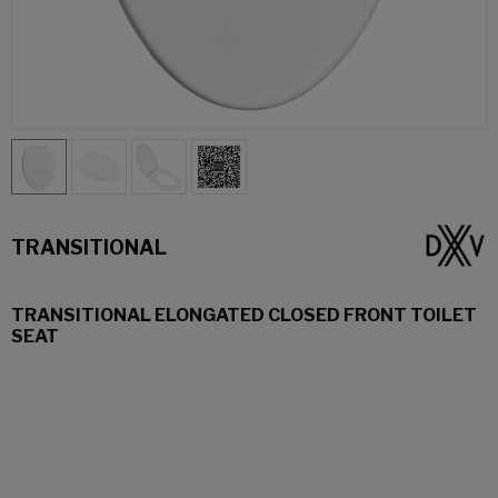
TRANSITIONAL
TRANSITIONAL ELONGATED CLOSED FRONT TOILET
SEAT