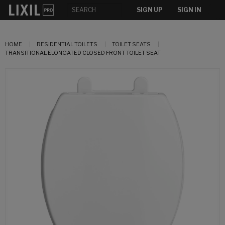
SIGN UP
SIGN IN
HOME
RESIDENTIAL TOILETS
TOILET SEATS
TRANSITIONAL ELONGATED CLOSED FRONT TOILET SEAT