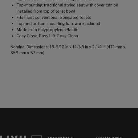
Top-mounting traditional styled seat with cover can be
installed from top of toilet bowl
Fits most conventional elongated toilets
Top and bottom mounting hardware included
Made from Polypropylene Plastic
Easy Close, Easy Lift, Easy Clean
Nominal Dimensions: 18-9/16 in x 14-1/8 in x 2-1/4 in (471 mm x
359 mm x 57 mm)