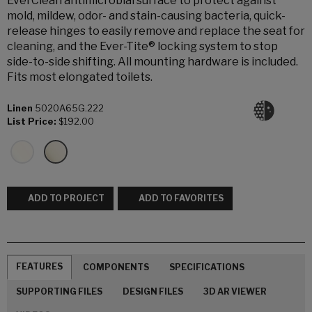
EverClean antimicrobial surface to protect against
mold, mildew, odor- and stain-causing bacteria, quick-
release hinges to easily remove and replace the seat for
cleaning, and the Ever-Tite® locking system to stop
side-to-side shifting. All mounting hardware is included.
Fits most elongated toilets.
Linen
5020A65G.222
List Price:
$192.00
ADD TO PROJECT
ADD TO FAVORITES
FEATURES
COMPONENTS
SPECIFICATIONS
SUPPORTING FILES
DESIGN FILES
3D AR VIEWER