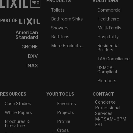
PRODUCTS
SOLUTIONS
Toilets
Commercial
Bathroom Sinks
Healthcare
Showers
Multi-Family
American
Bathtubs
Hospitality
Standard
More Products...
Residential
GROHE
Builders
DXV
TAA Compliance
INAX
USMCA-
Compliant
Plumbers
RESOURCES
YOUR TOOLS
CONTACT
Concierge
Case Studies
Favorites
Professional
White Papers
Projects
Services
M-F 9AM - 6PM
Brochures &
Profile
EST
Literature
Cross