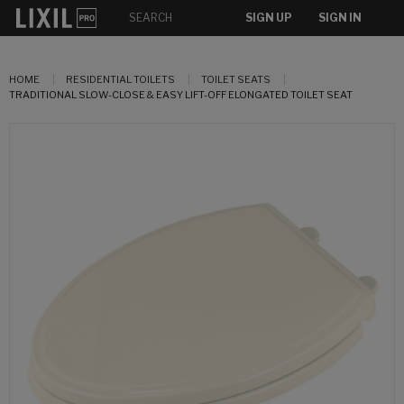
SIGN UP
SIGN IN
HOME
RESIDENTIAL TOILETS
TOILET SEATS
TRADITIONAL SLOW-CLOSE & EASY LIFT-OFF ELONGATED TOILET SEAT