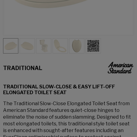
TRADITIONAL
TRADITIONAL SLOW-CLOSE & EASY LIFT-OFF
ELONGATED TOILET SEAT
The Traditional Slow-Close Elongated Toilet Seat from
American Standard features quiet-close hinges to
eliminate the noise of sudden slamming. Designed to fit
most elongated toilets, this traditional style toilet seat
is enhanced with sought-after features including an