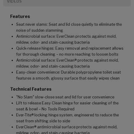
VIDEOS
Features
Seat never slams: Seat and lid close quietly to eliminate the
noise of sudden slamming
Antimicrobial surface: EverClean protects against mold,
mildew, odor- and stain-causing bacteria
Quick-release hinges: Easy removal and replacement allows
for thorough cleaning – no more reaching to loosen bolts
Antimicrobial surface: EverClean® protects against mold,
mildew, odor- and stain-causing bacteria
Easy-clean convenience: Durable polypropylene toilet seat
features a smooth, glossy surface that easily wipes clean
Technical Features
"No Slam" slow-close seat and lid for user convenience
Lift to release Easy Clean hinge for easier cleaning of the
seat & bowl – No Tools Required
Ever-Tite® locking hinge system, engineered to reduce the
seat from shifting side to side
EverClean® antimicrobial surface protects against mold,
mildew, odor- and stain-causing bacteria