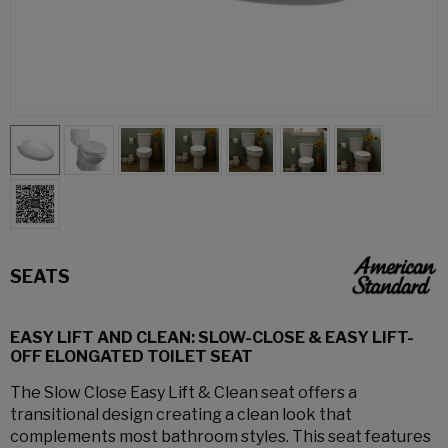
SEATS
EASY LIFT AND CLEAN: SLOW-CLOSE & EASY LIFT-
OFF ELONGATED TOILET SEAT
The Slow Close Easy Lift & Clean seat offers a
transitional design creating a clean look that
complements most bathroom styles. This seat features