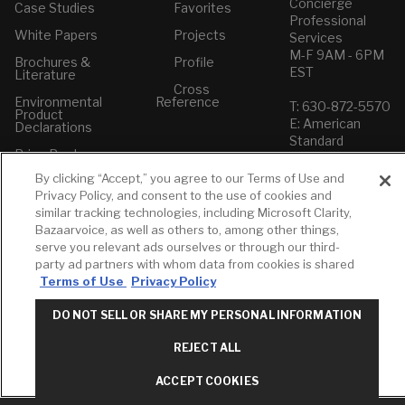
Concierge
Case Studies
Favorites
Professional
White Papers
Projects
Services
M-F 9AM - 6PM
Brochures &
Profile
EST
Literature
Cross
Environmental
Reference
T: 630-872-5570
Product
E: American
Declarations
Standard
Price Books
E: GROHE
By clicking “Accept,” you agree to our Terms of Use and
Builder Directory
Contact Us
Privacy Policy, and consent to the use of cookies and
LIXIL Water
Privacy Policy
similar tracking technologies, including Microsoft Clarity,
Experience
Do Not Sell or
Bazaarvoice, as well as others to, among other things,
Center - NYC
Share My Personal
serve you relevant ads ourselves or through our third-
Pro Rebate
Information
party ad partners with whom data from cookies is shared
Program
Term of Use
Terms of Use
Privacy Policy
American Standard
DO NOT SELL OR SHARE MY PERSONAL INFORMATION
FAQs
Grohe FAQs
REJECT ALL
ACCEPT COOKIES