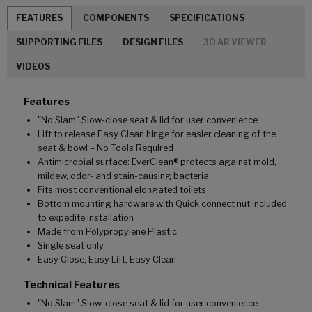
FEATURES
COMPONENTS
SPECIFICATIONS
SUPPORTING FILES
DESIGN FILES
3D AR VIEWER
VIDEOS
Features
"No Slam" Slow-close seat & lid for user convenience
Lift to release Easy Clean hinge for easier cleaning of the
seat & bowl – No Tools Required
Antimicrobial surface: EverClean® protects against mold,
mildew, odor- and stain-causing bacteria
Fits most conventional elongated toilets
Bottom mounting hardware with Quick connect nut included
to expedite installation
Made from Polypropylene Plastic
Single seat only
Easy Close, Easy Lift, Easy Clean
Technical Features
"No Slam" Slow-close seat & lid for user convenience