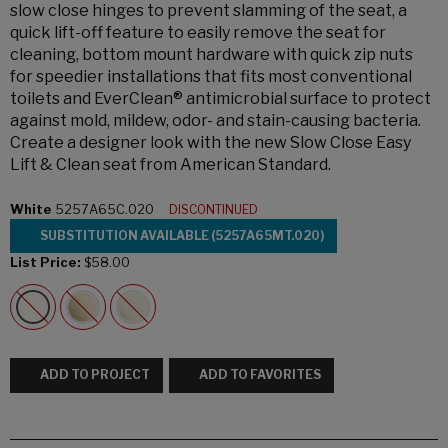
slow close hinges to prevent slamming of the seat, a
quick lift-off feature to easily remove the seat for
cleaning, bottom mount hardware with quick zip nuts
for speedier installations that fits most conventional
toilets and EverClean® antimicrobial surface to protect
against mold, mildew, odor- and stain-causing bacteria.
Create a designer look with the new Slow Close Easy
Lift & Clean seat from American Standard.
White
5257A65C.020
DISCONTINUED
SUBSTITUTION AVAILABLE (5257A65MT.020)
List Price:
$58.00
ADD TO PROJECT
ADD TO FAVORITES