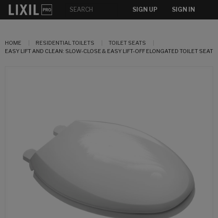
SIGN UP
SIGN IN
HOME
RESIDENTIAL TOILETS
TOILET SEATS
EASY LIFT AND CLEAN: SLOW-CLOSE & EASY LIFT-OFF ELONGATED TOILET SEAT