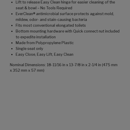
Lift to release Easy Clean hinge for easier cleaning of the
seat & bowl – No Tools Required
EverClean® antimicrobial surface protects against mold,
mildew, odor- and stain-causing bacteria
Fits most conventional elongated toilets
Bottom mounting hardware with Quick connect nut included
to expedite installation
Made from Polypropylene Plastic
Single seat only
Easy Close, Easy Lift, Easy Clean
Nominal Dimensions: 18-11/16 in x 13-7/8 in x 2-1/4 in (475 mm
x 352 mm x 57 mm)