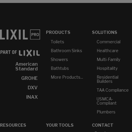
PRODUCTS
SOLUTIONS
Toilets
Commercial
Bathroom Sinks
Healthcare
Showers
Multi-Family
American
Bathtubs
Hospitality
Standard
More Products...
Residential
GROHE
Builders
DXV
TAA Compliance
INAX
USMCA-
Compliant
Plumbers
RESOURCES
YOUR TOOLS
CONTACT