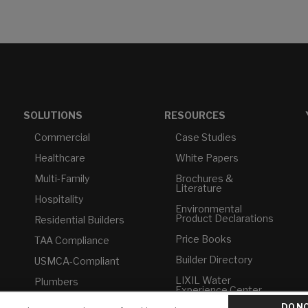
SOLUTIONS
RESOURCES
Commercial
Case Studies
Healthcare
White Papers
Multi-Family
Brochures &
Literature
Hospitality
Environmental
Product Declarations
Residential Builders
Price Books
TAA Compliance
Builder Directory
USMCA-Compliant
LIXIL Water
Plumbers
Experience Center -
NYC
DO NO