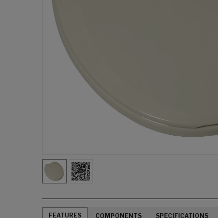
FEATURES
COMPONENTS
SPECIFICATIONS