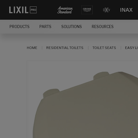
PRODUCTS
PARTS
SOLUTIONS
RESOURCES
HOME
RESIDENTIAL TOILETS
TOILET SEATS
EASY L