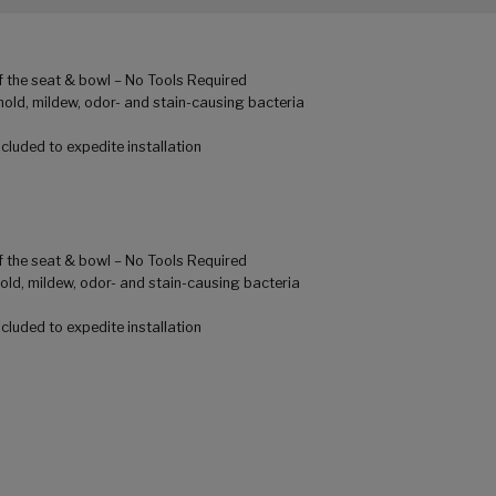
of the seat & bowl – No Tools Required
mold, mildew, odor- and stain-causing bacteria
luded to expedite installation
of the seat & bowl – No Tools Required
old, mildew, odor- and stain-causing bacteria
luded to expedite installation