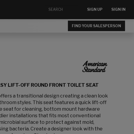
SIGN UP
SIGN IN
FIND YOUR SALESPERSON
ASY LIFT-OFF ROUND FRONT TOILET SEAT
ffers a transitional design creating a clean look
oom styles. This seat features a quick lift-off
he seat for cleaning, bottom mount hardware
dier installations that fits most conventional
microbial surface to protect against mold,
sing bacteria. Create a designer look with the