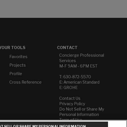
YOUR TOOLS
CONTACT
Concierge Professional
Favorites
Services
Projects
M-F 9AM - 6PM EST
Profile
T: 630-872-5570
Cross Reference
E: American Standard
E: GROHE
Contact Us
Privacy Policy
Do Not Sell or Share My
Personal Information
Term of Use
T SELL OR SHARE MY PERSONAL INFORMATION