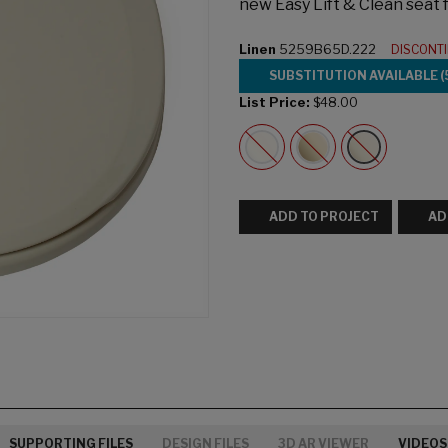
new Easy Lift & Clean seat
Linen
5259B65D.222
DISCONT
SUBSTITUTION AVAILABLE (
List Price:
$48.00
ADD TO PROJECT
AD
SUPPORTING FILES
DESIGN FILES
3D AR VIEWER
VIDEOS