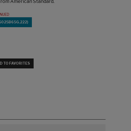
 from American Standard.
INUED
5025B65G.222)
D TO FAVORITES