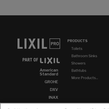
PRODUCTS
Toilets
Bathroom Sinks
Showers
American
Bathtubs
Standard
More Products...
GROHE
DXV
INAX