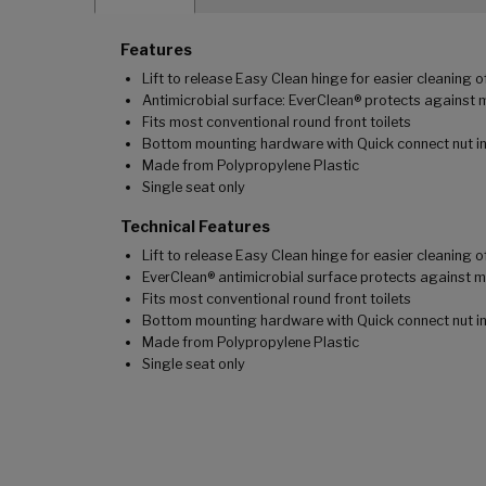
Features
Lift to release Easy Clean hinge for easier cleaning 
Antimicrobial surface: EverClean® protects against 
Fits most conventional round front toilets
Bottom mounting hardware with Quick connect nut inc
Made from Polypropylene Plastic
Single seat only
Technical Features
Lift to release Easy Clean hinge for easier cleaning 
EverClean® antimicrobial surface protects against m
Fits most conventional round front toilets
Bottom mounting hardware with Quick connect nut inc
Made from Polypropylene Plastic
Single seat only