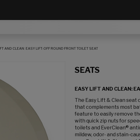
IFT AND CLEAN: EASY LIFT-OFF ROUND FRONT TOILET SEAT
SEATS
EASY LIFT AND CLEAN: E
The Easy Lift & Clean seat o
that complements most bathr
feature to easily remove t
with quick zip nuts for spee
toilets and EverClean® anti
mildew, odor- and stain-cau