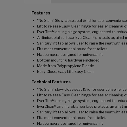
Features
"No Slam" Slow-close seat & lid for user convenience
Lift to release Easy Clean hinge for easier cleaning 
Ever-Tite® locking hinge system, engineered to reduce
Antimicrobial surface: EverClean® protects against 
Sanitary lift tab allows user to raise the seat with ea
Fits most conventional round front toilets
Flat bumpers designed for universal fit
Bottom mounting hardware included
Made from Polypropylene Plastic
Easy Close, Easy Lift, Easy Clean
Technical Features
"No Slam" slow-close seat & lid for user convenience
Lift to release Easy Clean hinge for easier cleaning 
Ever-Tite® locking hinge system, engineered to reduce
EverClean® antimicrobial surface protects against m
Sanitary lift tab allows user to raise the seat with ea
Fits most conventional round front toilets
Flat bumpers designed for universal fit