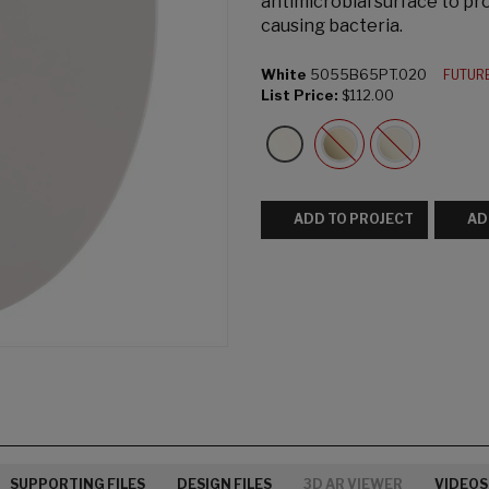
antimicrobial surface to pro
causing bacteria.
White
5055B65PT.020
FUTUR
List Price:
$112.00
ADD TO PROJECT
AD
SUPPORTING FILES
DESIGN FILES
3D AR VIEWER
VIDEOS