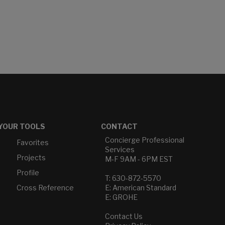
YOUR TOOLS
CONTACT
Concierge Professional
Favorites
Services
Projects
M-F 9AM - 6PM EST
Profile
T: 630-872-5570
Cross Reference
E: American Standard
E: GROHE
Contact Us