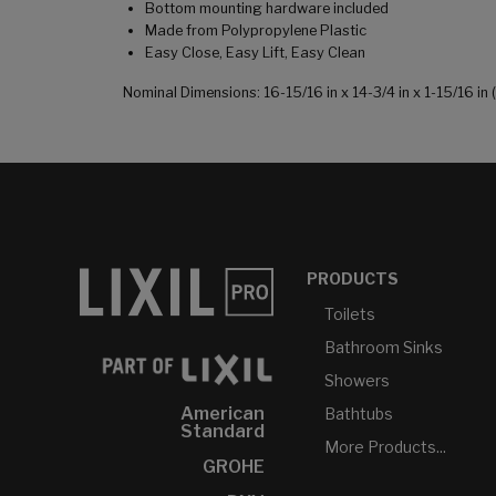
Bottom mounting hardware included
Made from Polypropylene Plastic
Easy Close, Easy Lift, Easy Clean
Nominal Dimensions: 16-15/16 in x 14-3/4 in x 1-15/16 
PRODUCTS
Toilets
Bathroom Sinks
Showers
American
Bathtubs
Standard
More Products...
GROHE