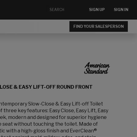
SIGN UP
SIGN IN
FIND YOUR SALESPERSON
OSE & EASY LIFT-OFF ROUND FRONT
emporary Slow-Close & Easy Lift-off Toilet
 three key features: Easy Close, Easy Lift, Easy
leek, modern and designed for superior hygiene
the seat without touching the toilet. Made of
ic with a high-gloss finish and EverClean®