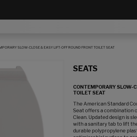
PORARY SLOW-CLOSE & EASY LIFT-OFF ROUND FRONT TOILET SEAT
SEATS
CONTEMPORARY SLOW-CL
TOILET SEAT
The American Standard Cont
Seat offers a combination of
Clean. Updated design is s
with a sanitary tab to lift 
durable polypropylene plast