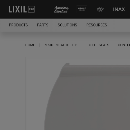
PRODUCTS
PARTS
SOLUTIONS
RESOURCES
HOME
RESIDENTIAL TOILETS
TOILET SEATS
CONTEM