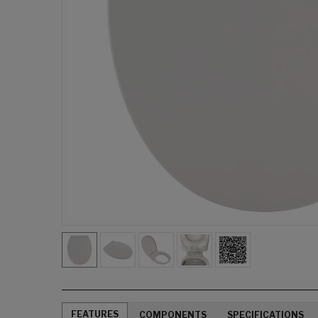
FEATURES
COMPONENTS
SPECIFICATIONS