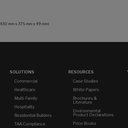
in (430 mm x 375 mm x 49 mm)
SOLUTIONS
RESOURCES
Commercial
Case Studies
Healthcare
White Papers
Multi-Family
Brochures &
Literature
Hospitality
Environmental
Product Declarations
Residential Builders
Price Books
TAA Compliance