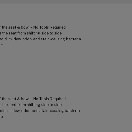
of the seat & bowl – No Tools Required
 the seat from shifting side to side
mold, mildew, odor- and stain-causing bacteria
se
of the seat & bowl – No Tools Required
 the seat from shifting side to side
old, mildew, odor- and stain-causing bacteria
se