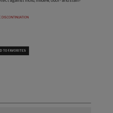
tect against mold, mildew, odor- and stain-
E DISCONTINUATION
D TO FAVORITES