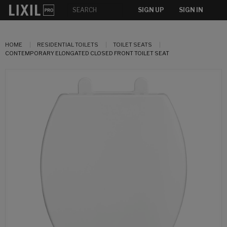
SIGN UP
SIGN IN
HOME
RESIDENTIAL TOILETS
TOILET SEATS
CONTEMPORARY ELONGATED CLOSED FRONT TOILET SEAT