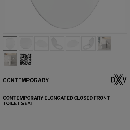
CONTEMPORARY
CONTEMPORARY ELONGATED CLOSED FRONT
TOILET SEAT