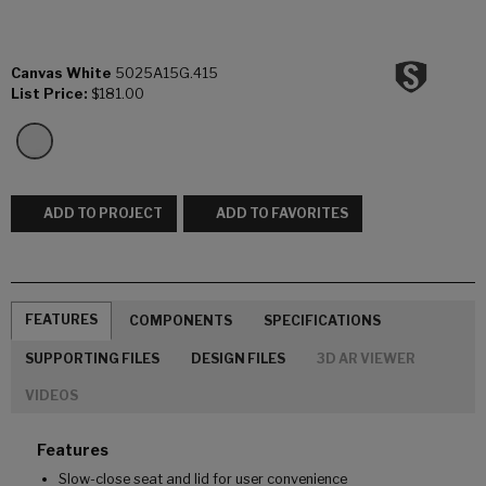
Canvas White
5025A15G.415
List Price:
$181.00
ADD TO PROJECT
ADD TO FAVORITES
FEATURES
COMPONENTS
SPECIFICATIONS
SUPPORTING FILES
DESIGN FILES
3D AR VIEWER
VIDEOS
Features
Slow-close seat and lid for user convenience