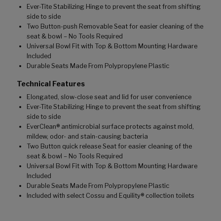
Ever-Tite Stabilizing Hinge to prevent the seat from shifting
side to side
Two Button-push Removable Seat for easier cleaning of the
seat & bowl – No Tools Required
Universal Bowl Fit with Top & Bottom Mounting Hardware
Included
Durable Seats Made From Polypropylene Plastic
Technical Features
Elongated, slow-close seat and lid for user convenience
Ever-Tite Stabilizing Hinge to prevent the seat from shifting
side to side
EverClean® antimicrobial surface protects against mold,
mildew, odor- and stain-causing bacteria
Two Button quick release Seat for easier cleaning of the
seat & bowl – No Tools Required
Universal Bowl Fit with Top & Bottom Mounting Hardware
Included
Durable Seats Made From Polypropylene Plastic
Included with select Cossu and Equility® collection toilets