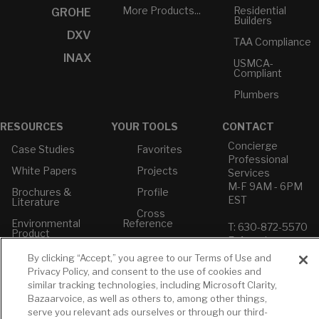
More Products...
Residential
GROHE
Builders
DXV
TAA Compliance
INAX
USMCA-
Compliant
Plumbers
RESOURCES
YOUR TOOLS
CONTACT
Concierge
Case Studies
Favorites
Professional
White Papers
Projects
Services
M-F 9AM - 6PM
Brochures &
Profile
EST
Literature
Cross
Environmental
Reference
T: 630-872-5570
Product
E: American
Declarations
Standard
By clicking “Accept,” you agree to our Terms of Use and
Price Books
E: GROHE
Privacy Policy, and consent to the use of cookies and
similar tracking technologies, including Microsoft Clarity,
Builder Directory
Contact Us
Bazaarvoice, as well as others to, among other things,
LIXIL Water
Privacy Policy
serve you relevant ads ourselves or through our third-
Experience