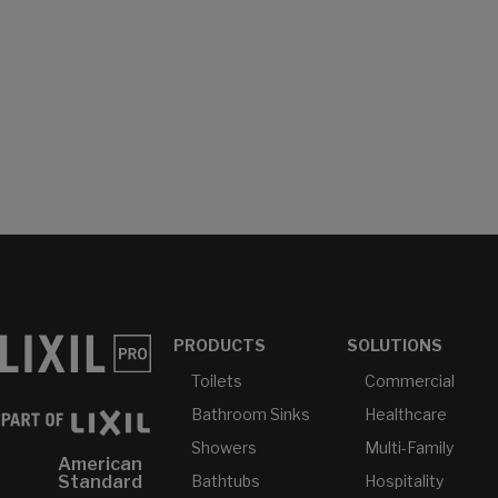
PRODUCTS
SOLUTIONS
Toilets
Commercial
Bathroom Sinks
Healthcare
Showers
Multi-Family
American
Bathtubs
Hospitality
Standard