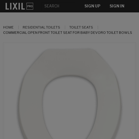
SIGN UP
SIGN IN
HOME
RESIDENTIAL TOILETS
TOILET SEATS
COMMERCIAL OPEN FRONT TOILET SEAT FOR BABY DEVORO TOILET BOWLS