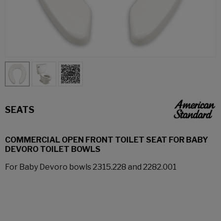
SEATS
COMMERCIAL OPEN FRONT TOILET SEAT FOR BABY
DEVORO TOILET BOWLS
For Baby Devoro bowls 2315.228 and 2282.001