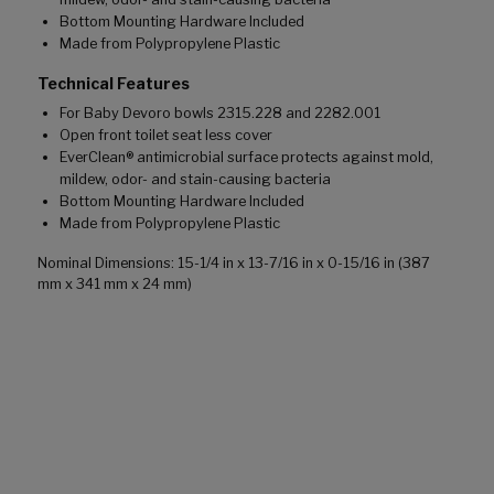
Bottom Mounting Hardware Included
Made from Polypropylene Plastic
Technical Features
For Baby Devoro bowls 2315.228 and 2282.001
Open front toilet seat less cover
EverClean® antimicrobial surface protects against mold,
mildew, odor- and stain-causing bacteria
Bottom Mounting Hardware Included
Made from Polypropylene Plastic
Nominal Dimensions: 15-1/4 in x 13-7/16 in x 0-15/16 in (387
mm x 341 mm x 24 mm)