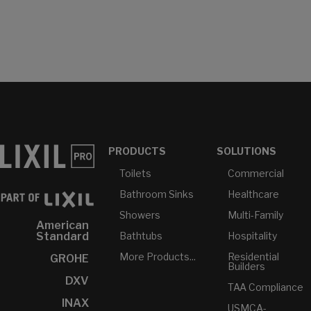
PRODUCTS
SOLUTIONS
Toilets
Commercial
Bathroom Sinks
Healthcare
Showers
Multi-Family
American
Bathtubs
Hospitality
Standard
More Products...
Residential
GROHE
Builders
DXV
TAA Compliance
INAX
USMCA-