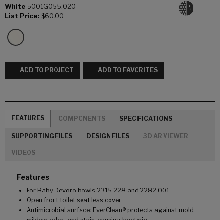
White
5001G055.020
List Price:
$60.00
ADD TO PROJECT
ADD TO FAVORITES
FEATURES
COMPONENTS
SPECIFICATIONS
SUPPORTING FILES
DESIGN FILES
3D AR VIEWER
VIDEOS
Features
For Baby Devoro bowls 2315.228 and 2282.001
Open front toilet seat less cover
Antimicrobial surface: EverClean® protects against mold,
mildew, odor- and stain-causing bacteria