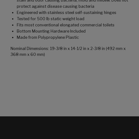
stain and odor causing bacteria, mold and mildew. Does not
protect against disease causing bacteria
Engineered with stainless steel self-sustaining hinges
Tested for 500 lb static weight load
Fits most conventional elongated commercial toilets
Bottom Mounting Hardware Included
Made from Polypropylene Plastic
Nominal Dimensions: 19-3/8 in x 14-1/2 in x 2-3/8 in (492 mm x
368 mm x 60 mm)