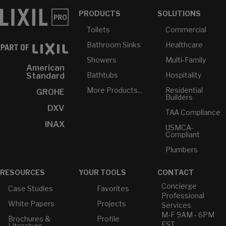
PRODUCTS
SOLUTIONS
Toilets
Commercial
Bathroom Sinks
Healthcare
Showers
Multi-Family
American
Bathtubs
Hospitality
Standard
More Products...
Residential
GROHE
Builders
DXV
TAA Compliance
INAX
USMCA-
Compliant
Plumbers
RESOURCES
YOUR TOOLS
CONTACT
Concierge
Case Studies
Favorites
Professional
White Papers
Projects
Services
M-F 9AM - 6PM
Brochures &
Profile
EST
Literature