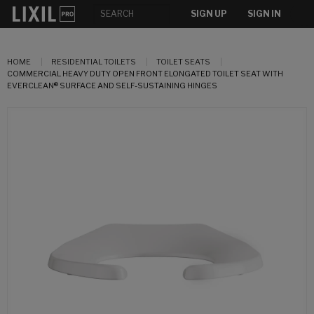
SIGN UP
SIGN IN
HOME
RESIDENTIAL TOILETS
TOILET SEATS
COMMERCIAL HEAVY DUTY OPEN FRONT ELONGATED TOILET SEAT WITH
EVERCLEAN® SURFACE AND SELF-SUSTAINING HINGES