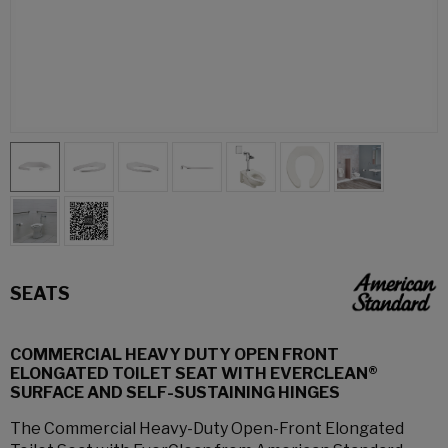
SEATS
COMMERCIAL HEAVY DUTY OPEN FRONT
ELONGATED TOILET SEAT WITH EVERCLEAN®
SURFACE AND SELF-SUSTAINING HINGES
The Commercial Heavy-Duty Open-Front Elongated