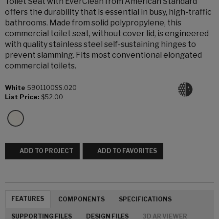
Toilet Seat with EverClean from American Standard
offers the durability that is essential in busy, high-traffic
bathrooms. Made from solid polypropylene, this
commercial toilet seat, without cover lid, is engineered
with quality stainless steel self-sustaining hinges to
prevent slamming. Fits most conventional elongated
commercial toilets.
White
5901100SS.020
List Price:
$52.00
ADD TO PROJECT
ADD TO FAVORITES
FEATURES
COMPONENTS
SPECIFICATIONS
SUPPORTING FILES
DESIGN FILES
3D AR VIEWER