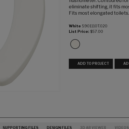
flushometer. Contoured for
eliminate shifting, it fits 
Fits most elongated toilets.
White
5901110T.020
List Price:
$57.00
ADD TO PROJECT
AD
SUPPORTING FILES
DESIGN FILES
3D AR VIEWER
VIDEOS