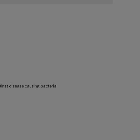
ainst disease causing bacteria