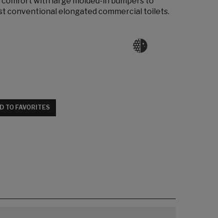
 comfort with large molded-in bumpers to
most conventional elongated commercial toilets.
D TO FAVORITES