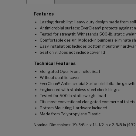
Features
Lasting durability: Heavy duty design made from soli
Antimicrobial surface: EverClean® protects against 
Tested for strength: Withstands 500-lb. static weig
Comfortable design: Molded-in bumpers eliminate sh
Easy installation: Includes bottom mounting hardwar
Seat only: Does not include cover lid
Technical Features
Elongated Open Front Toilet Seat
Without seat lid cover
EverClean® Antimicrobial Surface inhibits the growt
Engineered with stainless steel check hinges
Tested for 500 lb static weight load
Fits most conventional elongated commercial toilets
Bottom Mounting Hardware Included
Made from Polypropylene Plastic
Nominal Dimensions: 19-3/8 in x 14-1/2 in x 2-3/8 in (