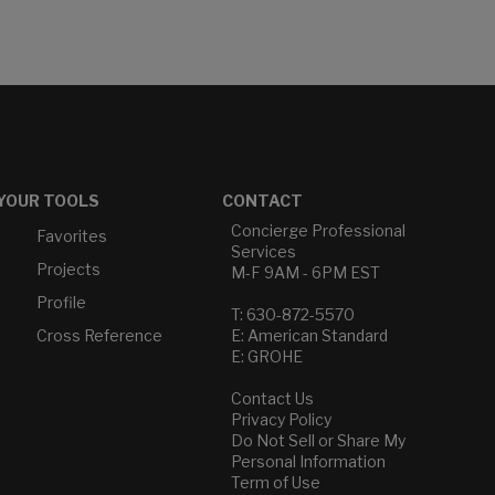
YOUR TOOLS
CONTACT
Concierge Professional
Favorites
Services
Projects
M-F 9AM - 6PM EST
Profile
T: 630-872-5570
Cross Reference
E: American Standard
E: GROHE
Contact Us
Privacy Policy
Do Not Sell or Share My
Personal Information
Term of Use