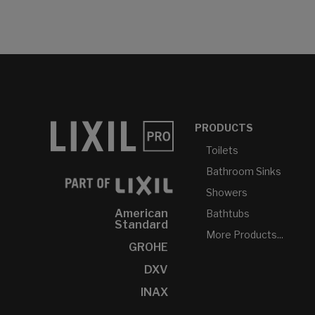
PRODUCTS
Toilets
Bathroom Sinks
Showers
American
Bathtubs
Standard
More Products...
GROHE
DXV
INAX