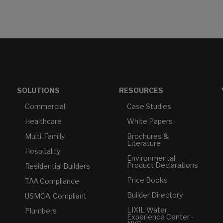
SOLUTIONS
RESOURCES
Commercial
Case Studies
Healthcare
White Papers
Multi-Family
Brochures &
Literature
Hospitality
Environmental
Product Declarations
Residential Builders
Price Books
TAA Compliance
Builder Directory
USMCA-Compliant
LIXIL Water
Plumbers
Experience Center -