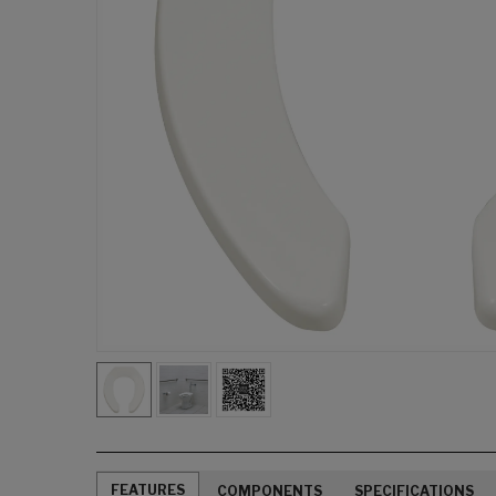
FEATURES
COMPONENTS
SPECIFICATIONS