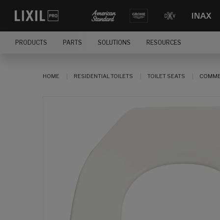
PRODUCTS
PARTS
SOLUTIONS
RESOURCES
HOME
RESIDENTIAL TOILETS
TOILET SEATS
COMMER