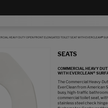
CIAL HEAVY DUTY OPEN FRONT ELONGATED TOILET SEAT WITH EVERCLEAN® SU
SEATS
COMMERCIAL HEAVY DUT
WITH EVERCLEAN® SURF
The Commercial Heavy-Duty
EverClean from American Sta
busy, high-traffic bathroom
commercial toilet seat, with
stainless steel check hing