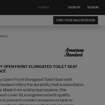
SIGN UP
SIGN IN
FIND YOUR SALESPERSON
RFACE
Y OPEN FRONT ELONGATED TOILET SEAT
ACE
 Open-Front Elongated Toilet Seat with
ndard offers the durability that is essential in
s. Made from solid polypropylene, this
out cover lid, is engineered with quality
es to prevent contact pressure on tank or