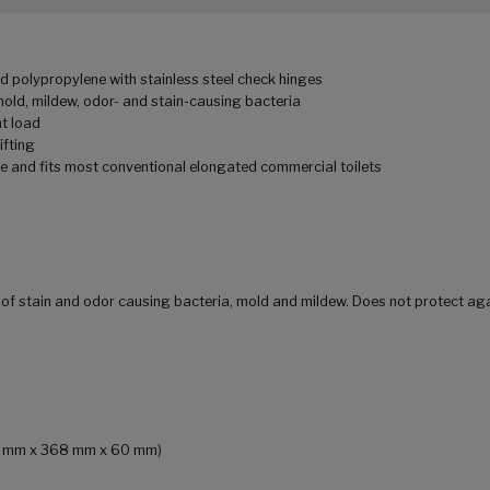
d polypropylene with stainless steel check hinges
mold, mildew, odor- and stain-causing bacteria
ht load
ifting
e and fits most conventional elongated commercial toilets
h of stain and odor causing bacteria, mold and mildew. Does not protect ag
492 mm x 368 mm x 60 mm)