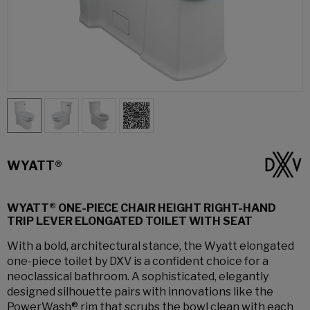
WYATT®
WYATT® ONE-PIECE CHAIR HEIGHT RIGHT-HAND
TRIP LEVER ELONGATED TOILET WITH SEAT
With a bold, architectural stance, the Wyatt elongated
one-piece toilet by DXV is a confident choice for a
neoclassical bathroom. A sophisticated, elegantly
designed silhouette pairs with innovations like the
PowerWash® rim that scrubs the bowl clean with each