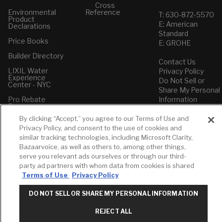
Cross
Environmental
Reference
T: 630-872-5570
Product
E: American
Declarations
Standard
Price Books
E: GROHE
Builder Directory
Contact Us
LIXIL Water
Privacy Policy
Experience
Do Not Sell or
Center - NYC
Share My Personal
Pro Rebate
Information
Program
Term of Use
By clicking “Accept,” you agree to our Terms of Use and
American Standard
Privacy Policy, and consent to the use of cookies and
FAQs
similar tracking technologies, including Microsoft Clarity,
Grohe FAQs
Bazaarvoice, as well as others to, among other things,
serve you relevant ads ourselves or through our third-
party ad partners with whom data from cookies is shared
Terms of Use
Privacy Policy
DO NOT SELL OR SHARE MY PERSONAL INFORMATION
REJECT ALL