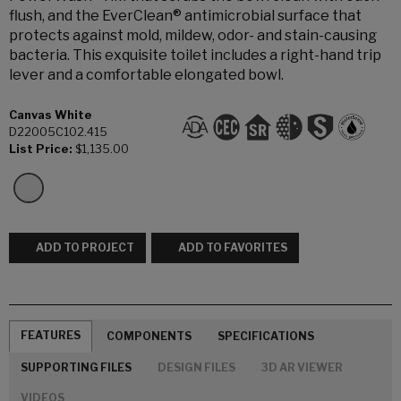
flush, and the EverClean® antimicrobial surface that
protects against mold, mildew, odor- and stain-causing
bacteria. This exquisite toilet includes a right-hand trip
lever and a comfortable elongated bowl.
Canvas White
D22005C102.415
List Price:
$1,135.00
ADD TO PROJECT
ADD TO FAVORITES
FEATURES
COMPONENTS
SPECIFICATIONS
SUPPORTING FILES
DESIGN FILES
3D AR VIEWER
VIDEOS