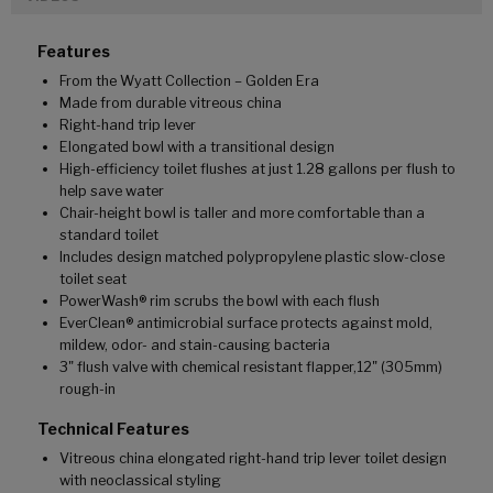
Features
From the Wyatt Collection – Golden Era
Made from durable vitreous china
Right-hand trip lever
Elongated bowl with a transitional design
High-efficiency toilet flushes at just 1.28 gallons per flush to
help save water
Chair-height bowl is taller and more comfortable than a
standard toilet
Includes design matched polypropylene plastic slow-close
toilet seat
PowerWash® rim scrubs the bowl with each flush
EverClean® antimicrobial surface protects against mold,
mildew, odor- and stain-causing bacteria
3" flush valve with chemical resistant flapper,12" (305mm)
rough-in
Technical Features
Vitreous china elongated right-hand trip lever toilet design
with neoclassical styling