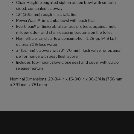
Chair Height elongated siphon action bowl with smooth-
sided, concealed trapway
12” (305 mm) rough-in installation
PowerWash® rim scrubs bowl with each flush
EverClean® antimicrobial surface protects against mold,
mildew, odor- and stain-causing bacteria on the toilet
High efficiency, ultra-low consumption (1.28 gpf/4.8 Lpf),
utilizes 20% less water
2” (51 mm) trapway with 3" (76 mm) flush valve for optimal
performance with best flush score
Includes top-mount slow-close seat and cover with quick-
release feature
Nominal Dimensions: 29-3/4 in x 15-3/8 in x 30-3/4 in (756 mm
x 391 mm x 781 mm)