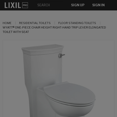
SIGN UP
SIGN IN
HOME
RESIDENTIAL TOILETS
FLOOR STANDING TOILETS
WYATT® ONE-PIECE CHAIR HEIGHT RIGHT-HAND TRIP LEVER ELONGATED
TOILET WITH SEAT