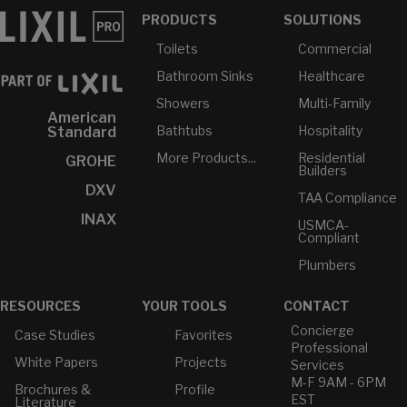
PRODUCTS
SOLUTIONS
Toilets
Commercial
Bathroom Sinks
Healthcare
Showers
Multi-Family
American
Bathtubs
Hospitality
Standard
More Products...
Residential
GROHE
Builders
DXV
TAA Compliance
INAX
USMCA-
Compliant
Plumbers
RESOURCES
YOUR TOOLS
CONTACT
Concierge
Case Studies
Favorites
Professional
White Papers
Projects
Services
M-F 9AM - 6PM
Brochures &
Profile
EST
Literature