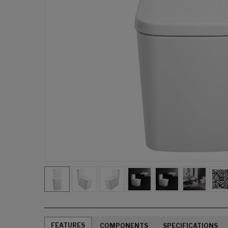
FEATURES
COMPONENTS
SPECIFICATIONS