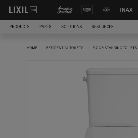
PRODUCTS
PARTS
SOLUTIONS
RESOURCES
HOME
RESIDENTIAL TOILETS
FLOOR STANDING TOILETS