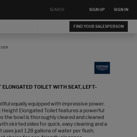
SIGN UP
SIGN IN
FIND YOUR SALESPERSON
LEVER
 ELONGATED TOILET WITH SEAT, LEFT-
tiful equally equipped with impressive power.
Height Elongated Toilet features a powerful
s the bowl is thoroughly cleared and cleaned
ith skirted sides for quick, easy cleaning and a
 uses just 1.28 gallons of water per flush,