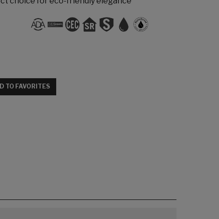
t choice for eco-friendly elegance
D TO FAVORITES