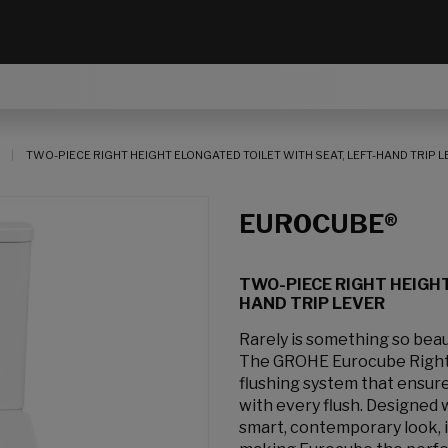
TWO-PIECE RIGHT HEIGHT ELONGATED TOILET WITH SEAT, LEFT-HAND TRIP 
EUROCUBE®
TWO-PIECE RIGHT HEIGHT
HAND TRIP LEVER
Rarely is something so beau
The GROHE Eurocube Right 
flushing system that ensure
with every flush. Designed w
smart, contemporary look, it