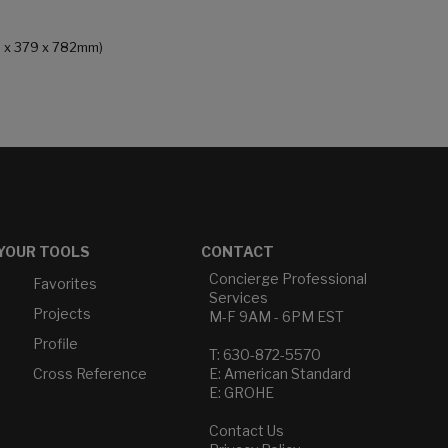
46 x 379 x 782mm)
YOUR TOOLS
CONTACT
Concierge Professional
Favorites
Services
Projects
M-F 9AM - 6PM EST
Profile
T: 630-872-5570
Cross Reference
E: American Standard
E: GROHE
Contact Us