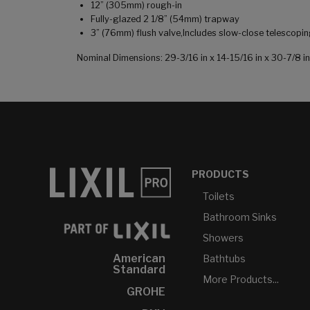
12” (305mm) rough-in
Fully-glazed 2 1/8” (54mm) trapway
3” (76mm) flush valve,Includes slow-close telescopi
Nominal Dimensions: 29-3/16 in x 14-15/16 in x 30-7/8
PRODUCTS
Toilets
Bathroom Sinks
Showers
American
Bathtubs
Standard
More Products...
GROHE