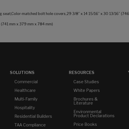
ng seat,Color-matched bolt hole covers,29 3/8” x 14 15/16” x 30 13/16” (7
 in (741 mm x 379 mm x 784 mm)
SOLUTIONS
RESOURCES
Commercial
Case Studies
Healthcare
White Papers
Multi-Family
Brochures &
Literature
Hospitality
Environmental
Product Declarations
Residential Builders
Price Books
TAA Compliance