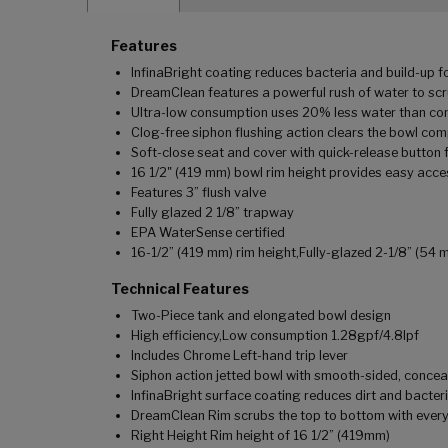
Features
InfinaBright coating reduces bacteria and build-up fo
DreamClean features a powerful rush of water to scr
Ultra-low consumption uses 20% less water than conv
Clog-free siphon flushing action clears the bowl compl
Soft-close seat and cover with quick-release button
16 1/2" (419 mm) bowl rim height provides easy acce
Features 3” flush valve
Fully glazed 2 1/8” trapway
EPA WaterSense certified
16-1/2” (419 mm) rim height,Fully-glazed 2-1/8” (54 
Technical Features
Two-Piece tank and elongated bowl design
High efficiency,Low consumption 1.28gpf/4.8lpf
Includes Chrome Left-hand trip lever
Siphon action jetted bowl with smooth-sided, conce
InfinaBright surface coating reduces dirt and bacteri
DreamClean Rim scrubs the top to bottom with every
Right Height Rim height of 16 1/2” (419mm)