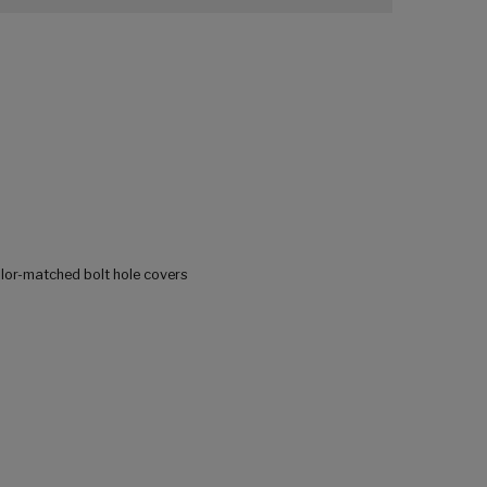
olor-matched bolt hole covers