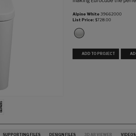
making Eurocube the perfec
Alpine White
39662000
List Price:
$728.00
ADD TO PROJECT
AD
SUPPORTING FILES
DESIGN FILES
3D AR VIEWER
VIDEOS