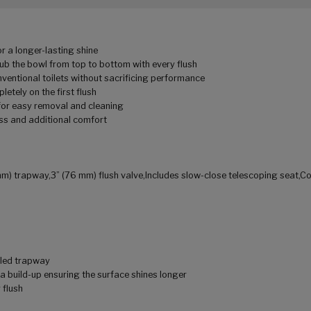
r a longer-lasting shine
ub the bowl from top to bottom with every flush
entional toilets without sacrificing performance
etely on the first flush
 for easy removal and cleaning
ss and additional comfort
mm) trapway,3” (76 mm) flush valve,Includes slow-close telescoping seat,C
aled trapway
a build-up ensuring the surface shines longer
 flush