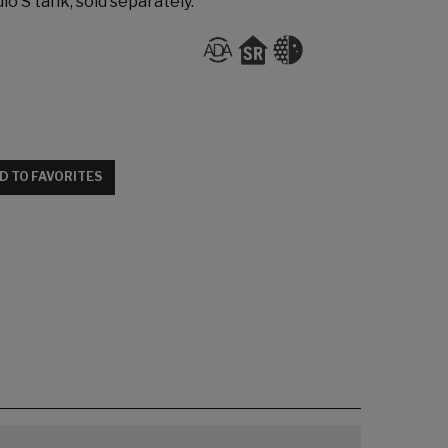
io S tank, sold separately.
D TO FAVORITES