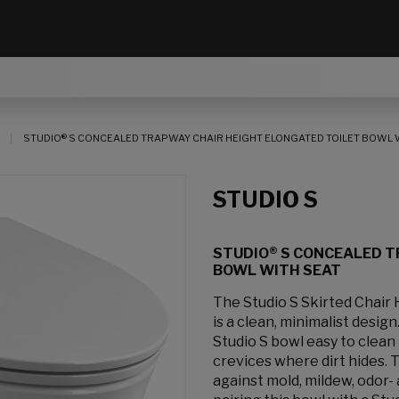
STUDIO® S CONCEALED TRAPWAY CHAIR HEIGHT ELONGATED TOILET BOWL 
STUDIO S
STUDIO® S CONCEALED T
BOWL WITH SEAT
The Studio S Skirted Chair
is a clean, minimalist desi
Studio S bowl easy to clean
crevices where dirt hides.
against mold, mildew, odor