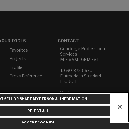
YOUR TOOLS
CONTACT
Concierge Professional
Favorites
Services
Projects
M-F 9AM - 6PM EST
Profile
T: 630-872-5570
Cross Reference
E: American Standard
E: GROHE
Contact Us
Privacy Policy
T SELL OR SHARE MY PERSONAL INFORMATION
Do Not Sell or Share My
Personal Information
REJECT ALL
Term of Use
ACCEPT COOKIES
American Standard FAQs