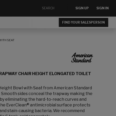
SIGN UP
SIGN IN
FIND YOUR SALESPERSON
WITH SEAT
RAPWAY CHAIR HEIGHT ELONGATED TOILET
 Height Bowl with Seat from American Standard
gn. Smooth sides conceal the trapway making the
 by eliminating the hard-to-reach curves and
 The EverClean® antimicrobial surface protects
- and stain-causing bacteria. We recommend