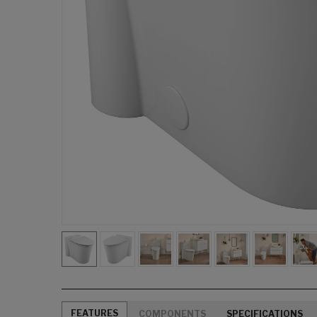
FEATURES
COMPONENTS
SPECIFICATIONS