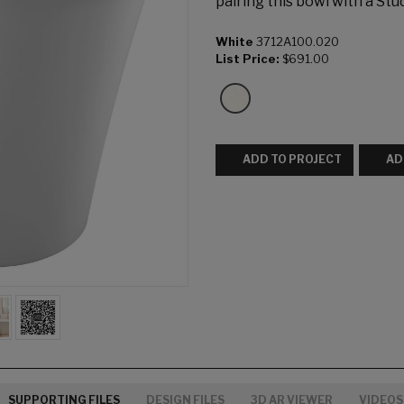
pairing this bowl with a Stud
White
3712A100.020
List Price:
$691.00
ADD TO PROJECT
AD
SUPPORTING FILES
DESIGN FILES
3D AR VIEWER
VIDEOS