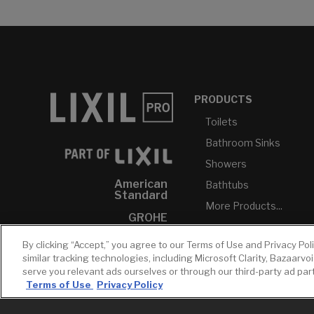
PRODUCTS
Toilets
Bathroom Sinks
Showers
American
Bathtubs
Standard
More Products...
GROHE
DXV
By clicking “Accept,” you agree to our Terms of Use and Privacy Pol
similar tracking technologies, including Microsoft Clarity, Bazaarvo
INAX
serve you relevant ads ourselves or through our third-party ad pa
Terms of Use
Privacy Policy