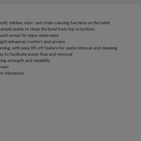
old, mildew, odor- and stain-causing bacteria on the toilet
 ample water to clean the bowl from top to bottom
reach areas for wipe-clean ease
height enhances comfort and access
mming, with easy lift-off feature for quick removal and cleaning
way to facilitate water flow and removal
ing strength and reliability
overs
 on chinaware