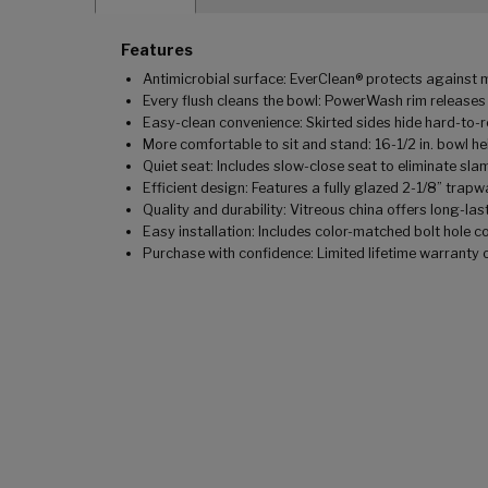
Features
Antimicrobial surface: EverClean® protects against m
Every flush cleans the bowl: PowerWash rim releases
Easy-clean convenience: Skirted sides hide hard-to-
More comfortable to sit and stand: 16-1/2 in. bowl 
Quiet seat: Includes slow-close seat to eliminate sla
Efficient design: Features a fully glazed 2-1/8” trap
Quality and durability: Vitreous china offers long-last
Easy installation: Includes color-matched bolt hole c
Purchase with confidence: Limited lifetime warranty