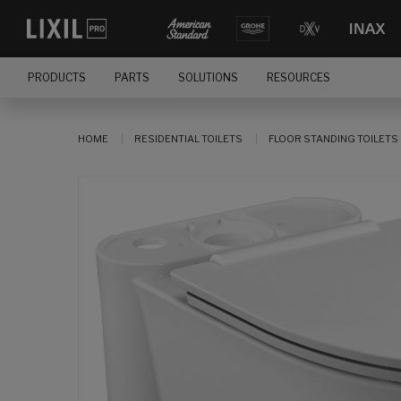
PRODUCTS
PARTS
SOLUTIONS
RESOURCES
HOME
RESIDENTIAL TOILETS
FLOOR STANDING TOILETS