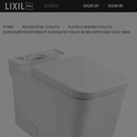
SIGN UP
SIGN IN
HOME
RESIDENTIAL TOILETS
FLOOR STANDING TOILETS
EUROCUBE RIGHT HEIGHT ELONGATED TOILET BOWL WITH SEAT LESS TANK