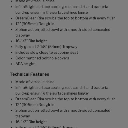
Made of vitreous china
InfinaBright surface coating reduces dirt and bacteria
build-up ensuring the surface shines longer
DreamClean Rim scrubs the top to bottom with every flush
12" (305mm) Rough-in
Siphon action jetted bowl with smooth-sided concealed
trapway
16-1/2" Rim height
Fully glazed 2-1/8" (54mm) Trapway
Includes slow close telescoping seat
Color matched bolt hole covers
ADA height
Technical Features
Made of vitreous china
InfinaBright surface coating reduces dirt and bacteria
build-up ensuring the surface shines longer
DreamClean Rim scrubs the top to bottom with every flush
12" (305mm) Rough-in
Siphon action jetted bowl with smooth-sided concealed
trapway
16-1/2" Rim height
Fully glazed 2-1/8" (54mm) Trapway