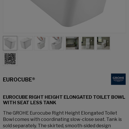
EUROCUBE®
EUROCUBE RIGHT HEIGHT ELONGATED TOILET BOWL
WITH SEAT LESS TANK
The GROHE Eurocube Right Height Elongated Toilet
Bowl comes with coordinating slow-close seat. Tank is
sold separately. The skirted, smooth-sided design