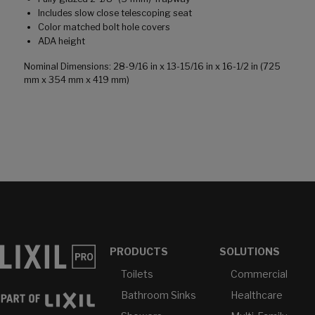
Includes slow close telescoping seat
Color matched bolt hole covers
ADA height
Nominal Dimensions: 28-9/16 in x 13-15/16 in x 16-1/2 in (725
mm x 354 mm x 419 mm)
PRODUCTS
SOLUTIONS
Toilets
Commercial
Bathroom Sinks
Healthcare