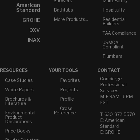
Showers
Multi-Family
American
Bathtubs
Hospitality
Standard
More Products...
Residential
GROHE
Builders
DXV
TAA Compliance
INAX
USMCA-
Compliant
Plumbers
RESOURCES
YOUR TOOLS
CONTACT
Concierge
Case Studies
Favorites
Professional
White Papers
Projects
Services
M-F 9AM - 6PM
Brochures &
Profile
EST
Literature
Cross
Environmental
Reference
T: 630-872-5570
Product
E: American
Declarations
Standard
Price Books
E: GROHE