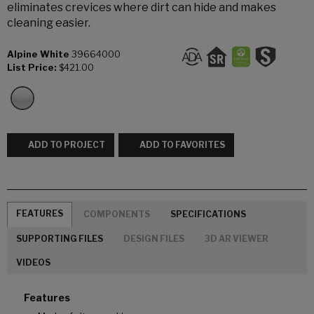
eliminates crevices where dirt can hide and makes
cleaning easier.
Alpine White
39664000
List Price:
$421.00
ADD TO PROJECT
ADD TO FAVORITES
FEATURES
COMPONENTS
SPECIFICATIONS
SUPPORTING FILES
DESIGN FILES
3D AR VIEWER
VIDEOS
Features