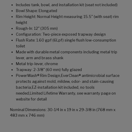
Includes tank, bowl, and installation kit (seat not included)
Bowl Shape: Elongated
Rim Height: Normal Height measuring 15.5" (with seat) rim
height
Rough-In: 12" (305 mm)
Configuration: Two-piece exposed trapway design
Flush Rate: 1.60 gpf (6Lpf) single flush low-consumption
toilet
Made with durable metal components including metal trip
lever, arm and brass shank
Metal trip-lever, chrome
Trapway: 2-3/8" (60 mm) fully glazed
PowerWash® Rim Design,EverClean® antimicrobial surface
protects against mold, mildew, odor- and stain-causing
bacteria,EZ-installation kit included, no tools
needed,Limited Lifetime Warranty, see warranty page on
website for detail
Nominal Dimensions: 30-1/4 in x 19 in x 29-3/8 in (768 mm x
483 mm x 746 mm)