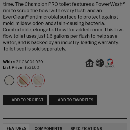
time. The Champion PRO toilet features a PowerWash®
rim to scrub the bowl with every flush, and an
EverClean® antimicrobial surface to protect against
mold, mildew, odor- and stain-causing bacteria.
Comfortable, elongated bowl for added room. This low-
flow toilet uses just 1.6 gallons per flush to help save
water, and is backed by an industry-leading warranty.
Toilet seat is sold separately.
White
211CA004.020
List Price:
$531.00
ADD TO PROJECT
ADD TO FAVORITES
FEATURES
COMPONENTS
SPECIFICATIONS