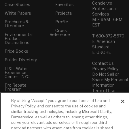
Concierge
Case Studies
Favorites
Professional
White Papers
Projects
Services
M-F 9AM - 6PM
Brochures &
Profile
EST
Literature
Cross
Environmental
Reference
T: 630-872-5570
Product
E: American
Declarations
Standard
Price Books
E: GROHE
Builder Directory
Contact Us
LIXIL Water
Privacy Policy
Experience
Do Not Sell or
Center - NYC
Share My Personal
Pro Rebate
Information
Program
Term of Use
By clicking “Accept,” you agree to our Terms of Use and
American Standard
Privacy Policy, and consent to the use of cookies and
FAQs
similar tracking technologies, including Microsoft Clarity,
Grohe FAQs
Bazaarvoice, as well as others to, among other things,
serve you relevant ads ourselves or through our third-
party ad partners with whom data from cookies is shared