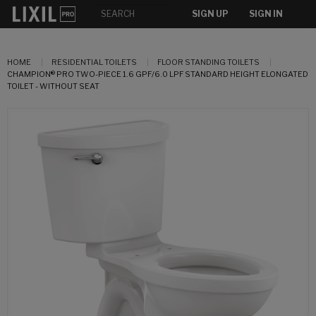
SIGN UP
SIGN IN
HOME
RESIDENTIAL TOILETS
FLOOR STANDING TOILETS
CHAMPION® PRO TWO-PIECE 1.6 GPF/6.0 LPF STANDARD HEIGHT ELONGATED
TOILET - WITHOUT SEAT