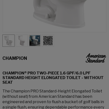
CHAMPION
CHAMPION® PRO TWO-PIECE 1.6 GPF/6.0 LPF
STANDARD HEIGHT ELONGATED TOILET - WITHOUT
SEAT
The Champion PRO Standard-Height Elongated Toilet
(without seat) from American Standard has been
engineered and proven to flush a bucket of golf balls in
a single flush, ensuring dependable performance every