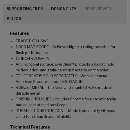
SUPPORTING FILES
DESIGN FILES
3D AR VIEWER
VIDEOS
Features
TRADE EXCLUSIVE
1,000 MAP SCORE – Achieves highest rating possible for
flush performance
12-INCH ROUGH-IN
Antimicrobial surface: EverClean® protects against mold,
mildew, odor- and stain-causing bacteria on the toilet
TOILET SEAT IS SOLD SEPARATELY - We recommend
American Standard model 5503A00B
ROBUST METAL - Trip lever and shank fill valve made of
durable metal
FINISHING TOUCHES - Includes Chrome finish toilet handle
and color-matched bowl caps
DURABLE CONSTRUCTION — Made from quality vitreous
china for strength and reliability
Technical Features