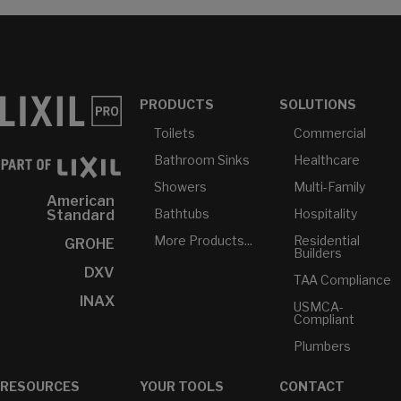
PRODUCTS
SOLUTIONS
Toilets
Commercial
Bathroom Sinks
Healthcare
Showers
Multi-Family
American
Bathtubs
Hospitality
Standard
More Products...
Residential
GROHE
Builders
DXV
TAA Compliance
INAX
USMCA-
Compliant
Plumbers
RESOURCES
YOUR TOOLS
CONTACT