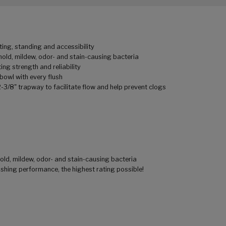
ting, standing and accessibility
mold, mildew, odor- and stain-causing bacteria
ing strength and reliability
owl with every flush
2-3/8" trapway to facilitate flow and help prevent clogs
old, mildew, odor- and stain-causing bacteria
ushing performance, the highest rating possible!