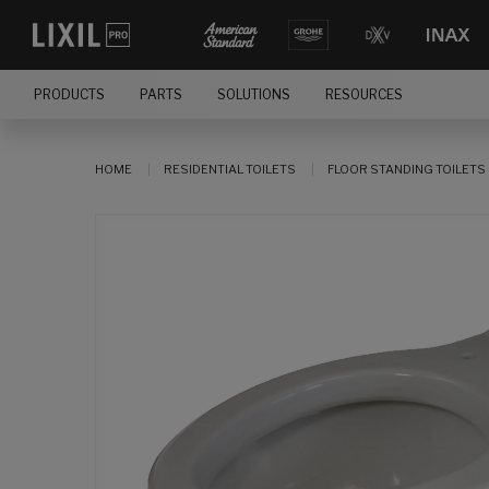
PRODUCTS
PARTS
SOLUTIONS
RESOURCES
HOME
RESIDENTIAL TOILETS
FLOOR STANDING TOILETS