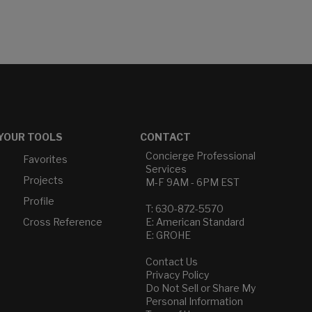
YOUR TOOLS
CONTACT
Concierge Professional
Favorites
Services
Projects
M-F 9AM - 6PM EST
Profile
T: 630-872-5570
Cross Reference
E: American Standard
E: GROHE
Contact Us
Privacy Policy
Do Not Sell or Share My
Personal Information