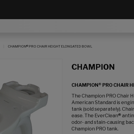
CHAMPION® PRO CHAIR HEIGHT ELONGATED BOWL
CHAMPION
CHAMPION® PRO CHAIR 
The Champion PRO Chair He
American Standard is engin
tank (sold separately). Cha
ease. The EverClean® antimi
odor- and stain-causing ba
Champion PRO tank.