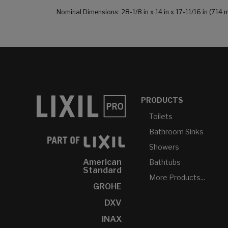
Nominal Dimensions: 28-1/8 in x 14 in x 17-11/16 in (7
PRODUCTS
Toilets
Bathroom Sinks
Showers
American
Bathtubs
Standard
More Products...
GROHE
DXV
INAX