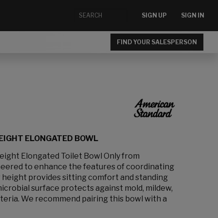
SIGN UP
SIGN IN
FIND YOUR SALESPERSON
HEIGHT ELONGATED BOWL
ight Elongated Toilet Bowl Only from
eered to enhance the features of coordinating
ir height provides sitting comfort and standing
crobial surface protects against mold, mildew,
cteria. We recommend pairing this bowl with a