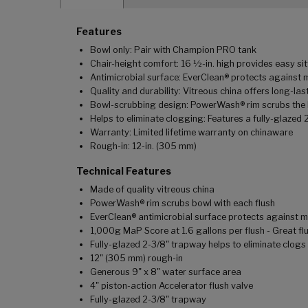
Features
Bowl only: Pair with Champion PRO tank
Chair-height comfort: 16 ½-in. high provides easy sit
Antimicrobial surface: EverClean® protects against 
Quality and durability: Vitreous china offers long-last
Bowl-scrubbing design: PowerWash® rim scrubs the b
Helps to eliminate clogging: Features a fully-glazed 
Warranty: Limited lifetime warranty on chinaware
Rough-in: 12-in. (305 mm)
Technical Features
Made of quality vitreous china
PowerWash® rim scrubs bowl with each flush
EverClean® antimicrobial surface protects against m
1,000g MaP Score at 1.6 gallons per flush - Great fl
Fully-glazed 2-3/8" trapway helps to eliminate clogs
12" (305 mm) rough-in
Generous 9" x 8" water surface area
4" piston-action Accelerator flush valve
Fully-glazed 2-3/8" trapway