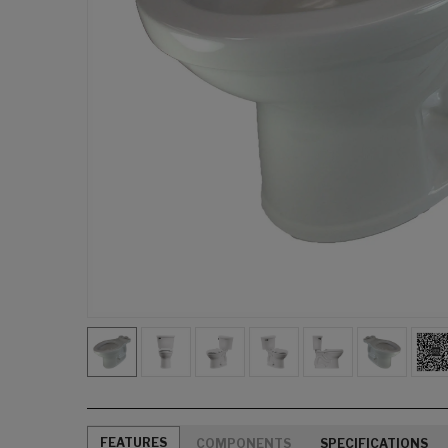
FEATURES
COMPONENTS
SPECIFICATIONS