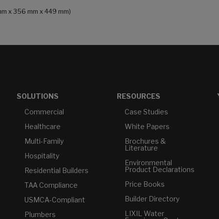
14 mm x 356 mm x 449 mm)
SOLUTIONS
RESOURCES
Commercial
Case Studies
Healthcare
White Papers
Multi-Family
Brochures &
Literature
Hospitality
Environmental
Product Declarations
Residential Builders
Price Books
TAA Compliance
Builder Directory
USMCA-Compliant
LIXIL Water
Plumbers