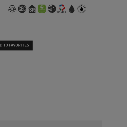
D TO FAVORITES