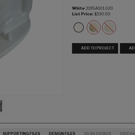
White
3195A101.020
List Price:
$330.00
ADD TO PROJECT
AD
SUPPORTING FILES
DESIGN FILES
3D AR VIEWER
VIDEOS