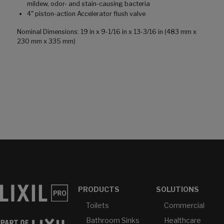
mildew, odor- and stain-causing bacteria
4" piston-action Accelerator flush valve
Nominal Dimensions: 19 in x 9-1/16 in x 13-3/16 in (483 mm x
230 mm x 335 mm)
PRODUCTS
SOLUTIONS
Toilets
Commercial
Bathroom Sinks
Healthcare