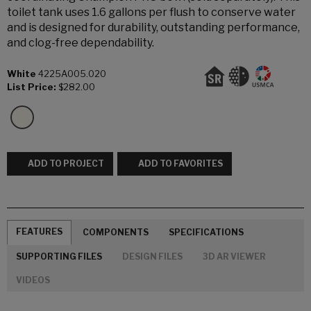
toilet tank uses 1.6 gallons per flush to conserve water
and is designed for durability, outstanding performance,
and clog-free dependability.
White
4225A005.020
List Price:
$282.00
ADD TO PROJECT
ADD TO FAVORITES
FEATURES
COMPONENTS
SPECIFICATIONS
SUPPORTING FILES
DESIGN FILES
3D AR VIEWER
VIDEOS