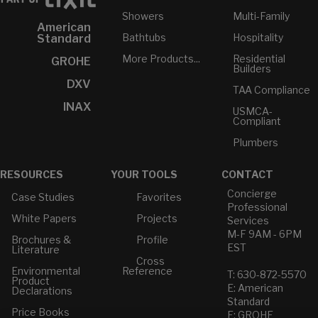
Showers
Multi-Family
American
Bathtubs
Hospitality
Standard
More Products...
Residential
GROHE
Builders
DXV
TAA Compliance
INAX
USMCA-
Compliant
Plumbers
RESOURCES
YOUR TOOLS
CONTACT
Concierge
Case Studies
Favorites
Professional
White Papers
Projects
Services
M-F 9AM - 6PM
Brochures &
Profile
EST
Literature
Cross
Environmental
Reference
T: 630-872-5570
Product
E: American
Declarations
Standard
Price Books
E: GROHE