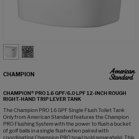
CHAMPION
CHAMPION® PRO 1.6 GPF/6.0 LPF 12-INCH ROUGH
RIGHT-HAND TRIP LEVER TANK
The Champion PRO 1.6 GPF Single Flush Toilet Tank
Only from American Standard features the Champion
PRO Flushing System with the power to flush a bucket
of golf balls in a single flush when paired with
coordinating Champion PRO bowl (sold separately). This