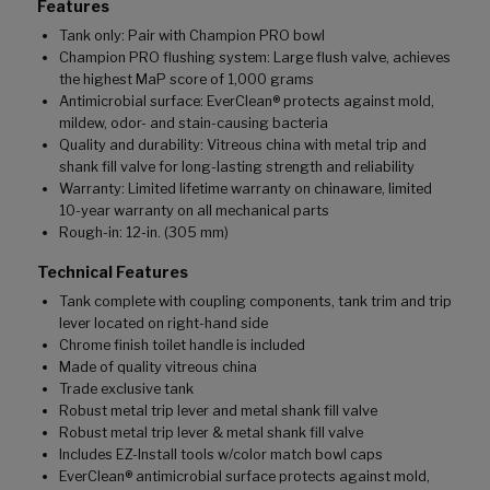
Features
Tank only: Pair with Champion PRO bowl
Champion PRO flushing system: Large flush valve, achieves
the highest MaP score of 1,000 grams
Antimicrobial surface: EverClean® protects against mold,
mildew, odor- and stain-causing bacteria
Quality and durability: Vitreous china with metal trip and
shank fill valve for long-lasting strength and reliability
Warranty: Limited lifetime warranty on chinaware, limited
10-year warranty on all mechanical parts
Rough-in: 12-in. (305 mm)
Technical Features
Tank complete with coupling components, tank trim and trip
lever located on right-hand side
Chrome finish toilet handle is included
Made of quality vitreous china
Trade exclusive tank
Robust metal trip lever and metal shank fill valve
Robust metal trip lever & metal shank fill valve
Includes EZ-Install tools w/color match bowl caps
EverClean® antimicrobial surface protects against mold,