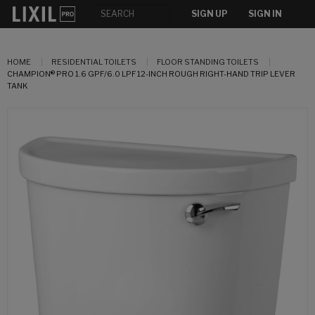
SIGN UP
SIGN IN
HOME
RESIDENTIAL TOILETS
FLOOR STANDING TOILETS
CHAMPION® PRO 1.6 GPF/6.0 LPF 12-INCH ROUGH RIGHT-HAND TRIP LEVER
TANK