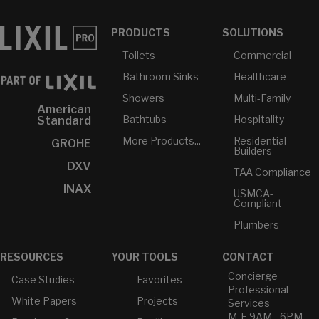
PRODUCTS
SOLUTIONS
Toilets
Commercial
Bathroom Sinks
Healthcare
Showers
Multi-Family
American
Bathtubs
Hospitality
Standard
More Products...
Residential
GROHE
Builders
DXV
TAA Compliance
INAX
USMCA-
Compliant
Plumbers
RESOURCES
YOUR TOOLS
CONTACT
Concierge
Case Studies
Favorites
Professional
White Papers
Projects
Services
M-F 9AM - 6PM