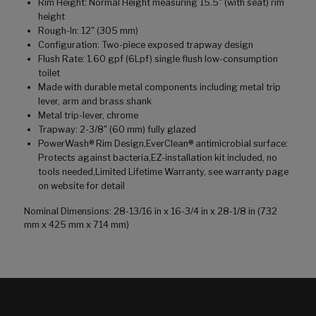
Rim Height: Normal Height measuring 15.5" (with seat) rim
height
Rough-In: 12" (305 mm)
Configuration: Two-piece exposed trapway design
Flush Rate: 1.60 gpf (6Lpf) single flush low-consumption
toilet
Made with durable metal components including metal trip
lever, arm and brass shank
Metal trip-lever, chrome
Trapway: 2-3/8" (60 mm) fully glazed
PowerWash® Rim Design,EverClean® antimicrobial surface:
Protects against bacteria,EZ-installation kit included, no
tools needed,Limited Lifetime Warranty, see warranty page
on website for detail
Nominal Dimensions: 28-13/16 in x 16-3/4 in x 28-1/8 in (732
mm x 425 mm x 714 mm)