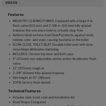
VIDEOS
Features
INDUSTRY-LEADING POWER: Equipped with a large 4-in.
flush valve (102 mm) and 2-3/8-in. (60 mm) fully-glazed
trapway this one-piece toilet is virtually clog-free
Antimicrobial surface: EverClean® protects against mold,
mildew, odor- and stain-causing bacteria on the toilet
SLOW-CLOSE TOILET SEAT: Durable toilet seat with slow-
close hinge eliminates slamming
INCLUDES: Chrome trip lever and bolt caps
4" (102mm) non-adjustable, piston action Accelerator flush
valve
12" (305mm) rough-in
2-3/8" (60mm) fully-glazed trapway
Rim height at 15" (381mm)
100% factory flush tested
Technical Features
Includes tank, bowl, seat and installation kit
Bowl Shape: Elongated