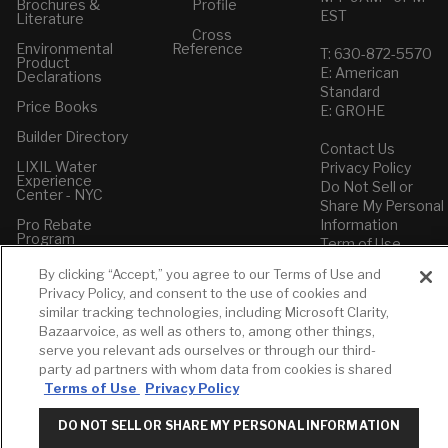
Brochures &
Profile
EST
Literature
Cross
Environmental
Reference
T: 630-872-5570
Product
E: American
Declarations
Standard
Price Books
E: GROHE
Builder Directory
Contact Us
LIXIL Water
Privacy Policy
Experience
Do Not Sell or
Center - NYC
Share My Personal
Pro Rebate
Information
Program
Term of Use
By clicking “Accept,” you agree to our Terms of Use and
American Standard
Privacy Policy, and consent to the use of cookies and
FAQs
similar tracking technologies, including Microsoft Clarity,
Grohe FAQs
Bazaarvoice, as well as others to, among other things,
serve you relevant ads ourselves or through our third-
party ad partners with whom data from cookies is shared
Terms of Use
Privacy Policy
DO NOT SELL OR SHARE MY PERSONAL INFORMATION