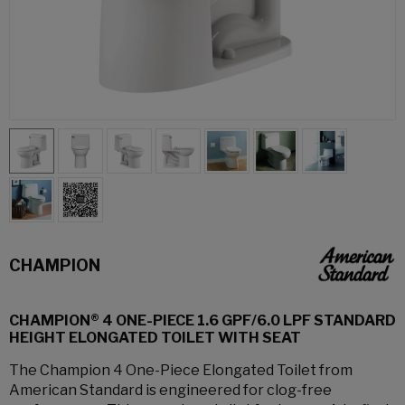
CHAMPION
CHAMPION® 4 ONE-PIECE 1.6 GPF/6.0 LPF STANDARD
HEIGHT ELONGATED TOILET WITH SEAT
The Champion 4 One-Piece Elongated Toilet from
American Standard is engineered for clog-free