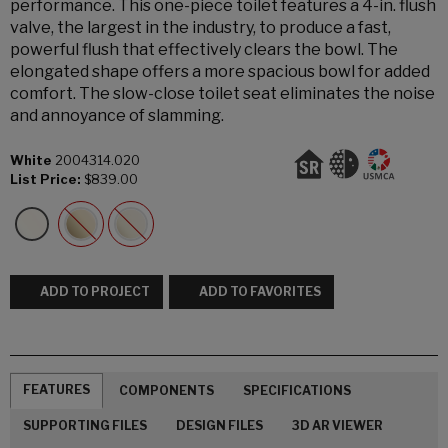
performance. This one-piece toilet features a 4-in. flush
valve, the largest in the industry, to produce a fast,
powerful flush that effectively clears the bowl. The
elongated shape offers a more spacious bowl for added
comfort. The slow-close toilet seat eliminates the noise
and annoyance of slamming.
White
2004314.020
List Price:
$839.00
ADD TO PROJECT
ADD TO FAVORITES
FEATURES
COMPONENTS
SPECIFICATIONS
SUPPORTING FILES
DESIGN FILES
3D AR VIEWER