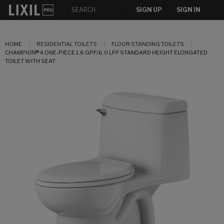
SIGN UP
SIGN IN
HOME
RESIDENTIAL TOILETS
FLOOR STANDING TOILETS
CHAMPION® 4 ONE-PIECE 1.6 GPF/6.0 LPF STANDARD HEIGHT ELONGATED
TOILET WITH SEAT