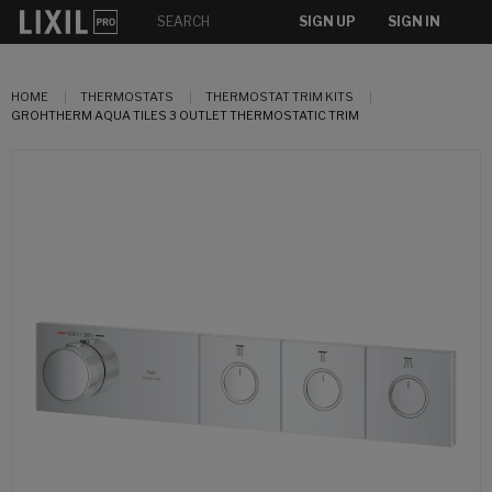
SIGN UP
SIGN IN
HOME
THERMOSTATS
THERMOSTAT TRIM KITS
GROHTHERM AQUA TILES 3 OUTLET THERMOSTATIC TRIM