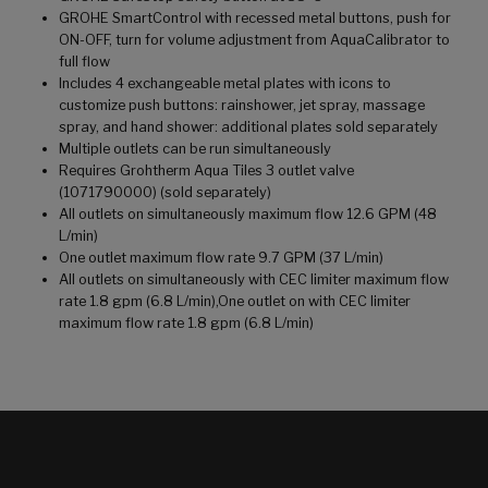
GROHE SmartControl with recessed metal buttons, push for
ON-OFF, turn for volume adjustment from AquaCalibrator to
full flow
Includes 4 exchangeable metal plates with icons to
customize push buttons: rainshower, jet spray, massage
spray, and hand shower: additional plates sold separately
Multiple outlets can be run simultaneously
Requires Grohtherm Aqua Tiles 3 outlet valve
(1071790000) (sold separately)
All outlets on simultaneously maximum flow 12.6 GPM (48
L/min)
One outlet maximum flow rate 9.7 GPM (37 L/min)
All outlets on simultaneously with CEC limiter maximum flow
rate 1.8 gpm (6.8 L/min),One outlet on with CEC limiter
maximum flow rate 1.8 gpm (6.8 L/min)