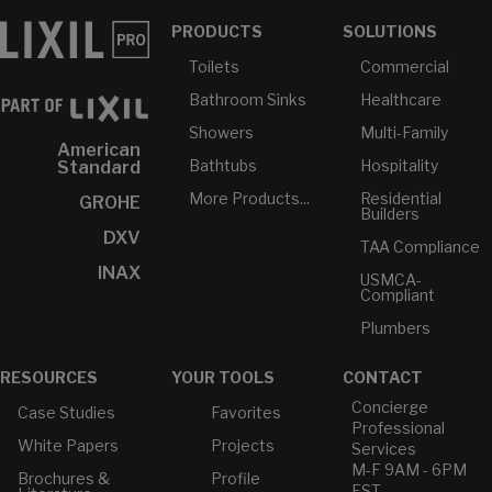
PRODUCTS
SOLUTIONS
Toilets
Commercial
Bathroom Sinks
Healthcare
Showers
Multi-Family
American
Bathtubs
Hospitality
Standard
More Products...
Residential
GROHE
Builders
DXV
TAA Compliance
INAX
USMCA-
Compliant
Plumbers
RESOURCES
YOUR TOOLS
CONTACT
Concierge
Case Studies
Favorites
Professional
White Papers
Projects
Services
M-F 9AM - 6PM
Brochures &
Profile
EST