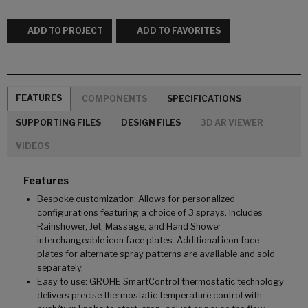
ADD TO PROJECT
ADD TO FAVORITES
FEATURES
COMPONENTS
SPECIFICATIONS
SUPPORTING FILES
DESIGN FILES
3D AR VIEWER
VIDEOS
Features
Bespoke customization: Allows for personalized
configurations featuring a choice of 3 sprays. Includes
Rainshower, Jet, Massage, and Hand Shower
interchangeable icon face plates. Additional icon face
plates for alternate spray patterns are available and sold
separately.
Easy to use: GROHE SmartControl thermostatic technology
delivers precise thermostatic temperature control with