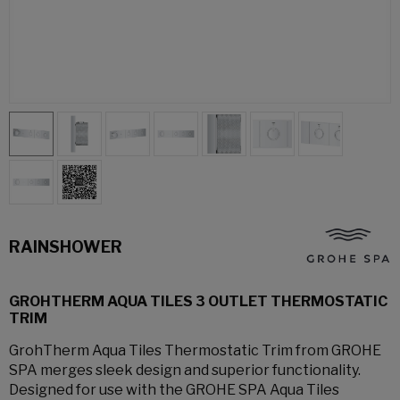
RAINSHOWER
GROHTHERM AQUA TILES 3 OUTLET THERMOSTATIC
TRIM
GrohTherm Aqua Tiles Thermostatic Trim from GROHE
SPA merges sleek design and superior functionality.
Designed for use with the GROHE SPA Aqua Tiles