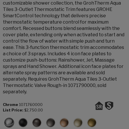
customizable shower collection, the GrohTherm Aqua
Tiles 3-Outlet Thermostatic Trim features GROHE
SmartControl technology that delivers precise
thermostatic temperature control for maximum
comfort. Recessed buttons blend seamlessly with the
cover plate, extending only when activated to start and
control the flow of water with simple push and turn
ease. This 3-function thermostatic trim accommodates
a choice of 3 sprays. Includes 4 icon face plates to
customize push-buttons: Rainshower, Jet, Massage
sprays and Hand Shower. Additional icon face plates for
alternate spray patterns are available and sold
separately. Requires GrohTherm Aqua Tiles 3-Outlet
Thermostatic Valve Rough-in 1071790000, sold
separately.
Chrome
1071760000
List Price:
$2,750.00