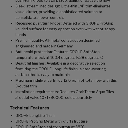
push/turn knobs to start, stop, adjust or pause the flow
Sleek, streamlined design: Ultra-thin 1/4" trim eliminates
visual clutter, providing a sophisticated solution to
consolidate shower controls
Recessed push/turn knobs: Detailed with GROHE ProGrip
knurled surface for easy operation even with wet or soapy
hands
Premium quality: All-metal construction designed,
engineered and made in Germany
Anti-scald protection: Features GROHE SafeStop
temperature lock at 100.4 degrees F/38 degrees C
Beautiful finishes: Available in a decorative selection
featuring the GROHE LongLife finish, a hard-wearing
surface that is easy to maintain
Maximum indulgence: Enjoy 12.6 gpm of total flow with this
3-outlet trim
Installation requirements: Requires GrohTherm Aqua Tiles
3-outlet valve 1071790000, sold separately
Technical Features
GROHE LongLife finish
GROHE ProGrip Metal with knurl structure
GROHE SafeStop safety button at 38°C