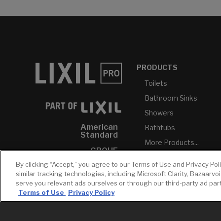
PRODUCTS
Toilets
Bathroom Sinks
Showers
American
Bathtubs
Standard
More Products...
GROHE
By clicking “Accept,” you agree to our Terms of Use and Privacy Pol
DXV
similar tracking technologies, including Microsoft Clarity, Bazaarvo
INAX
serve you relevant ads ourselves or through our third-party ad pa
Terms of Use
Privacy Policy