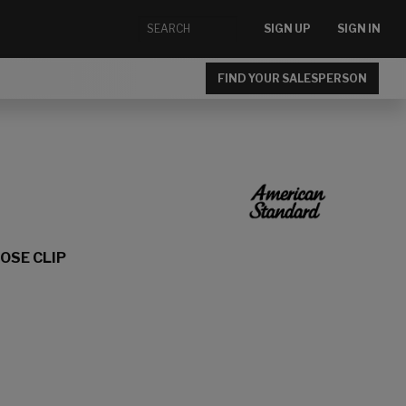
SIGN UP
SIGN IN
FIND YOUR SALESPERSON
OSE CLIP