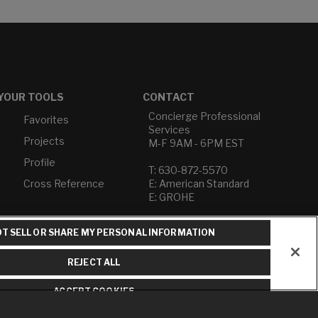
YOUR TOOLS
CONTACT
Concierge Professional
Favorites
Services
Projects
M-F 9AM - 6PM EST
Profile
T: 630-872-5570
Cross Reference
E: American Standard
E: GROHE
Contact Us
T SELL OR SHARE MY PERSONAL INFORMATION
Privacy Policy
Do Not Sell or Share My
REJECT ALL
Personal Information
Term of Use
ACCEPT COOKIES
American Standard FAQs