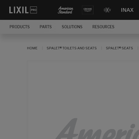
PRODUCTS
PARTS
SOLUTIONS
RESOURCES
HOME
SPALET® TOILETS AND SEATS
SPALET® SEATS