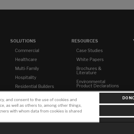
SOLUTIONS
RESOURCES
Commercial
Case Studies
Healthcare
White Papers
Multi-Family
Brochures &
Literature
Hospitality
Environmental
Product Declarations
Residential Builders
Price Books
TAA Compliance
DO NO
icy, and consent to the use of cookies and
Builder Directory
USMCA-Compliant
ice, as well as others to, among other things,
rtners with whom data from cookies is shared
LIXIL Water
Plumbers
Experience Center -
NYC
Pro Rebate Program