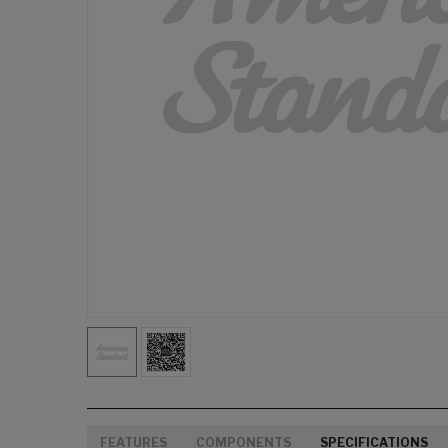
FEATURES
COMPONENTS
SPECIFICATIONS