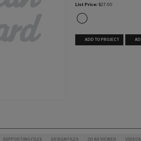
List Price:
$27.00
ADD TO PROJECT
AD
SUPPORTING FILES
DESIGN FILES
3D AR VIEWER
VIDEOS