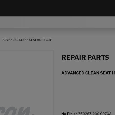
ADVANCED CLEAN SEAT HOSE CLIP
REPAIR PARTS
ADVANCED CLEAN SEAT H
No Finish
760267-200.0070A