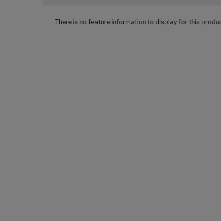
There is no feature information to display for this produ