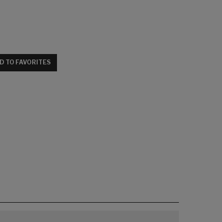
D TO FAVORITES