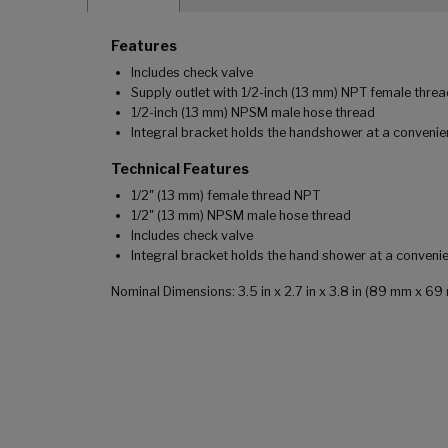
Features
Includes check valve
Supply outlet with 1/2-inch (13 mm) NPT female thre
1/2-inch (13 mm) NPSM male hose thread
Integral bracket holds the handshower at a convenie
Technical Features
1/2" (13 mm) female thread NPT
1/2" (13 mm) NPSM male hose thread
Includes check valve
Integral bracket holds the hand shower at a conveni
Nominal Dimensions: 3.5 in x 2.7 in x 3.8 in (89 mm x 6