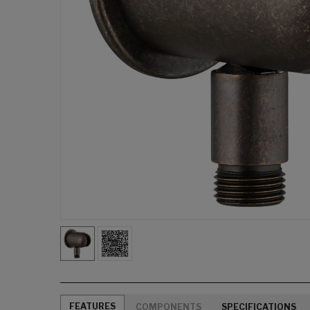
FEATURES
COMPONENTS
SPECIFICATIONS