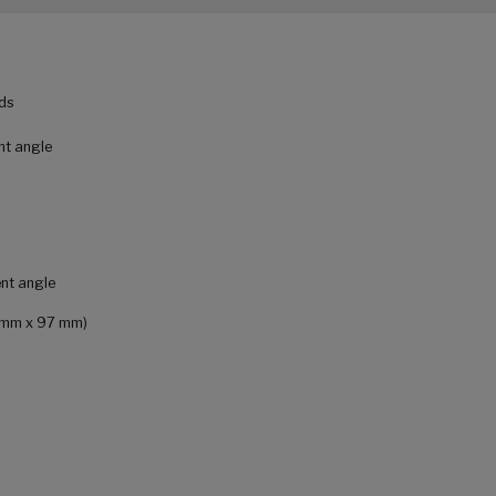
ads
nt angle
ent angle
9 mm x 97 mm)