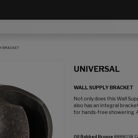
Y BRACKET
UNIVERSAL
WALL SUPPLY BRACKET
Not only does this Wall Sup
also has an integral bracke
for hands-free showering. A
Oil Rubbed Bronze
8888038.2