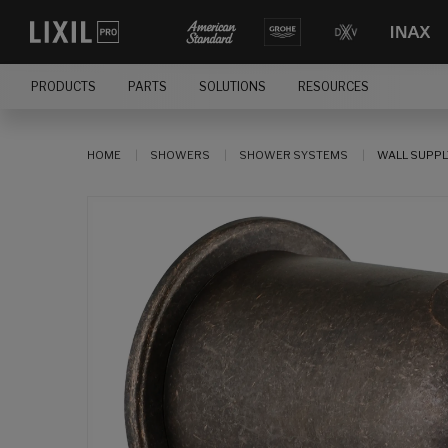
PRODUCTS
PARTS
SOLUTIONS
RESOURCES
HOME
SHOWERS
SHOWER SYSTEMS
WALL SUPPL