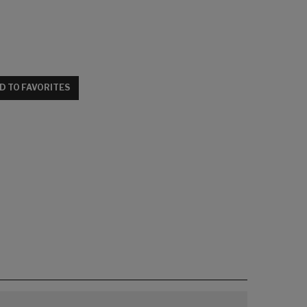
D TO FAVORITES