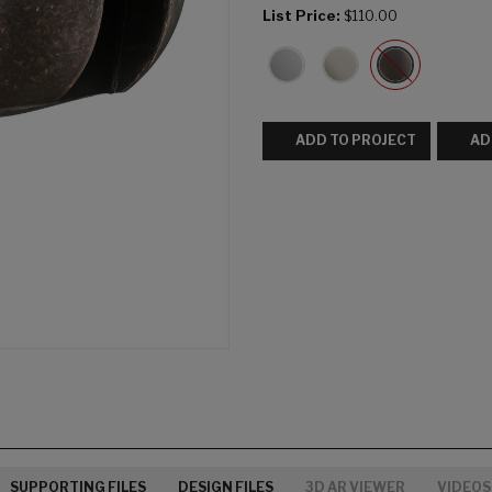
List Price:
$110.00
ADD TO PROJECT
AD
SUPPORTING FILES
DESIGN FILES
3D AR VIEWER
VIDEOS