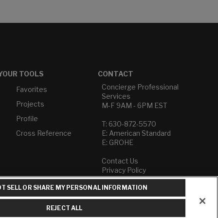
YOUR TOOLS
CONTACT
Concierge Professional
Favorites
Services
Projects
M-F 9AM - 6PM EST
Profile
T: 630-872-5570
Cross Reference
E: American Standard
E: GROHE
Contact Us
Privacy Policy
Do Not Sell or Share My
T SELL OR SHARE MY PERSONAL INFORMATION
Personal Information
Term of Use
REJECT ALL
American Standard FAQs