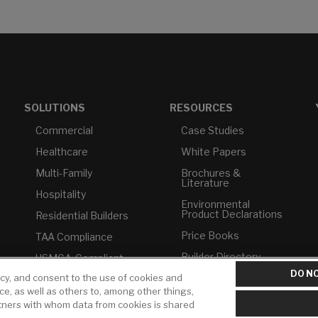
SOLUTIONS
RESOURCES
Commercial
Case Studies
Healthcare
White Papers
Multi-Family
Brochures &
Literature
Hospitality
Environmental
Product Declarations
Residential Builders
Price Books
TAA Compliance
Builder Directory
USMCA-Compliant
DO NO
icy, and consent to the use of cookies and
LIXIL Water
Plumbers
Experience Center -
ice, as well as others to, among other things,
NYC
rtners with whom data from cookies is shared