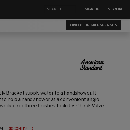
SIGN UP
SIGN IN
FIND YOUR SALESPERSON
ply Bracket supply water to a handshower, it
t to hold a hand shower at a convenient angle
vailable in three finishes. Includes Check Valve.
24
DISCONTINUED