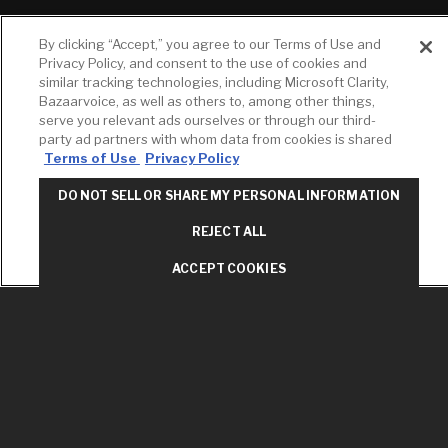
RESOURCES
YOUR TOOLS
CONTACT
By clicking “Accept,” you agree to our Terms of Use and
Concierge
Case Studies
Favorites
Privacy Policy, and consent to the use of cookies and
Professional
similar tracking technologies, including Microsoft Clarity,
White Papers
Projects
Services
Bazaarvoice, as well as others to, among other things,
M-F 9AM - 6PM
serve you relevant ads ourselves or through our third-
Brochures &
Profile
EST
Literature
party ad partners with whom data from cookies is shared
Cross
Terms of Use
Privacy Policy
Environmental
Reference
T: 630-872-5570
Product
E: American
Declarations
DO NOT SELL OR SHARE MY PERSONAL INFORMATION
Standard
Price Books
E: GROHE
REJECT ALL
Builder Directory
Contact Us
ACCEPT COOKIES
LIXIL Water
Privacy Policy
Experience
Do Not Sell or
Center - NYC
Share My Personal
Pro Rebate
Information
Program
Term of Use
American Standard
FAQs
Grohe FAQs