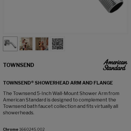
TOWNSEND
TOWNSEND® SHOWERHEAD ARM AND FLANGE
The Townsend 5-Inch Wall-Mount Shower Arm from
American Standard is designed to complement the
Townsend bath faucet collection and fits virtually all
showerheads.
Chrome
1660245.002