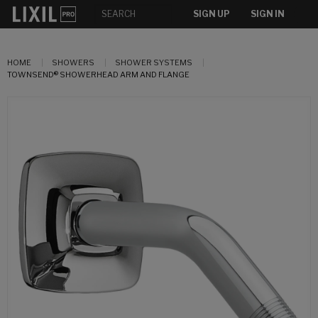
SIGN UP
SIGN IN
HOME
SHOWERS
SHOWER SYSTEMS
TOWNSEND® SHOWERHEAD ARM AND FLANGE