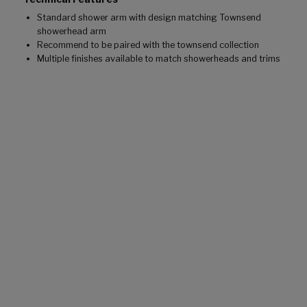
Standard shower arm with design matching Townsend
showerhead arm
Recommend to be paired with the townsend collection
Multiple finishes available to match showerheads and trims