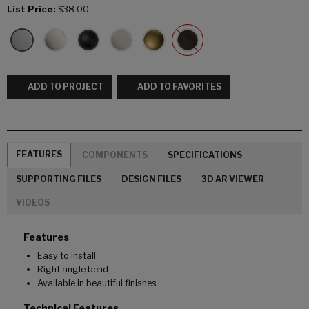
List Price:
$38.00
ADD TO PROJECT
ADD TO FAVORITES
FEATURES
COMPONENTS
SPECIFICATIONS
SUPPORTING FILES
DESIGN FILES
3D AR VIEWER
VIDEOS
Features
Easy to install
Right angle bend
Available in beautiful finishes
Technical Features