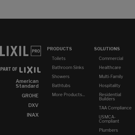
PRODUCTS
SOLUTIONS
Toilets
Commercial
Bathroom Sinks
Healthcare
Showers
Multi-Family
American
Bathtubs
Hospitality
Standard
More Products...
Residential
GROHE
Builders
DXV
TAA Compliance
INAX
USMCA-
Compliant
Plumbers