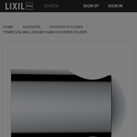
SIGN UP
SIGN IN
HOME
SHOWERS
SHOWER SYSTEMS
TEMPESTA WALL MOUNT HAND SHOWER HOLDER