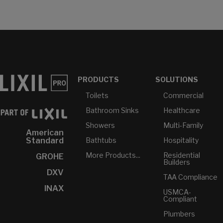
PRODUCTS
SOLUTIONS
Toilets
Commercial
Bathroom Sinks
Healthcare
Showers
Multi-Family
American
Bathtubs
Hospitality
Standard
More Products...
Residential
GROHE
Builders
DXV
TAA Compliance
INAX
USMCA-
Compliant
Plumbers