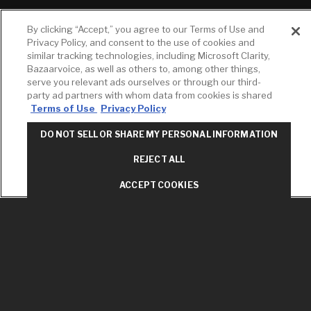
RESOURCES
YOUR TOOLS
CONTACT
By clicking “Accept,” you agree to our Terms of Use and
Concierge
Case Studies
Favorites
Privacy Policy, and consent to the use of cookies and
Professional
similar tracking technologies, including Microsoft Clarity,
White Papers
Projects
Services
Bazaarvoice, as well as others to, among other things,
M-F 9AM - 6PM
Brochures &
Profile
serve you relevant ads ourselves or through our third-
EST
Literature
party ad partners with whom data from cookies is shared
Cross
Terms of Use
Privacy Policy
Environmental
Reference
T: 630-872-5570
Product
E: American
Declarations
DO NOT SELL OR SHARE MY PERSONAL INFORMATION
Standard
Price Books
E: GROHE
REJECT ALL
Builder Directory
Contact Us
ACCEPT COOKIES
LIXIL Water
Privacy Policy
Experience
Do Not Sell or
Center - NYC
Share My Personal
Pro Rebate
Information
Program
Term of Use
American Standard
FAQs
Grohe FAQs