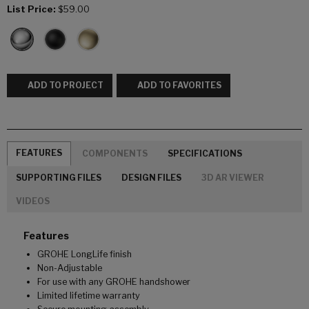
List Price:
$59.00
ADD TO PROJECT
ADD TO FAVORITES
FEATURES
COMPONENTS
SPECIFICATIONS
SUPPORTING FILES
DESIGN FILES
3D AR VIEWER
VIDEOS
Features
GROHE LongLife finish
Non-Adjustable
For use with any GROHE handshower
Limited lifetime warranty