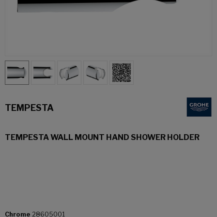
TEMPESTA
TEMPESTA WALL MOUNT HAND SHOWER HOLDER
Chrome
28605001