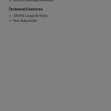
Secure mounting assembly
Technical Features
GROHE LongLife finish
Non-Adjustable