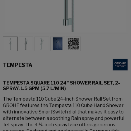
TEMPESTA
TEMPESTA SQUARE 110 24" SHOWER RAIL SET, 2-
SPRAY, 1.5 GPM (5.7 L/MIN)
The Tempesta 110 Cube 24-inch Shower Rail Set from
GROHE features the Tempesta 110 Cube Hand Shower
with innovative SmartSwitch dial that makes it easy to
alternate between a soothing Rain spray and powerful
Jet spray. The 4 ¼-inch spray face offers generous