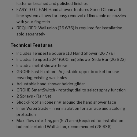
luster on brushed and polished finishes
EASY TO CLEAN: Hand shower features Speed Clean anti-
lime system allows for easy removal of limescale on nozzles
with your fingertip
REQUIRED: Wall union (26 636) is required for installation,
sold separately
Technical Features
Includes Tempesta Square 110 Hand Shower (26 776)
Includes Tempesta 24" (600mm) Shower Slide Bar (26 922)
Includes metal shower hose
GROHE Fast Fixation - Adjustable upper bracket for use
covering existing wall holes
Adjustable hand shower holder glider
GROHE SmartSwitch - rotating dial to select spray function
2 Sprays - Rain/Jet
ShockProof silicone ring around the hand shower face
Inner WaterGuide - Inner insulation for surface and scalding
protection
Max. flow rate: 1.5gpm (5.7L/min),Required for installation
but not included Wall Union, recommended (26 636)