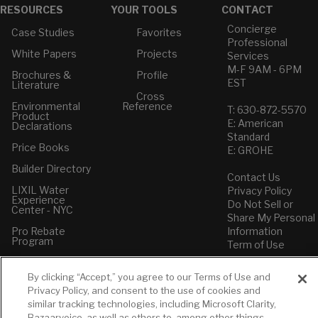
RESOURCES
YOUR TOOLS
CONTACT
Concierge
Case Studies
Favorites
Professional
White Papers
Projects
Services
M-F 9AM - 6PM
Brochures &
Profile
EST
Literature
Cross
Environmental
Reference
T: 630-872-5570
Product
E: American
Declarations
Standard
Price Books
E: GROHE
Builder Directory
Contact Us
LIXIL Water
Privacy Policy
Experience
Do Not Sell or
Center - NYC
Share My Personal
Pro Rebate
Information
Program
Term of Use
American Standard
By clicking “Accept,” you agree to our Terms of Use and
FAQs
Privacy Policy, and consent to the use of cookies and
Grohe FAQs
similar tracking technologies, including Microsoft Clarity,
Bazaarvoice, as well as others to, among other things,