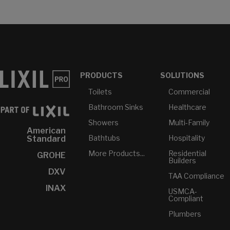
PRODUCTS
SOLUTIONS
Toilets
Commercial
Bathroom Sinks
Healthcare
Showers
Multi-Family
American
Bathtubs
Hospitality
Standard
More Products...
Residential
GROHE
Builders
DXV
TAA Compliance
INAX
USMCA-
Compliant
Plumbers