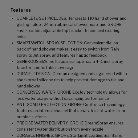
Features
COMPLETE SET INCLUDES: Tempesta 110 hand shower and
gliding holder, 24-in. rail, metal shower hose, and GROHE
Fast Fixation adjustable top bracket to conceal existing
holes
SMARTSWITCH SPRAY SELECTION: Convenient dial on
back of hand shower makes it easy to switch from Rain
spray to Jet spray, and features haptic feedback
GENEROUS SIZE: Soft square shape has a 4 ¼-inch spray
face for comfortable coverage
DURABLE DESIGN: German designed and engineered with a
shockproof silicone rim to help prevent damage to tile and
hand shower
CONSERVES WATER: GROHE EcoJoy technology allows for
less water usage without sacrificing performance
ANTI-SCALD PROTECTION: GROHE CoolTouch technology
features an internal channel that separates hot water from
outside surface
PRECISE WATER DELIVERY: GROHE DreamSpray ensures
consistent water distribution from every nozzle
DURABLE FINISHES: GROHE StarLight coating maintains