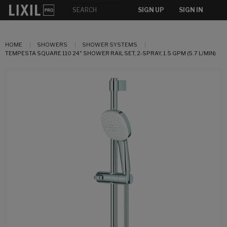
SIGN UP
SIGN IN
HOME
SHOWERS
SHOWER SYSTEMS
TEMPESTA SQUARE 110 24" SHOWER RAIL SET, 2-SPRAY, 1.5 GPM (5.7 L/MIN)