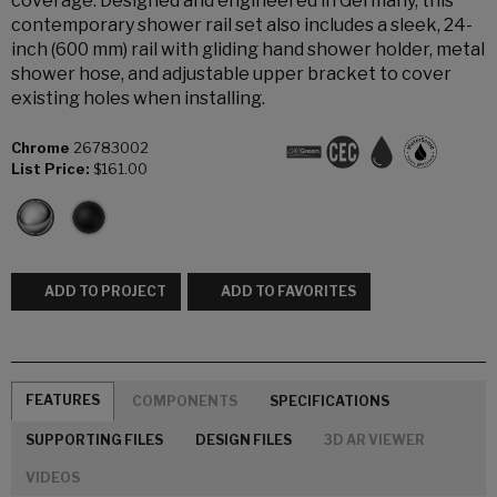
coverage. Designed and engineered in Germany, this
contemporary shower rail set also includes a sleek, 24-
inch (600 mm) rail with gliding hand shower holder, metal
shower hose, and adjustable upper bracket to cover
existing holes when installing.
Chrome
26783002
List Price:
$161.00
ADD TO PROJECT
ADD TO FAVORITES
FEATURES
COMPONENTS
SPECIFICATIONS
SUPPORTING FILES
DESIGN FILES
3D AR VIEWER
VIDEOS