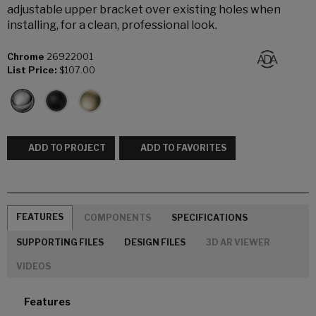
adjustable upper bracket over existing holes when
installing, for a clean, professional look.
Chrome
26922001
List Price:
$107.00
ADD TO PROJECT
ADD TO FAVORITES
FEATURES
COMPONENTS
SPECIFICATIONS
SUPPORTING FILES
DESIGN FILES
3D AR VIEWER
VIDEOS
Features