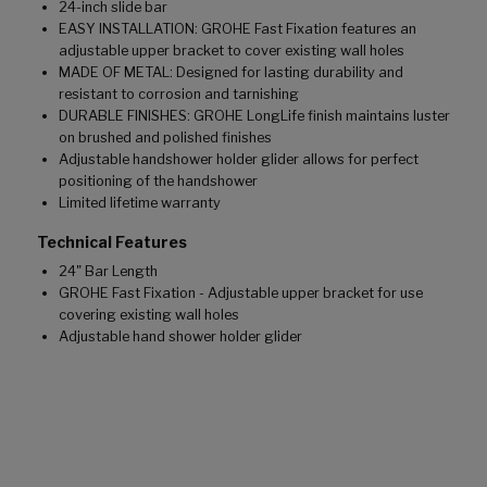
24-inch slide bar
EASY INSTALLATION: GROHE Fast Fixation features an
adjustable upper bracket to cover existing wall holes
MADE OF METAL: Designed for lasting durability and
resistant to corrosion and tarnishing
DURABLE FINISHES: GROHE LongLife finish maintains luster
on brushed and polished finishes
Adjustable handshower holder glider allows for perfect
positioning of the handshower
Limited lifetime warranty
Technical Features
24" Bar Length
GROHE Fast Fixation - Adjustable upper bracket for use
covering existing wall holes
Adjustable hand shower holder glider