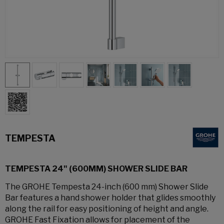
TEMPESTA
TEMPESTA 24" (600MM) SHOWER SLIDE BAR
The GROHE Tempesta 24-inch (600 mm) Shower Slide
Bar features a hand shower holder that glides smoothly
along the rail for easy positioning of height and angle.
GROHE Fast Fixation allows for placement of the