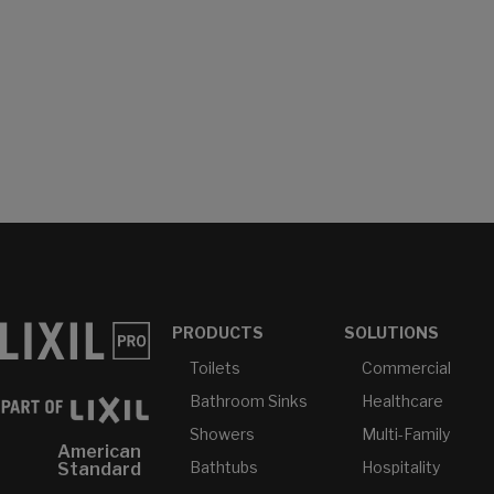
PRODUCTS
SOLUTIONS
Toilets
Commercial
Bathroom Sinks
Healthcare
Showers
Multi-Family
American
Bathtubs
Hospitality
Standard