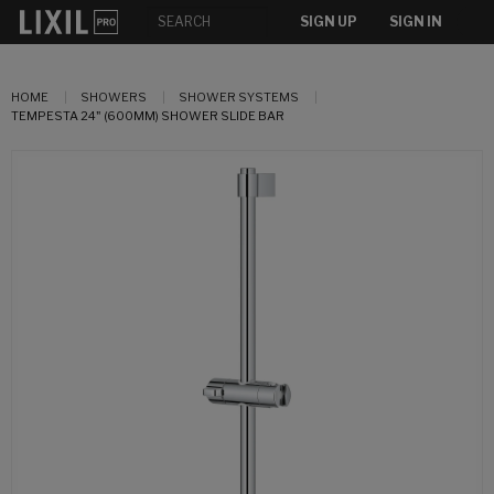
SIGN UP
SIGN IN
HOME
SHOWERS
SHOWER SYSTEMS
TEMPESTA 24" (600MM) SHOWER SLIDE BAR