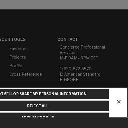
YOUR TOOLS
CONTACT
Concierge Professional
Favorites
Services
Projects
M-F 9AM - 6PM EST
Profile
T: 630-872-5570
Cross Reference
E: American Standard
E: GROHE
Contact Us
T SELL OR SHARE MY PERSONAL INFORMATION
Privacy Policy
Do Not Sell or Share My
REJECT ALL
Personal Information
Term of Use
ACCEPT COOKIES
American Standard FAQs