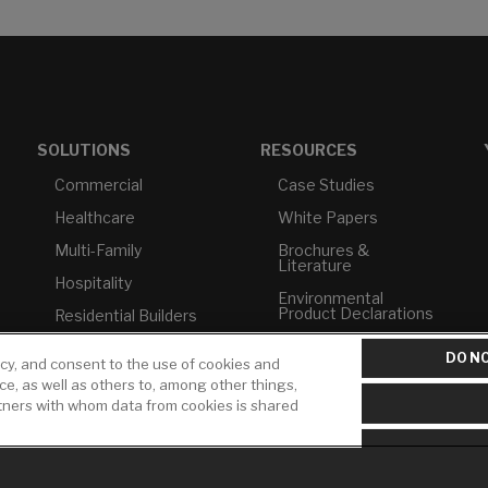
SOLUTIONS
RESOURCES
Commercial
Case Studies
Healthcare
White Papers
Multi-Family
Brochures &
Literature
Hospitality
Environmental
Product Declarations
Residential Builders
Price Books
TAA Compliance
DO NO
icy, and consent to the use of cookies and
Builder Directory
USMCA-Compliant
ice, as well as others to, among other things,
rtners with whom data from cookies is shared
LIXIL Water
Plumbers
Experience Center -
NYC
Pro Rebate Program