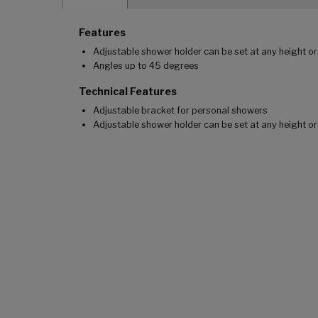
Features
Adjustable shower holder can be set at any height or
Angles up to 45 degrees
Technical Features
Adjustable bracket for personal showers
Adjustable shower holder can be set at any height o