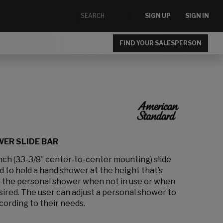
SIGN UP
SIGN IN
FIND YOUR SALESPERSON
ER SLIDE BAR
inch (33-3/8” center-to-center mounting) slide
 to hold a hand shower at the height that’s
old the personal shower when not in use or when
ired. The user can adjust a personal shower to
cording to their needs.