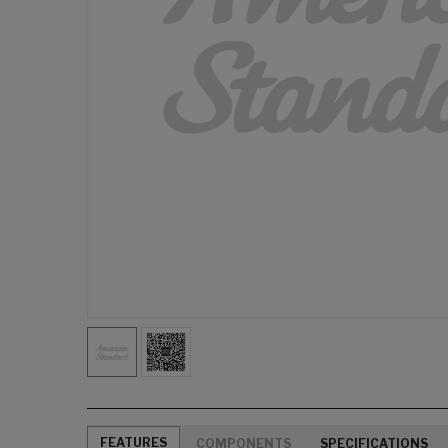
FEATURES
COMPONENTS
SPECIFICATIONS