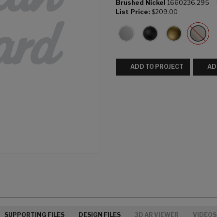
Brushed Nickel
1660236.295
List Price:
$209.00
ADD TO PROJECT
AD
SUPPORTING FILES
DESIGN FILES
3D AR VIEWER
VIDEOS