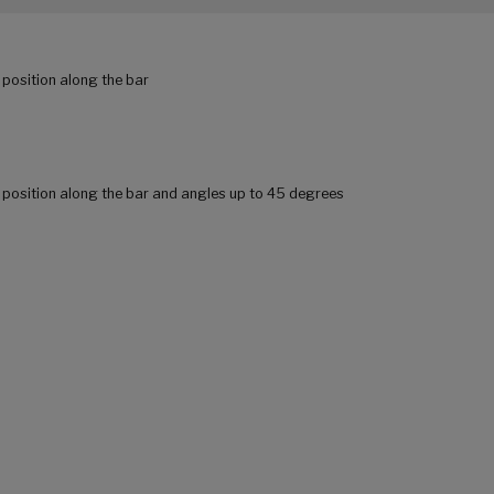
 position along the bar
r position along the bar and angles up to 45 degrees