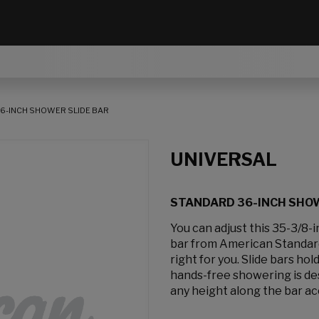
6-INCH SHOWER SLIDE BAR
UNIVERSAL
STANDARD 36-INCH SHOW
You can adjust this 35-3/8-
bar from American Standard
right for you. Slide bars h
hands-free showering is des
any height along the bar ac