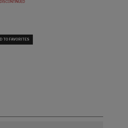
DISCONTINUED
D TO FAVORITES