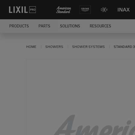
PRODUCTS
PARTS
SOLUTIONS
RESOURCES
HOME
SHOWERS
SHOWER SYSTEMS
STANDARD 3