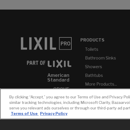
PRODUCTS
Toilets
Bathroom Sinks
Showers
American
Bathtubs
Standard
More Products...
GROHE
By clicking “Accept,” you agree to our Terms of Use and Privacy Pol
DXV
similar tracking technologies, including Microsoft Clarity, Bazaarvo
INAX
serve you relevant ads ourselves or through our third-party ad pa
Terms of Use
Privacy Policy