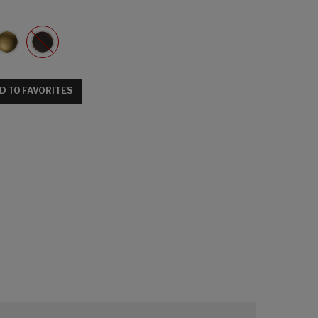
D TO FAVORITES