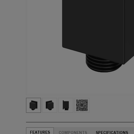
FEATURES
COMPONENTS
SPECIFICATIONS