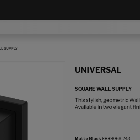
L SUPPLY
UNIVERSAL
SQUARE WALL SUPPLY
This stylish, geometric Wal
Available in two elegant fin
Matte Black
8888069.243