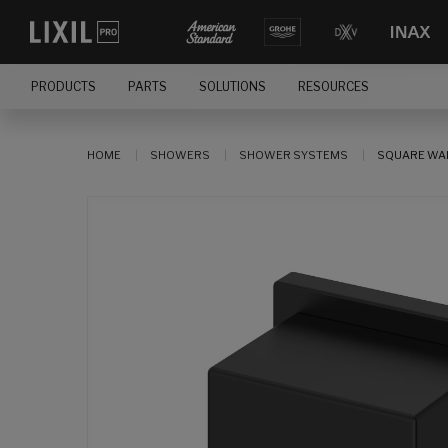
PRODUCTS
PARTS
SOLUTIONS
RESOURCES
HOME
SHOWERS
SHOWER SYSTEMS
SQUARE WAL