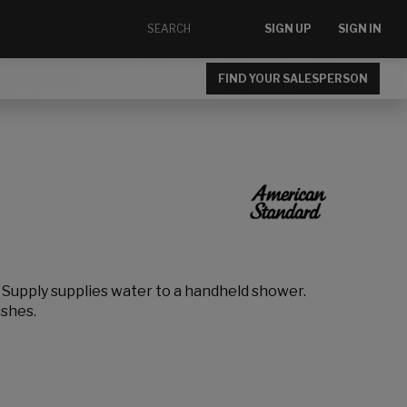
SIGN UP
SIGN IN
FIND YOUR SALESPERSON
l Supply supplies water to a handheld shower.
ishes.