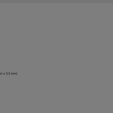
 mm x 53 mm)