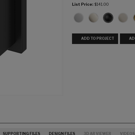
List Price:
$141.00
ADD TO PROJECT
AD
SUPPORTING FILES
DESIGN FILES
3D AR VIEWER
VIDEOS