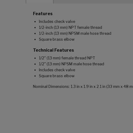
Features
Includes check valve
1/2-inch (13 mm) NPT female thread
1/2-inch (13 mm) NPSM male hose thread
Square brass elbow
Technical Features
1/2" (13 mm) female thread NPT
1/2" (13 mm) NPSM male hose thread
Includes check valve
Square brass elbow
Nominal Dimensions: 1.3 in x 1.9 in x 2.1 in (33 mm x 48