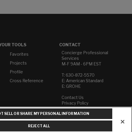
YOUR TOOLS
CONTACT
Concierge Professional
Favorites
Services
Projects
M-F 9AM - 6PM EST
Profile
T: 630-872-5570
Cross Reference
E: American Standard
E: GROHE
Contact Us
Privacy Policy
Do Not Sell or Share My
T SELL OR SHARE MY PERSONAL INFORMATION
Personal Information
Term of Use
REJECT ALL
American Standard FAQs