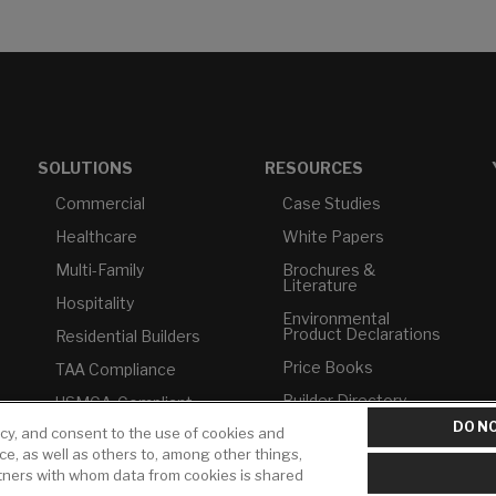
SOLUTIONS
RESOURCES
Commercial
Case Studies
Healthcare
White Papers
Multi-Family
Brochures &
Literature
Hospitality
Environmental
Product Declarations
Residential Builders
Price Books
TAA Compliance
Builder Directory
USMCA-Compliant
DO NO
icy, and consent to the use of cookies and
LIXIL Water
Plumbers
Experience Center -
ice, as well as others to, among other things,
NYC
rtners with whom data from cookies is shared