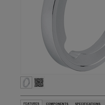
FEATURES
COMPONENTS
SPECIFICATIONS