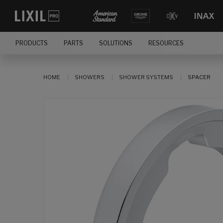
PRODUCTS
PARTS
SOLUTIONS
RESOURCES
HOME
SHOWERS
SHOWER SYSTEMS
SPACER