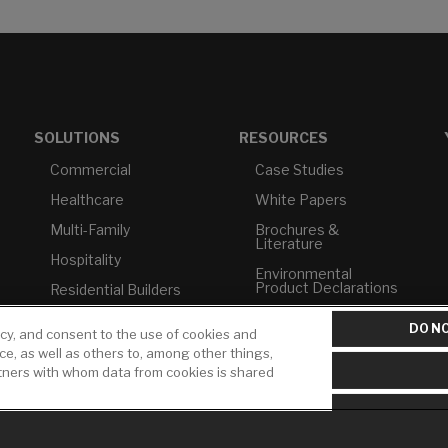
SOLUTIONS
RESOURCES
Commercial
Case Studies
Healthcare
White Papers
Multi-Family
Brochures &
Literature
Hospitality
Environmental
Product Declarations
Residential Builders
Price Books
TAA Compliance
DO NO
icy, and consent to the use of cookies and
Builder Directory
USMCA-Compliant
ice, as well as others to, among other things,
rtners with whom data from cookies is shared
LIXIL Water
Plumbers
Experience Center -
NYC
Pro Rebate Program