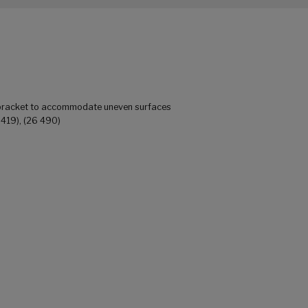
 bracket to accommodate uneven surfaces
 419), (26 490)