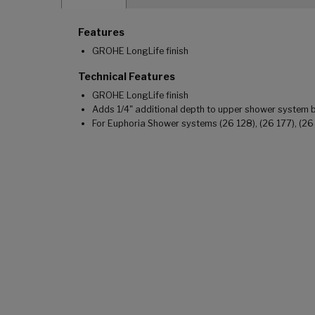
Features
GROHE LongLife finish
Technical Features
GROHE LongLife finish
Adds 1/4" additional depth to upper shower system
For Euphoria Shower systems (26 128), (26 177), (26