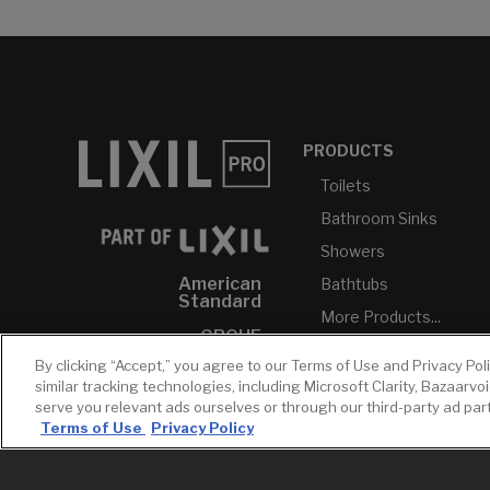
PRODUCTS
Toilets
Bathroom Sinks
Showers
American
Bathtubs
Standard
More Products...
GROHE
By clicking “Accept,” you agree to our Terms of Use and Privacy Pol
DXV
similar tracking technologies, including Microsoft Clarity, Bazaarvo
INAX
serve you relevant ads ourselves or through our third-party ad pa
Terms of Use
Privacy Policy