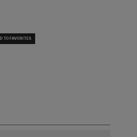
D TO FAVORITES