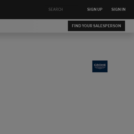
SIGN UP
SIGN IN
FIND YOUR SALESPERSON