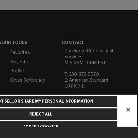
YOUR TOOLS
CONTACT
Concierge Professional
Favorites
Services
Projects
M-F 9AM - 6PM EST
Profile
T: 630-872-5570
Cross Reference
E: American Standard
E: GROHE
Contact Us
T SELL OR SHARE MY PERSONAL INFORMATION
Privacy Policy
Do Not Sell or Share My
REJECT ALL
Personal Information
Term of Use
ACCEPT COOKIES
American Standard FAQs