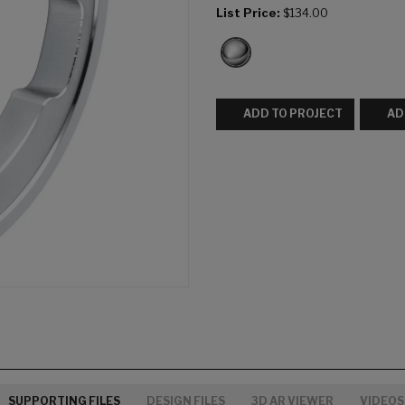
List Price:
$134.00
ADD TO PROJECT
AD
SUPPORTING FILES
DESIGN FILES
3D AR VIEWER
VIDEOS