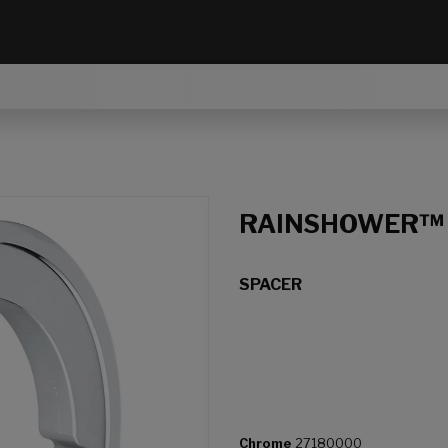
RAINSHOWER™
SPACER
Chrome
27180000