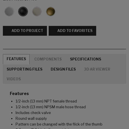
ADD TO PROJECT
ADD TO FAVORITES
FEATURES
COMPONENTS
SPECIFICATIONS
SUPPORTING FILES
DESIGN FILES
3D AR VIEWER
VIDEOS
Features
1/2-inch (13 mm) NPT female thread
1/2-inch (13 mm) NPSM male hose thread
Includes check valve
Round wall supply
Pattern can be changed with the flick of the thumb