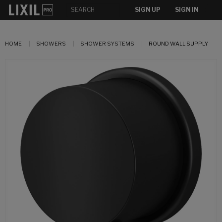
SIGN UP
SIGN IN
HOME
SHOWERS
SHOWER SYSTEMS
ROUND WALL SUPPLY