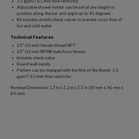
2.0 gpm/7.6 L/min flow restrictor
Adjustable shower holder can be set at any height or
position along the bar and angle up to 45 degrees
Kit includes double check valves to prevent cross flow of
hot and cold water
Technical Features
1/2" (13 mm) female thread NPT
1/2" (13 mm) NPSM male hose thread
Includes check valve
Round wall supply
Pattern can be changed with the flick of the thumb: 2.0
gpm/7.6 L/min flow restrictor
Nominal Dimensions: 1.2 in x 2.2 in x 2.5 in (30 mm x 56 mm x
64 mm)