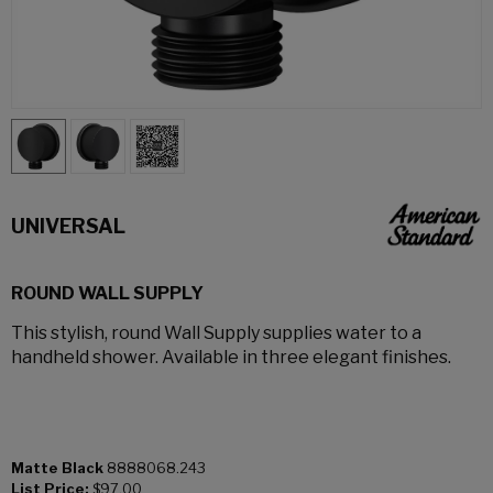
UNIVERSAL
ROUND WALL SUPPLY
This stylish, round Wall Supply supplies water to a
handheld shower. Available in three elegant finishes.
Matte Black
8888068.243
List Price:
$97.00