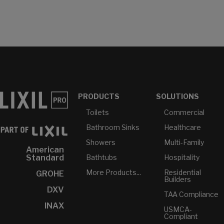
PRODUCTS
SOLUTIONS
Toilets
Commercial
Bathroom Sinks
Healthcare
Showers
Multi-Family
American
Bathtubs
Hospitality
Standard
More Products...
Residential
GROHE
Builders
DXV
TAA Compliance
INAX
USMCA-
Compliant