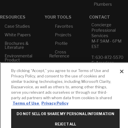
Plumbers
RESOURCES
YOUR TOOLS
CONTACT
Concierge
Case Studies
Favorites
Professional
White Papers
Projects
Services
M-F 9AM - 6PM
Brochures &
Profile
EST
Literature
Cross
Environmental
Reference
T: 630-872-5570
Product
E: American
Declarations
Standard
By clicking “Accept,” you agree to our Terms of Use and
Price Books
E: GROHE
Privacy Policy, and consent to the use of cookies and
Builder Directory
similar tracking technologies, including Microsoft Clarity,
Contact Us
Bazaarvoice, as well as others to, among other things,
LIXIL Water
Privacy Policy
serve you relevant ads ourselves or through our third-
Experience
Do Not Sell or
Center - NYC
party ad partners with whom data from cookies is shared
Share My Personal
Terms of Use
Privacy Policy
Pro Rebate
Information
Program
Term of Use
DO NOT SELL OR SHARE MY PERSONAL INFORMATION
American Standard
REJECT ALL
FAQs