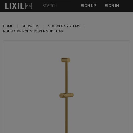
SIGN UP
SIGN IN
HOME
SHOWERS
SHOWER SYSTEMS
ROUND 30-INCH SHOWER SLIDE BAR