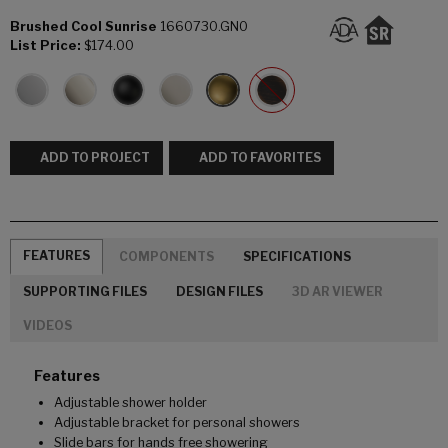
Brushed Cool Sunrise
1660730.GN0
List Price:
$174.00
ADD TO PROJECT
ADD TO FAVORITES
FEATURES
COMPONENTS
SPECIFICATIONS
SUPPORTING FILES
DESIGN FILES
3D AR VIEWER
VIDEOS
Features
Adjustable shower holder
Adjustable bracket for personal showers
Slide bars for hands free showering