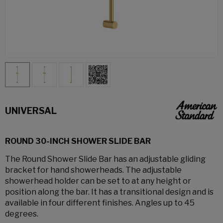
UNIVERSAL
ROUND 30-INCH SHOWER SLIDE BAR
The Round Shower Slide Bar has an adjustable gliding
bracket for hand showerheads. The adjustable
showerhead holder can be set to at any height or
position along the bar. It has a transitional design and is
available in four different finishes. Angles up to 45
degrees.