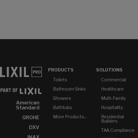
PRODUCTS
SOLUTIONS
Toilets
Commercial
Bathroom Sinks
Healthcare
Showers
Multi-Family
American
Bathtubs
Hospitality
Standard
More Products...
Residential
GROHE
Builders
DXV
TAA Compliance
INAX