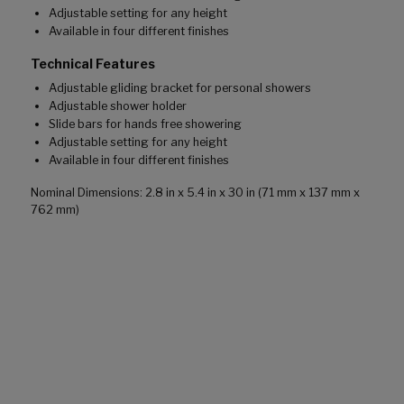
Adjustable setting for any height
Available in four different finishes
Technical Features
Adjustable gliding bracket for personal showers
Adjustable shower holder
Slide bars for hands free showering
Adjustable setting for any height
Available in four different finishes
Nominal Dimensions: 2.8 in x 5.4 in x 30 in (71 mm x 137 mm x
762 mm)