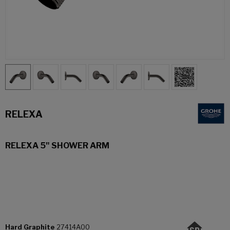
RELEXA
RELEXA 5" SHOWER ARM
Hard Graphite
27414A00