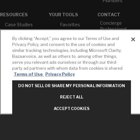
Plumbers
RESOURCES
YOUR TOOLS
CONTACT
Concierge
Case Studies
Favorites
Professional
White Papers
Projects
Services
By clicking “Accept,” you agree to our Terms of Use and
M-F 9AM - 6PM
Brochures &
Profile
Privacy Policy, and consent to the use of cookies and
EST
Literature
similar tracking technologies, including Microsoft Clarity,
Cross
Bazaarvoice, as well as others to, among other things,
Environmental
Reference
T: 630-872-5570
Product
serve you relevant ads ourselves or through our third-
E: American
Declarations
party ad partners with whom data from cookies is shared
Standard
Terms of Use
Privacy Policy
Price Books
E: GROHE
Builder Directory
DO NOT SELL OR SHARE MY PERSONAL INFORMATION
Contact Us
LIXIL Water
Privacy Policy
REJECT ALL
Experience
Do Not Sell or
Center - NYC
Share My Personal
ACCEPT COOKIES
Pro Rebate
Information
Program
Term of Use
American Standard
FAQs