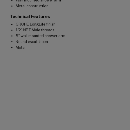
Wall mounted shower arm
Metal construction
Technical Features
GROHE LongLife finish
1/2" NPT Male threads
5" wall mounted shower arm
Round escutcheon
Metal