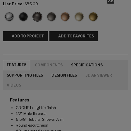
List Price:
$85.00
ADD TO PROJECT
ADD TO FAVORITES
FEATURES
COMPONENTS
SPECIFICATIONS
SUPPORTING FILES
DESIGN FILES
3D AR VIEWER
VIDEOS
Features
GROHE LongLife finish
1/2" Male threads
5 5/8" Tubular Shower Arm
Round escutcheon