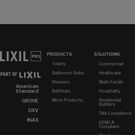
PRODUCTS
SOLUTIONS
Toilets
Commercial
Bathroom Sinks
Healthcare
Showers
Multi-Family
American
Bathtubs
Hospitality
Standard
More Products...
Residential
GROHE
Builders
DXV
TAA Compliance
INAX
USMCA-
Compliant