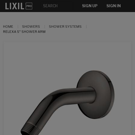
SIGN UP
SIGN IN
HOME
SHOWERS
SHOWER SYSTEMS
RELEXA 5" SHOWER ARM