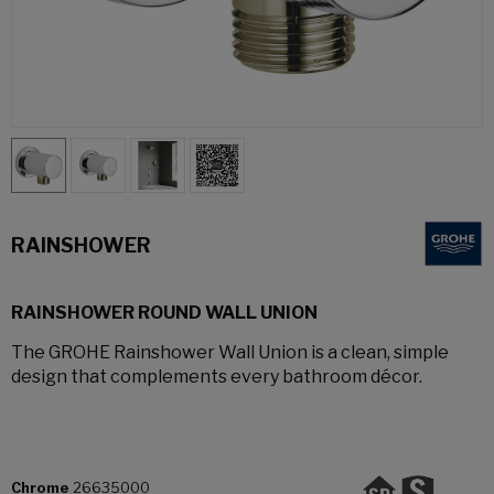
RAINSHOWER
RAINSHOWER ROUND WALL UNION
The GROHE Rainshower Wall Union is a clean, simple
design that complements every bathroom décor.
Chrome
26635000