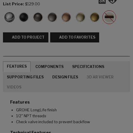
List Price:
$129.00
ADD TO PROJECT
ADD TO FAVORITES
FEATURES
COMPONENTS
SPECIFICATIONS
SUPPORTING FILES
DESIGN FILES
3D AR VIEWER
VIDEOS
Features
GROHE LongLife finish
1/2" NPT threads
Check valve included to prevent backflow
Technical Features