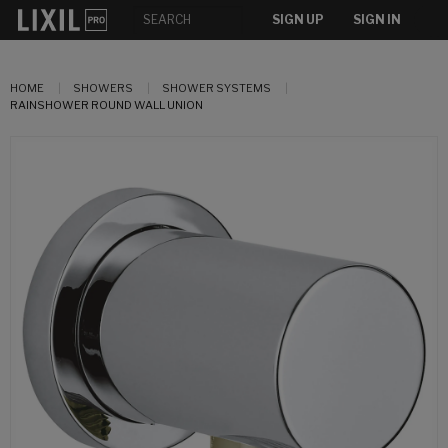
SIGN UP
SIGN IN
HOME
SHOWERS
SHOWER SYSTEMS
RAINSHOWER ROUND WALL UNION