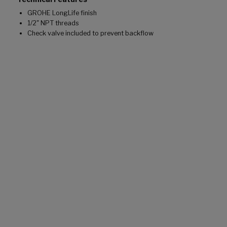
GROHE LongLife finish
1/2" NPT threads
Check valve included to prevent backflow