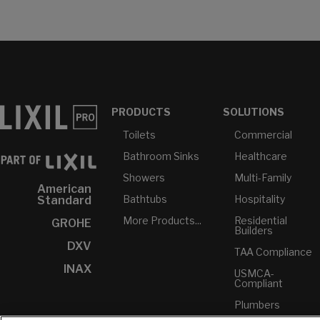
PRODUCTS
SOLUTIONS
Toilets
Commercial
Bathroom Sinks
Healthcare
Showers
Multi-Family
American
Bathtubs
Hospitality
Standard
More Products...
Residential
GROHE
Builders
DXV
TAA Compliance
INAX
USMCA-
Compliant
Plumbers