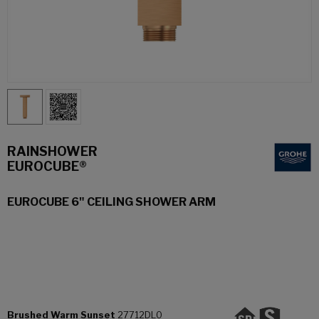
RAINSHOWER
EUROCUBE®
EUROCUBE 6" CEILING SHOWER ARM
Brushed Warm Sunset
27712DL0