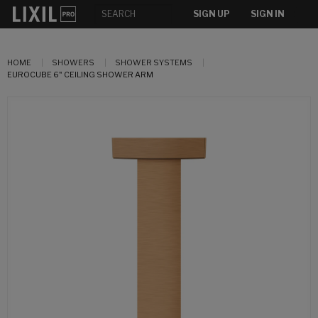
SIGN UP
SIGN IN
HOME
SHOWERS
SHOWER SYSTEMS
EUROCUBE 6" CEILING SHOWER ARM