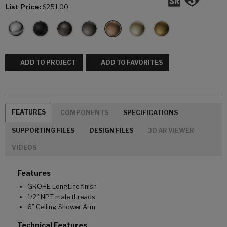
List Price:
$251.00
ADD TO PROJECT
ADD TO FAVORITES
FEATURES
COMPONENTS
SPECIFICATIONS
SUPPORTING FILES
DESIGN FILES
3D AR VIEWER
VIDEOS
Features
GROHE LongLife finish
1/2" NPT male threads
6” Ceiling Shower Arm
Technical Features