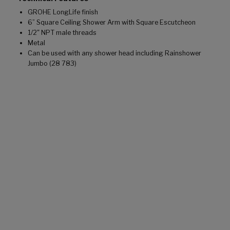
GROHE LongLife finish
6” Square Ceiling Shower Arm with Square Escutcheon
1/2" NPT male threads
Metal
Can be used with any shower head including Rainshower
Jumbo (28 783)