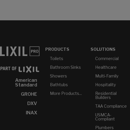
PRODUCTS
SOLUTIONS
Toilets
Commercial
Bathroom Sinks
Healthcare
Showers
Multi-Family
American
Bathtubs
Hospitality
Standard
More Products...
Residential
GROHE
Builders
DXV
TAA Compliance
INAX
USMCA-
Compliant
Plumbers