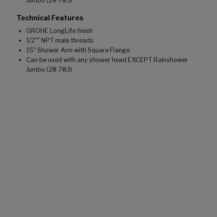
Jumbo (28 783)
Technical Features
GROHE LongLife finish
1/2"" NPT male threads
15" Shower Arm with Square Flange
Can be used with any shower head EXCEPT Rainshower
Jumbo (28 783)