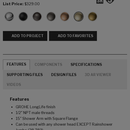
List Price:
$329.00
ADD TO PROJECT
ADD TO FAVORITES
FEATURES
COMPONENTS
SPECIFICATIONS
SUPPORTING FILES
DESIGN FILES
3D AR VIEWER
VIDEOS
Features
GROHE LongLife finish
1/2" NPT male threads
15" Shower Arm with Square Flange
Can be used with any shower head EXCEPT Rainshower