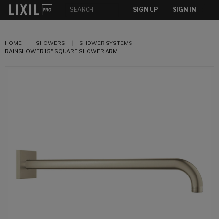
SIGN UP
SIGN IN
HOME
SHOWERS
SHOWER SYSTEMS
RAINSHOWER 15" SQUARE SHOWER ARM