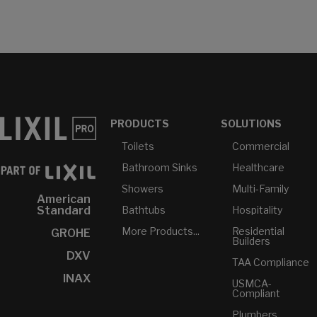
PRODUCTS
SOLUTIONS
Toilets
Commercial
Bathroom Sinks
Healthcare
Showers
Multi-Family
American
Bathtubs
Hospitality
Standard
More Products...
Residential
GROHE
Builders
DXV
TAA Compliance
INAX
USMCA-
Compliant
Plumbers