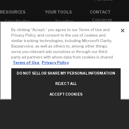
RESOURCES
YOUR TOOLS
CONTACT
Concierge
Case Studies
Favorites
Professional
White Papers
Projects
By clicking “Accept,” you agree to our Terms of Use and
Services
Privacy Policy, and consent to the use of cookies and
M-F 9AM - 6PM
Brochures &
Profile
similar tracking technologies, including Microsoft Clarity,
EST
Literature
Bazaarvoice, as well as others to, among other things,
Cross
Environmental
Reference
serve you relevant ads ourselves or through our third-
T: 630-872-5570
Product
party ad partners with whom data from cookies is shared
E: American
Declarations
Terms of Use
Privacy Policy
Standard
Price Books
E: GROHE
DO NOT SELL OR SHARE MY PERSONAL INFORMATION
Builder Directory
Contact Us
REJECT ALL
LIXIL Water
Privacy Policy
Experience
Do Not Sell or
Center - NYC
ACCEPT COOKIES
Share My Personal
Pro Rebate
Information
Program
Term of Use
American Standard
FAQs