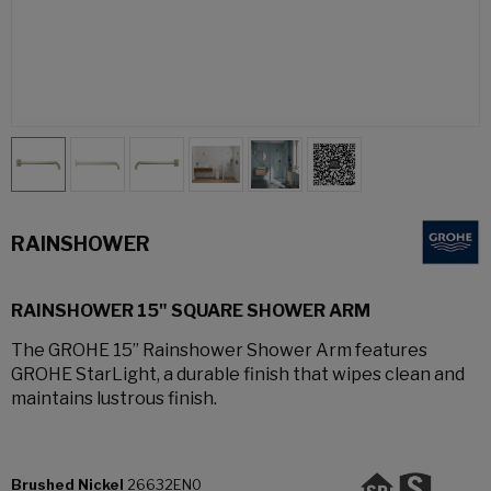
RAINSHOWER
RAINSHOWER 15" SQUARE SHOWER ARM
The GROHE 15” Rainshower Shower Arm features
GROHE StarLight, a durable finish that wipes clean and
maintains lustrous finish.
Brushed Nickel
26632EN0