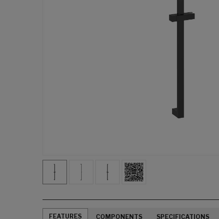
FEATURES
COMPONENTS
SPECIFICATIONS