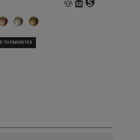
D TO FAVORITES