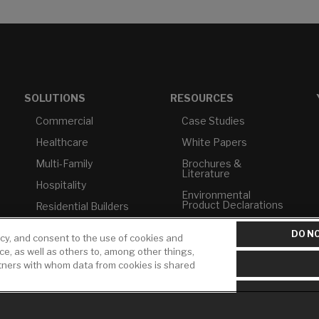
SOLUTIONS
RESOURCES
Commercial
Case Studies
Healthcare
White Papers
Multi-Family
Brochures &
Literature
Hospitality
Environmental
Product Declarations
Residential Builders
Price Books
TAA Compliance
DO NO
icy, and consent to the use of cookies and
Builder Directory
USMCA-Compliant
ice, as well as others to, among other things,
rtners with whom data from cookies is shared
LIXIL Water
Plumbers
Experience Center -
NYC
Pro Rebate Program