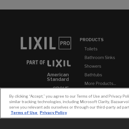
PRODUCTS
Toilets
Bathroom Sinks
Showers
American
Bathtubs
Standard
More Products...
GROHE
By clicking “Accept,” you agree to our Terms of Use and Privacy Pol
DXV
similar tracking technologies, including Microsoft Clarity, Bazaarvo
INAX
serve you relevant ads ourselves or through our third-party ad pa
Terms of Use
Privacy Policy