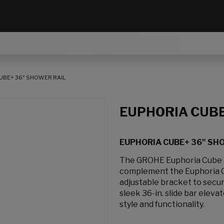
UBE+ 36" SHOWER RAIL
EUPHORIA CUB
EUPHORIA CUBE+ 36" SH
The GROHE Euphoria Cube 36
complement the Euphoria Cu
adjustable bracket to secur
sleek 36-in. slide bar ele
style and functionality.