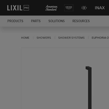
PRODUCTS
PARTS
SOLUTIONS
RESOURCES
HOME
SHOWERS
SHOWER SYSTEMS
EUPHORIA C