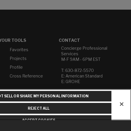
YOUR TOOLS
CONTACT
Concierge Professional
Favorites
Services
Projects
M-F 9AM - 6PM EST
Profile
T: 630-872-5570
Cross Reference
E: American Standard
E: GROHE
Contact Us
T SELL OR SHARE MY PERSONAL INFORMATION
Privacy Policy
Do Not Sell or Share My
REJECT ALL
Personal Information
Term of Use
ACCEPT COOKIES
American Standard FAQs