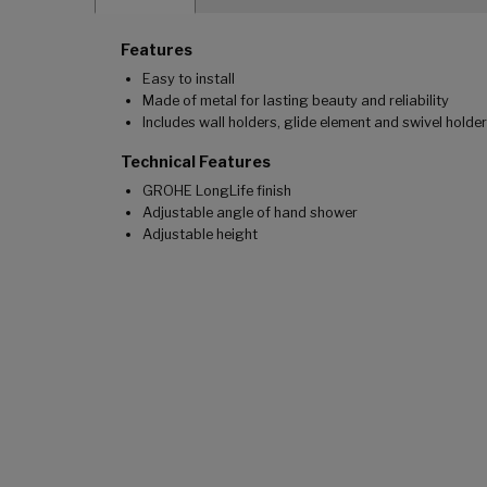
Features
Easy to install
Made of metal for lasting beauty and reliability
Includes wall holders, glide element and swivel holder
Technical Features
GROHE LongLife finish
Adjustable angle of hand shower
Adjustable height