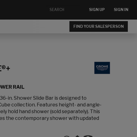
SIGN UP
SIGN IN
FIND YOUR SALESPERSON
E®+
OWER RAIL
-in. Shower Slide Bar is designed to
be collection. Features height- and angle-
ely hold hand shower (sold separately). This
vates the contemporary shower with updated