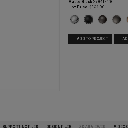
Matte Black
278412430
List Price:
$364.00
ADD TO PROJECT
AD
SUPPORTING FILES
DESIGN FILES
3D AR VIEWER
VIDEOS