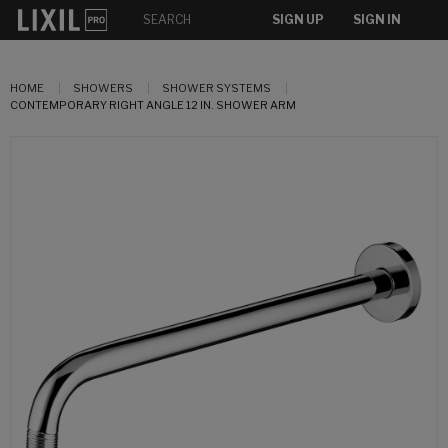
SIGN UP
SIGN IN
HOME
SHOWERS
SHOWER SYSTEMS
CONTEMPORARY RIGHT ANGLE 12 IN. SHOWER ARM