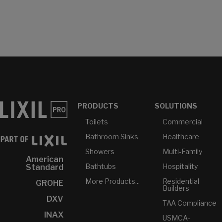
PRODUCTS
SOLUTIONS
Toilets
Commercial
Bathroom Sinks
Healthcare
Showers
Multi-Family
American
Bathtubs
Hospitality
Standard
More Products...
Residential
GROHE
Builders
DXV
TAA Compliance
INAX
USMCA-