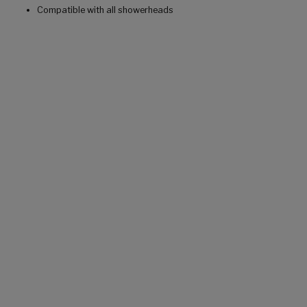
Compatible with all showerheads