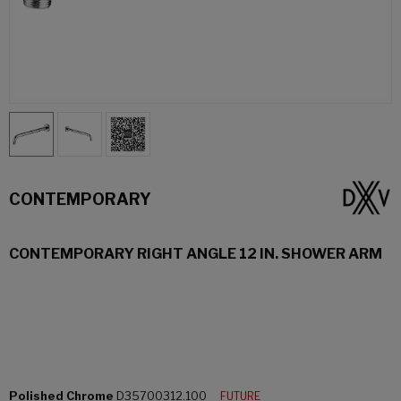
CONTEMPORARY
CONTEMPORARY RIGHT ANGLE 12 IN. SHOWER ARM
Polished Chrome
D35700312.100
FUTURE