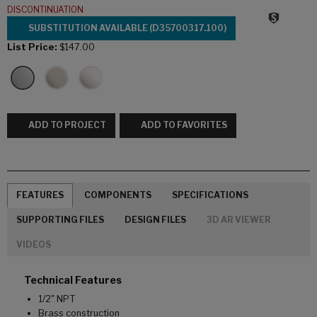
DISCONTINUATION
SUBSTITUTION AVAILABLE (D35700317.100)
List Price:
$147.00
ADD TO PROJECT
ADD TO FAVORITES
FEATURES
COMPONENTS
SPECIFICATIONS
SUPPORTING FILES
DESIGN FILES
3D AR VIEWER
VIDEOS
Technical Features
1/2" NPT
Brass construction