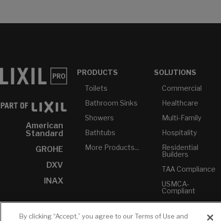
PRODUCTS
SOLUTIONS
Toilets
Commercial
Bathroom Sinks
Healthcare
Showers
Multi-Family
American
Bathtubs
Hospitality
Standard
More Products...
Residential
GROHE
Builders
DXV
TAA Compliance
INAX
USMCA-
Compliant
Plumbers
By clicking “Accept,” you agree to our Terms of Use and