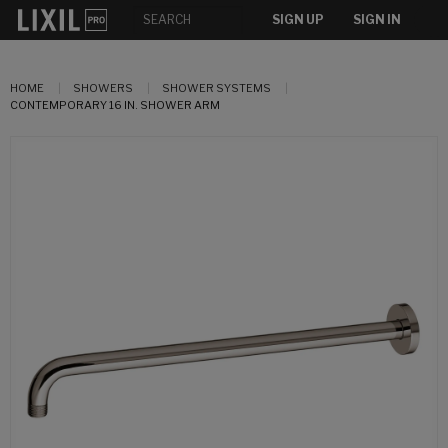
SIGN UP
SIGN IN
HOME
SHOWERS
SHOWER SYSTEMS
CONTEMPORARY 16 IN. SHOWER ARM