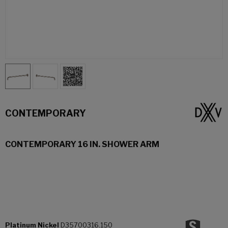
CONTEMPORARY
CONTEMPORARY 16 IN. SHOWER ARM
Platinum Nickel
D35700316.150