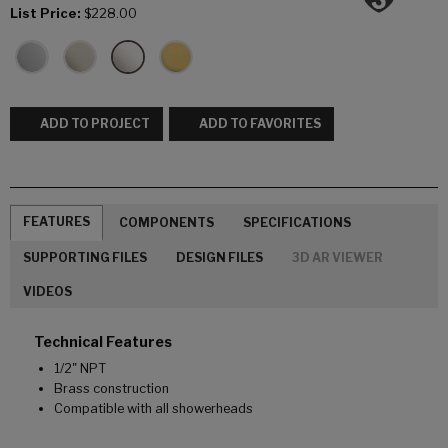
List Price:
$228.00
ADD TO PROJECT
ADD TO FAVORITES
FEATURES
COMPONENTS
SPECIFICATIONS
SUPPORTING FILES
DESIGN FILES
3D AR VIEWER
VIDEOS
Technical Features
1/2" NPT
Brass construction
Compatible with all showerheads