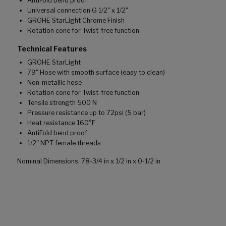
AntiFold bend proof
Universal connection G 1/2" x 1/2"
GROHE StarLight Chrome Finish
Rotation cone for Twist-free function
Technical Features
GROHE StarLight
79" Hose with smooth surface (easy to clean)
Non-metallic hose
Rotation cone for Twist-free function
Tensile strength 500 N
Pressure resistance up to 72psi (5 bar)
Heat resistance 160°F
AntiFold bend proof
1/2" NPT female threads
Nominal Dimensions: 78-3/4 in x 1/2 in x 0-1/2 in