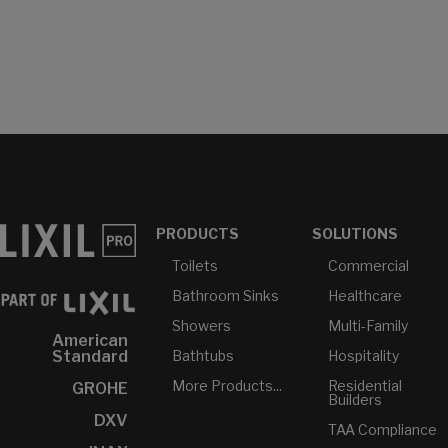
PRODUCTS
SOLUTIONS
Toilets
Commercial
Bathroom Sinks
Healthcare
Showers
Multi-Family
American
Bathtubs
Hospitality
Standard
More Products...
Residential
GROHE
Builders
DXV
TAA Compliance