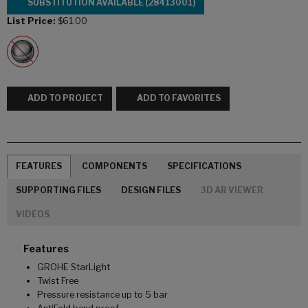
SUBSTITUTION AVAILABLE (28413001)
List Price:
$61.00
ADD TO PROJECT
ADD TO FAVORITES
FEATURES
COMPONENTS
SPECIFICATIONS
SUPPORTING FILES
DESIGN FILES
3D AR VIEWER
VIDEOS
Features
GROHE StarLight
Twist Free
Pressure resistance up to 5 bar