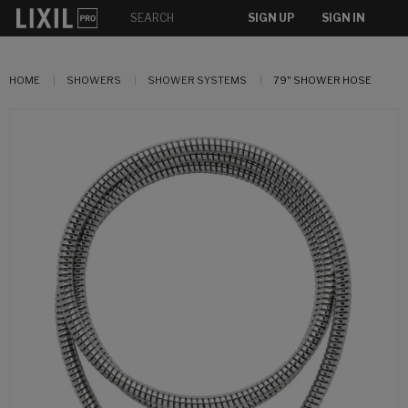
SIGN UP
SIGN IN
HOME
SHOWERS
SHOWER SYSTEMS
79" SHOWER HOSE