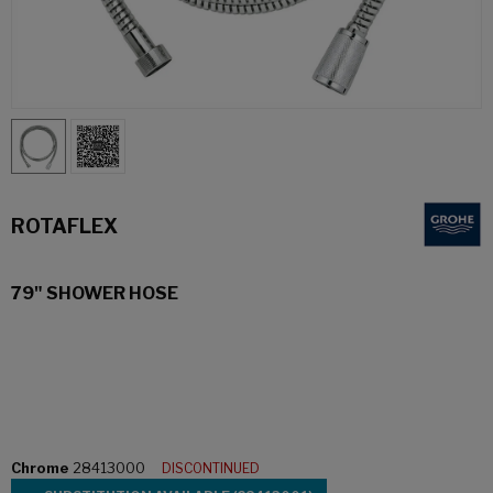
ROTAFLEX
79" SHOWER HOSE
Chrome
28413000
DISCONTINUED