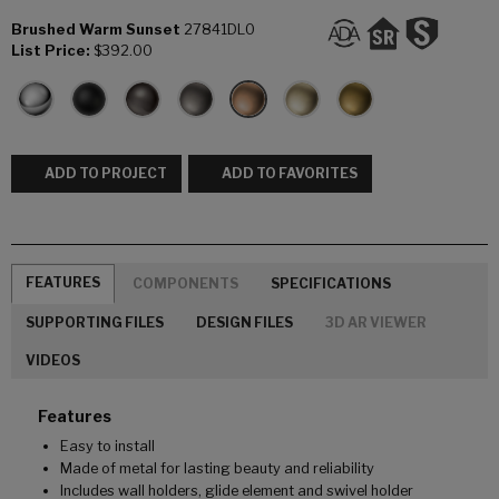
Brushed Warm Sunset
27841DL0
List Price:
$392.00
ADD TO PROJECT
ADD TO FAVORITES
FEATURES
COMPONENTS
SPECIFICATIONS
SUPPORTING FILES
DESIGN FILES
3D AR VIEWER
VIDEOS
Features
Easy to install
Made of metal for lasting beauty and reliability
Includes wall holders, glide element and swivel holder