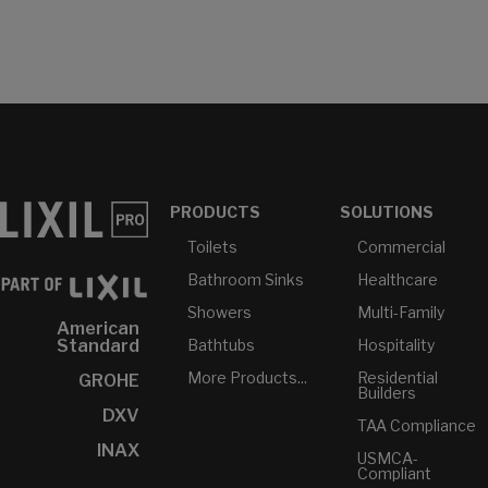
PRODUCTS
SOLUTIONS
Toilets
Commercial
Bathroom Sinks
Healthcare
Showers
Multi-Family
American
Bathtubs
Hospitality
Standard
More Products...
Residential
GROHE
Builders
DXV
TAA Compliance
INAX
USMCA-
Compliant