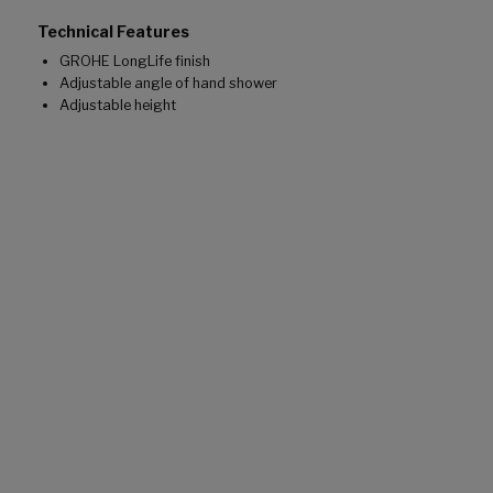
Technical Features
GROHE LongLife finish
Adjustable angle of hand shower
Adjustable height