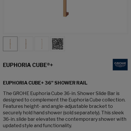
EUPHORIA CUBE®+
EUPHORIA CUBE+ 36" SHOWER RAIL
The GROHE Euphoria Cube 36-in. Shower Slide Bar is
designed to complement the Euphoria Cube collection.
Features height- and angle-adjustable bracket to
securely hold hand shower (sold separately). This sleek
36-in. slide bar elevates the contemporary shower with
updated style and functionality.