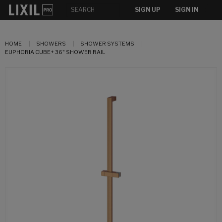
SIGN UP
SIGN IN
HOME
SHOWERS
SHOWER SYSTEMS
EUPHORIA CUBE+ 36" SHOWER RAIL