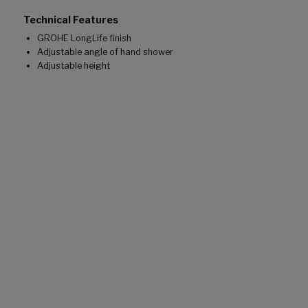
Technical Features
GROHE LongLife finish
Adjustable angle of hand shower
Adjustable height