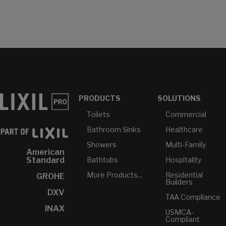
PRODUCTS
SOLUTIONS
Toilets
Commercial
Bathroom Sinks
Healthcare
Showers
Multi-Family
American
Bathtubs
Hospitality
Standard
More Products...
Residential
GROHE
Builders
DXV
TAA Compliance
INAX
USMCA-
Compliant