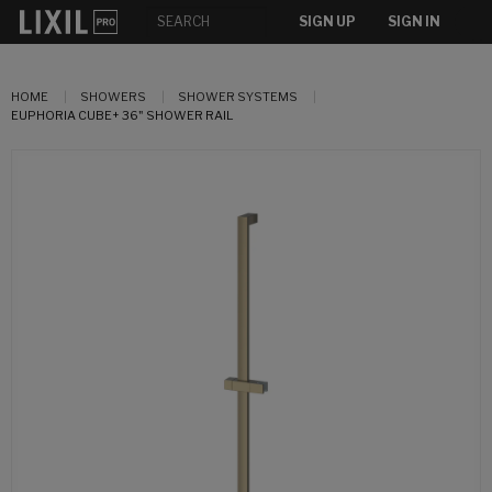
SIGN UP
SIGN IN
HOME
SHOWERS
SHOWER SYSTEMS
EUPHORIA CUBE+ 36" SHOWER RAIL