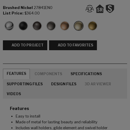
Brushed Nickel
27841EN0
List Price:
$364.00
ADD TO PROJECT
ADD TO FAVORITES
FEATURES
COMPONENTS
SPECIFICATIONS
SUPPORTING FILES
DESIGN FILES
3D AR VIEWER
VIDEOS
Features
Easy to install
Made of metal for lasting beauty and reliability
Includes wall holders, glide element and swivel holder