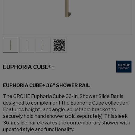
EUPHORIA CUBE®+
EUPHORIA CUBE+ 36" SHOWER RAIL
The GROHE Euphoria Cube 36-in. Shower Slide Bar is
designed to complement the Euphoria Cube collection.
Features height- and angle-adjustable bracket to
securely hold hand shower (sold separately). This sleek
36-in. slide bar elevates the contemporary shower with
updated style and functionality.