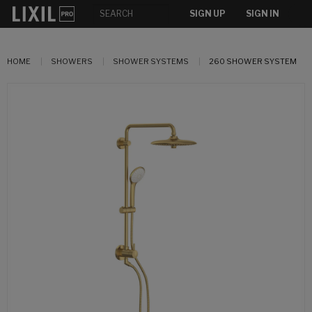
SIGN UP
SIGN IN
HOME
SHOWERS
SHOWER SYSTEMS
260 SHOWER SYSTEM