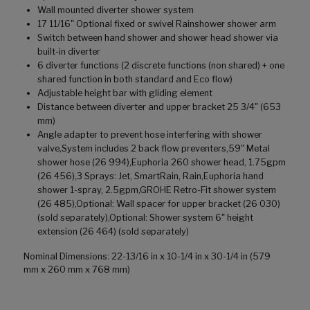
Wall mounted diverter shower system
17 11/16" Optional fixed or swivel Rainshower shower arm
Switch between hand shower and shower head shower via
built-in diverter
6 diverter functions (2 discrete functions (non shared) + one
shared function in both standard and Eco flow)
Adjustable height bar with gliding element
Distance between diverter and upper bracket 25 3/4" (653
mm)
Angle adapter to prevent hose interfering with shower
valve,System includes 2 back flow preventers,59" Metal
shower hose (26 994),Euphoria 260 shower head, 1.75gpm
(26 456),3 Sprays: Jet, SmartRain, Rain,Euphoria hand
shower 1-spray, 2.5gpm,GROHE Retro-Fit shower system
(26 485),Optional: Wall spacer for upper bracket (26 030)
(sold separately),Optional: Shower system 6" height
extension (26 464) (sold separately)
Nominal Dimensions: 22-13/16 in x 10-1/4 in x 30-1/4 in (579
mm x 260 mm x 768 mm)