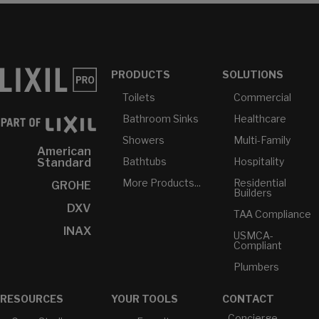
PRODUCTS
SOLUTIONS
Toilets
Commercial
Bathroom Sinks
Healthcare
Showers
Multi-Family
American
Bathtubs
Hospitality
Standard
More Products...
Residential
GROHE
Builders
DXV
TAA Compliance
INAX
USMCA-
Compliant
Plumbers
RESOURCES
YOUR TOOLS
CONTACT
Concierge