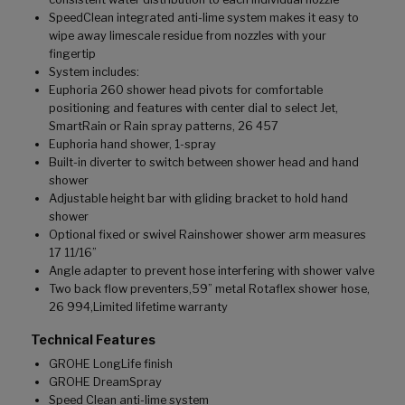
SpeedClean integrated anti-lime system makes it easy to
wipe away limescale residue from nozzles with your
fingertip
System includes:
Euphoria 260 shower head pivots for comfortable
positioning and features with center dial to select Jet,
SmartRain or Rain spray patterns, 26 457
Euphoria hand shower, 1-spray
Built-in diverter to switch between shower head and hand
shower
Adjustable height bar with gliding bracket to hold hand
shower
Optional fixed or swivel Rainshower shower arm measures
17 11/16”
Angle adapter to prevent hose interfering with shower valve
Two back flow preventers,59” metal Rotaflex shower hose,
26 994,Limited lifetime warranty
Technical Features
GROHE LongLife finish
GROHE DreamSpray
Speed Clean anti-lime system