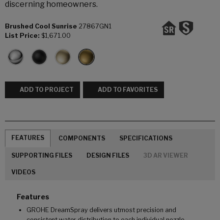
discerning homeowners.
Brushed Cool Sunrise
27867GN1
List Price:
$1,671.00
ADD TO PROJECT
ADD TO FAVORITES
FEATURES
COMPONENTS
SPECIFICATIONS
SUPPORTING FILES
DESIGN FILES
3D AR VIEWER
VIDEOS
Features
GROHE DreamSpray delivers utmost precision and
consistent water distribution to each individual nozzle