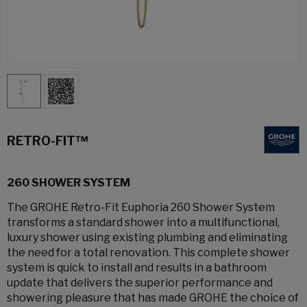
RETRO-FIT™
260 SHOWER SYSTEM
The GROHE Retro-Fit Euphoria 260 Shower System
transforms a standard shower into a multifunctional,
luxury shower using existing plumbing and eliminating
the need for a total renovation. This complete shower
system is quick to install and results in a bathroom
update that delivers the superior performance and
showering pleasure that has made GROHE the choice of