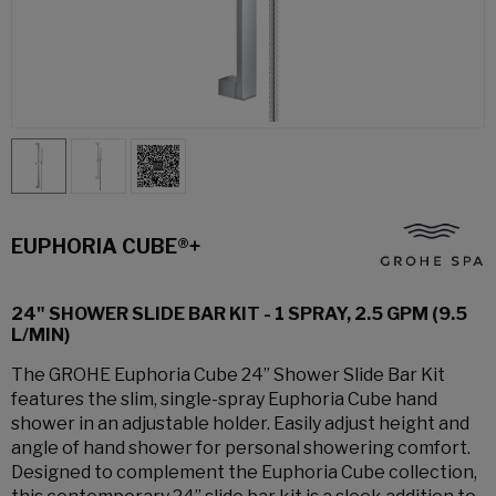
EUPHORIA CUBE®+
24" SHOWER SLIDE BAR KIT - 1 SPRAY, 2.5 GPM (9.5
L/MIN)
The GROHE Euphoria Cube 24” Shower Slide Bar Kit
features the slim, single-spray Euphoria Cube hand
shower in an adjustable holder. Easily adjust height and
angle of hand shower for personal showering comfort.
Designed to complement the Euphoria Cube collection,