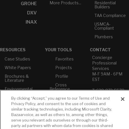
More Products...
Residential
GROHE
Builders
DXV
TAA Compliance
INAX
USMCA-
Compliant
Plumbers
RESOURCES
YOUR TOOLS
CONTACT
Concierge
Case Studies
Favorites
Professional
White Papers
Projects
Services
M-F 9AM - 6PM
Brochures &
Profile
EST
Literature
Cross
Environmental
Reference
T: 630-872-5570
Product
E: American
Declarations
By clicking “Accept,” you agree to our Terms of Use and
Standard
Privacy Policy, and consent to the use of cookies and
Price Books
E: GROHE
similar tracking technologies, including Microsoft Clarity,
Builder Directory
Bazaarvoice, as well as others to, among other things,
Contact Us
serve you relevant ads ourselves or through our third-
LIXIL Water
Privacy Policy
party ad partners with whom data from cookies is shared
Experience
Do Not Sell or