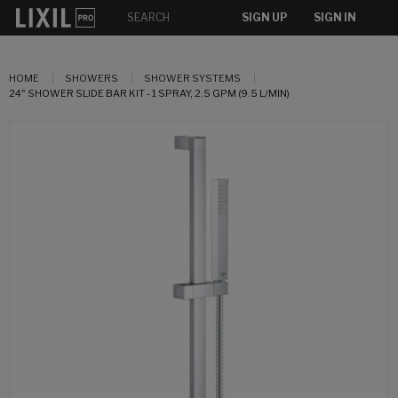
SIGN UP
SIGN IN
HOME
SHOWERS
SHOWER SYSTEMS
24" SHOWER SLIDE BAR KIT - 1 SPRAY, 2.5 GPM (9.5 L/MIN)