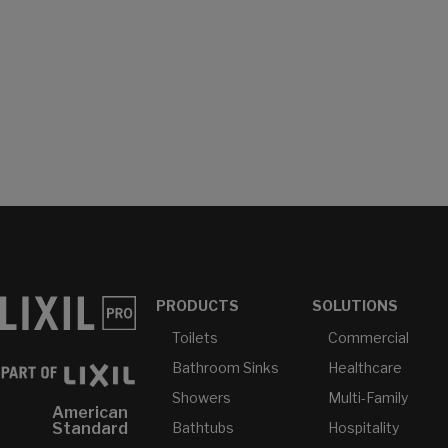
PRODUCTS
SOLUTIONS
Toilets
Commercial
Bathroom Sinks
Healthcare
Showers
Multi-Family
American
Bathtubs
Hospitality
Standard