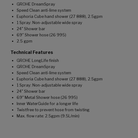
GROHE DreamSpray
Speed Clean anti-lime system
Euphoria Cube hand shower (27 888), 2.5gpm
1 Spray: Non-adjustable wide spray
24" Shower bar
69" Shower hose (26 995)
2.5 gpm
Technical Features
GROHE LongLife finish
GROHE DreamSpray
Speed Clean anti-lime system
Euphoria Cube hand shower (27 888), 2.5gpm
1 Spray: Non-adjustable wide spray
24" Shower bar
69" Metal Shower hose (26 995)
Inner WaterGuide for a longer life
Twistfree to prevent hose from twisting
Max. flow rate: 2.5gpm (9.5L/min)