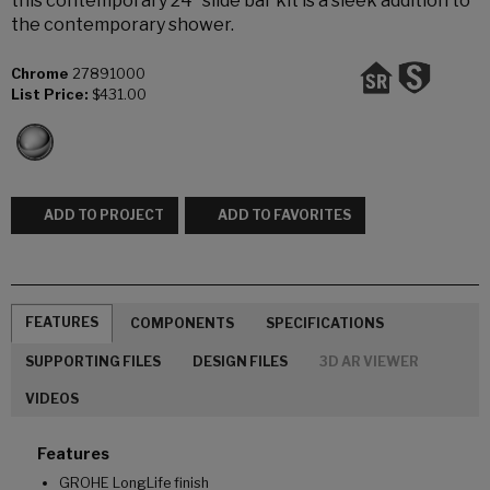
this contemporary 24” slide bar kit is a sleek addition to
the contemporary shower.
Chrome
27891000
List Price:
$431.00
ADD TO PROJECT
ADD TO FAVORITES
FEATURES
COMPONENTS
SPECIFICATIONS
SUPPORTING FILES
DESIGN FILES
3D AR VIEWER
VIDEOS
Features
GROHE LongLife finish