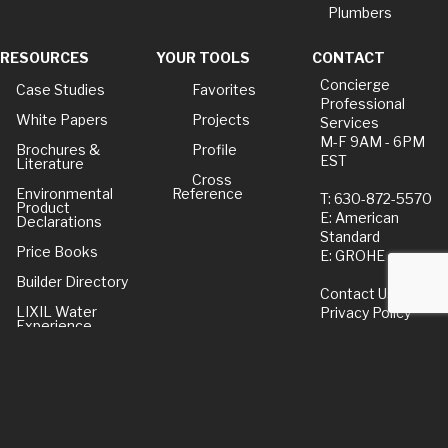
Plumbers
RESOURCES
YOUR TOOLS
CONTACT
Concierge
Case Studies
Favorites
Professional
White Papers
Projects
Services
M-F 9AM - 6PM
Brochures &
Profile
EST
Literature
Cross
Environmental
Reference
T: 630-872-5570
Product
E: American
Declarations
Standard
Price Books
E: GROHE
Builder Directory
Contact Us
LIXIL Water
Privacy Policy
Experience
Center - NYC
Term of Use
Pro Rebate
Program
American Standard
FAQs
Grohe FAQs