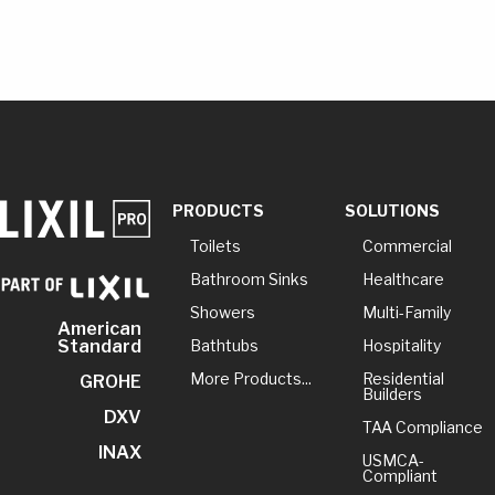
PRODUCTS
SOLUTIONS
Toilets
Commercial
Bathroom Sinks
Healthcare
Showers
Multi-Family
American
Bathtubs
Hospitality
Standard
More Products...
Residential
GROHE
Builders
DXV
TAA Compliance
INAX
USMCA-
Compliant