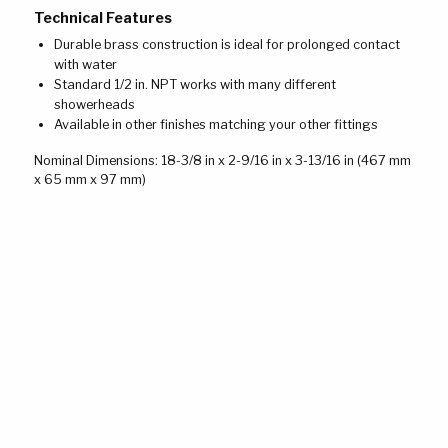
Technical Features
Durable brass construction is ideal for prolonged contact
with water
Standard 1/2 in. NPT works with many different
showerheads
Available in other finishes matching your other fittings
Nominal Dimensions: 18-3/8 in x 2-9/16 in x 3-13/16 in (467 mm
x 65 mm x 97 mm)