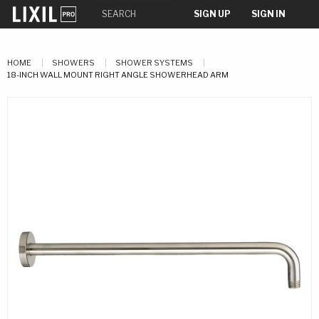
SIGN UP
SIGN IN
HOME
SHOWERS
SHOWER SYSTEMS
18-INCH WALL MOUNT RIGHT ANGLE SHOWERHEAD ARM