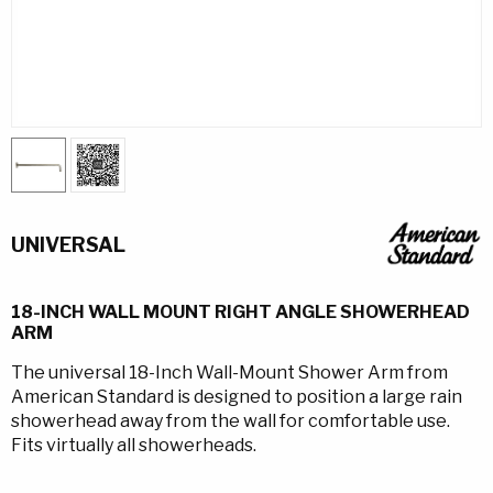
UNIVERSAL
18-INCH WALL MOUNT RIGHT ANGLE SHOWERHEAD
ARM
The universal 18-Inch Wall-Mount Shower Arm from
American Standard is designed to position a large rain
showerhead away from the wall for comfortable use.
Fits virtually all showerheads.