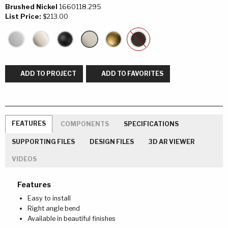
Brushed Nickel
1660118.295
List Price:
$213.00
ADD TO PROJECT
ADD TO FAVORITES
FEATURES
COMPONENTS
SPECIFICATIONS
SUPPORTING FILES
DESIGN FILES
3D AR VIEWER
VIDEOS
Features
Easy to install
Right angle bend
Available in beautiful finishes