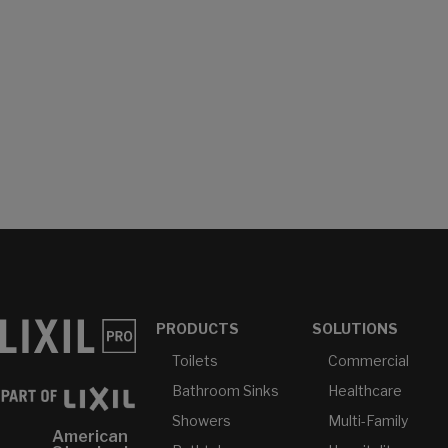
PRODUCTS
SOLUTIONS
Toilets
Commercial
Bathroom Sinks
Healthcare
Showers
Multi-Family
American