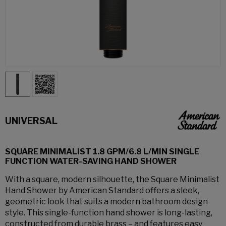
UNIVERSAL
SQUARE MINIMALIST 1.8 GPM/6.8 L/MIN SINGLE
FUNCTION WATER-SAVING HAND SHOWER
With a square, modern silhouette, the Square Minimalist
Hand Shower by American Standard offers a sleek,
geometric look that suits a modern bathroom design
style. This single-function hand shower is long-lasting,
constructed from durable brass – and features easy