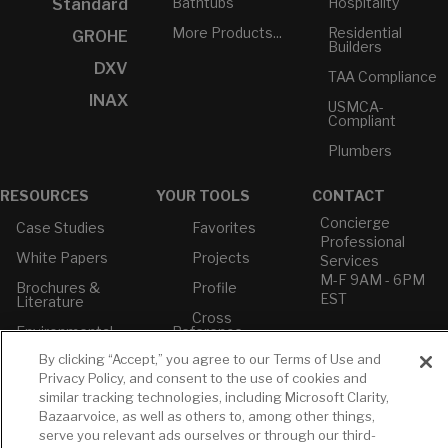
Bathtubs
Hospitality
Standard
More Products...
Residential
GROHE
Builders
DXV
TAA Compliance
INAX
USMCA-
Compliant
Plumbers
RESOURCES
YOUR TOOLS
CONTACT
Concierge
Case Studies
Favorites
Professional
White Papers
Projects
Services
M-F 9AM - 6PM
Brochures &
Profile
EST
Literature
Cross
Environmental
Reference
T: 630-872-5570
Product
E: American
By clicking “Accept,” you agree to our Terms of Use and
Declarations
Standard
Privacy Policy, and consent to the use of cookies and
Price Books
E: GROHE
similar tracking technologies, including Microsoft Clarity,
Bazaarvoice, as well as others to, among other things,
Builder Directory
Contact Us
serve you relevant ads ourselves or through our third-