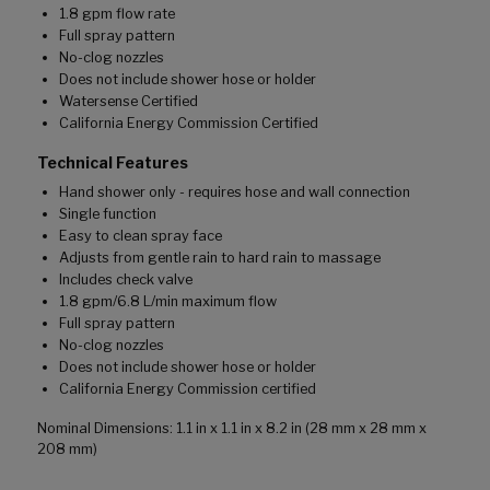
1.8 gpm flow rate
Full spray pattern
No-clog nozzles
Does not include shower hose or holder
Watersense Certified
California Energy Commission Certified
Technical Features
Hand shower only - requires hose and wall connection
Single function
Easy to clean spray face
Adjusts from gentle rain to hard rain to massage
Includes check valve
1.8 gpm/6.8 L/min maximum flow
Full spray pattern
No-clog nozzles
Does not include shower hose or holder
California Energy Commission certified
Nominal Dimensions: 1.1 in x 1.1 in x 8.2 in (28 mm x 28 mm x
208 mm)