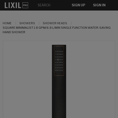
SIGN UP
SIGN IN
HOME
SHOWERS
SHOWER HEADS
SQUARE MINIMALIST 1.8 GPM/6.8 L/MIN SINGLE FUNCTION WATER-SAVING
HAND SHOWER