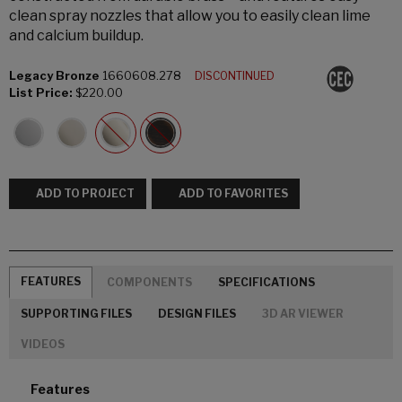
clean spray nozzles that allow you to easily clean lime
and calcium buildup.
Legacy Bronze
1660608.278
DISCONTINUED
List Price:
$220.00
ADD TO PROJECT
ADD TO FAVORITES
FEATURES
COMPONENTS
SPECIFICATIONS
SUPPORTING FILES
DESIGN FILES
3D AR VIEWER
VIDEOS
Features