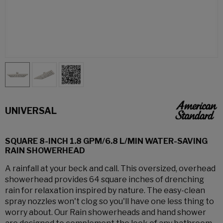
UNIVERSAL
SQUARE 8-INCH 1.8 GPM/6.8 L/MIN WATER-SAVING
RAIN SHOWERHEAD
A rainfall at your beck and call. This oversized, overhead
showerhead provides 64 square inches of drenching
rain for relaxation inspired by nature. The easy-clean
spray nozzles won't clog so you'll have one less thing to
worry about. Our Rain showerheads and hand shower