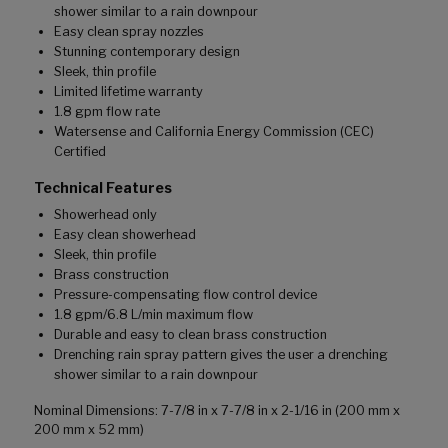
shower similar to a rain downpour
Easy clean spray nozzles
Stunning contemporary design
Sleek, thin profile
Limited lifetime warranty
1.8 gpm flow rate
Watersense and California Energy Commission (CEC)
Certified
Technical Features
Showerhead only
Easy clean showerhead
Sleek, thin profile
Brass construction
Pressure-compensating flow control device
1.8 gpm/6.8 L/min maximum flow
Durable and easy to clean brass construction
Drenching rain spray pattern gives the user a drenching
shower similar to a rain downpour
Nominal Dimensions: 7-7/8 in x 7-7/8 in x 2-1/16 in (200 mm x
200 mm x 52 mm)