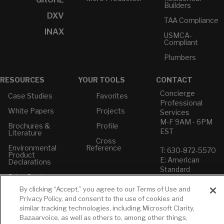
Builders
DXV
TAA Compliance
INAX
USMCA-
Compliant
Plumbers
RESOURCES
YOUR TOOLS
CONTACT
Concierge
Case Studies
Favorites
Professional
White Papers
Projects
Services
M-F 9AM - 6PM
Brochures &
Profile
EST
Literature
Cross
Environmental
Reference
T: 630-872-5570
Product
E: American
Declarations
Standard
Price Books
E: GROHE
By clicking “Accept,” you agree to our Terms of Use and
Builder Directory
Contact Us
Privacy Policy, and consent to the use of cookies and
LIXIL Water
Privacy Policy
similar tracking technologies, including Microsoft Clarity,
Experience
Do Not Sell or
Bazaarvoice, as well as others to, among other things,
Center - NYC