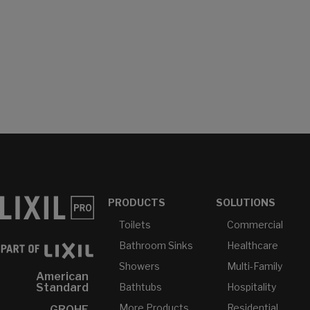
PRODUCTS
SOLUTIONS
Toilets
Commercial
Bathroom Sinks
Healthcare
Showers
Multi-Family
American
Bathtubs
Hospitality
Standard
More Products...
Residential
GROHE