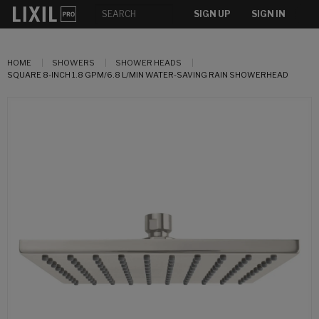
SIGN UP
SIGN IN
HOME
SHOWERS
SHOWER HEADS
SQUARE 8-INCH 1.8 GPM/6.8 L/MIN WATER-SAVING RAIN SHOWERHEAD