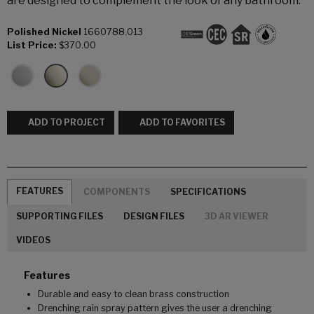
are designed to complement the look of any bathroom.
Polished Nickel
1660788.013
List Price:
$370.00
ADD TO PROJECT
ADD TO FAVORITES
FEATURES
COMPONENTS
SPECIFICATIONS
SUPPORTING FILES
DESIGN FILES
3D AR VIEWER
VIDEOS
Features
Durable and easy to clean brass construction
Drenching rain spray pattern gives the user a drenching