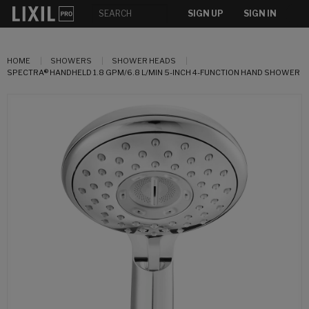
SIGN UP
SIGN IN
HOME
SHOWERS
SHOWER HEADS
SPECTRA® HANDHELD 1.8 GPM/6.8 L/MIN 5-INCH 4-FUNCTION HAND SHOWER