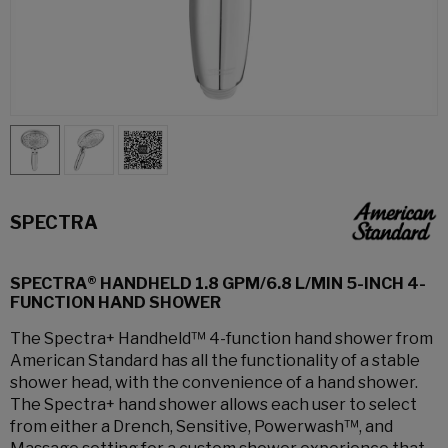
SPECTRA
SPECTRA® HANDHELD 1.8 GPM/6.8 L/MIN 5-INCH 4-
FUNCTION HAND SHOWER
The Spectra+ Handheld™ 4-function hand shower from
American Standard has all the functionality of a stable
shower head, with the convenience of a hand shower.
The Spectra+ hand shower allows each user to select
from either a Drench, Sensitive, Powerwash™, and