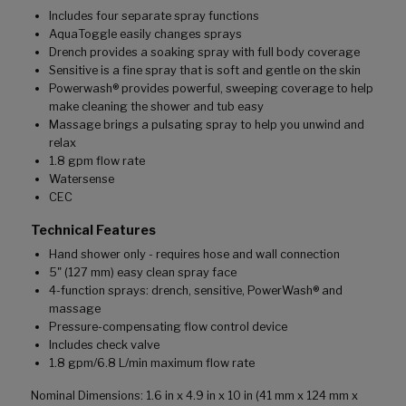
Includes four separate spray functions
AquaToggle easily changes sprays
Drench provides a soaking spray with full body coverage
Sensitive is a fine spray that is soft and gentle on the skin
Powerwash® provides powerful, sweeping coverage to help
make cleaning the shower and tub easy
Massage brings a pulsating spray to help you unwind and
relax
1.8 gpm flow rate
Watersense
CEC
Technical Features
Hand shower only - requires hose and wall connection
5" (127 mm) easy clean spray face
4-function sprays: drench, sensitive, PowerWash® and
massage
Pressure-compensating flow control device
Includes check valve
1.8 gpm/6.8 L/min maximum flow rate
Nominal Dimensions: 1.6 in x 4.9 in x 10 in (41 mm x 124 mm x