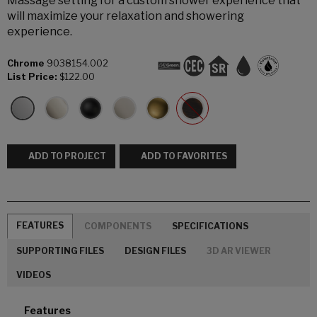
Massage setting for a custom shower experience that
will maximize your relaxation and showering
experience.
Chrome
9038154.002
List Price:
$122.00
ADD TO PROJECT
ADD TO FAVORITES
FEATURES
COMPONENTS
SPECIFICATIONS
SUPPORTING FILES
DESIGN FILES
3D AR VIEWER
VIDEOS
Features