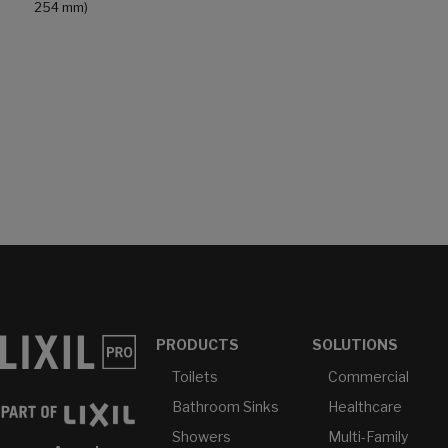
254 mm)
PRODUCTS
SOLUTIONS
Toilets
Commercial
Bathroom Sinks
Healthcare
Showers
Multi-Family