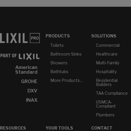
PRODUCTS
SOLUTIONS
Toilets
Commercial
Bathroom Sinks
Healthcare
Showers
Multi-Family
American
Bathtubs
Hospitality
Standard
More Products...
Residential
GROHE
Builders
DXV
TAA Compliance
INAX
USMCA-
Compliant
Plumbers
RESOURCES
YOUR TOOLS
CONTACT