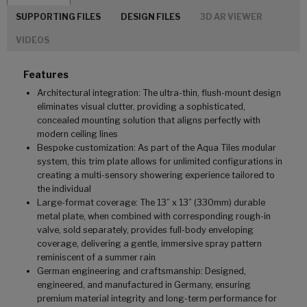
SUPPORTING FILES
DESIGN FILES
3D AR VIEWER
VIDEOS
Features
Architectural integration: The ultra-thin, flush-mount design
eliminates visual clutter, providing a sophisticated,
concealed mounting solution that aligns perfectly with
modern ceiling lines
Bespoke customization: As part of the Aqua Tiles modular
system, this trim plate allows for unlimited configurations in
creating a multi-sensory showering experience tailored to
the individual
Large-format coverage: The 13” x 13” (330mm) durable
metal plate, when combined with corresponding rough-in
valve, sold separately, provides full-body enveloping
coverage, delivering a gentle, immersive spray pattern
reminiscent of a summer rain
German engineering and craftsmanship: Designed,
engineered, and manufactured in Germany, ensuring
premium material integrity and long-term performance for