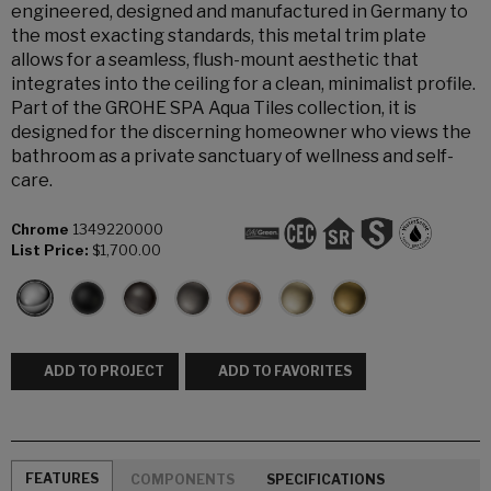
engineered, designed and manufactured in Germany to
the most exacting standards, this metal trim plate
allows for a seamless, flush-mount aesthetic that
integrates into the ceiling for a clean, minimalist profile.
Part of the GROHE SPA Aqua Tiles collection, it is
designed for the discerning homeowner who views the
bathroom as a private sanctuary of wellness and self-
care.
Chrome
1349220000
List Price:
$1,700.00
ADD TO PROJECT
ADD TO FAVORITES
FEATURES
COMPONENTS
SPECIFICATIONS