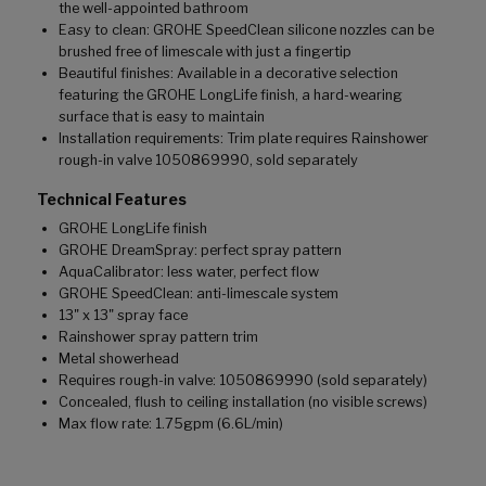
the well-appointed bathroom
Easy to clean: GROHE SpeedClean silicone nozzles can be
brushed free of limescale with just a fingertip
Beautiful finishes: Available in a decorative selection
featuring the GROHE LongLife finish, a hard-wearing
surface that is easy to maintain
Installation requirements: Trim plate requires Rainshower
rough-in valve 1050869990, sold separately
Technical Features
GROHE LongLife finish
GROHE DreamSpray: perfect spray pattern
AquaCalibrator: less water, perfect flow
GROHE SpeedClean: anti-limescale system
13" x 13" spray face
Rainshower spray pattern trim
Metal showerhead
Requires rough-in valve: 1050869990 (sold separately)
Concealed, flush to ceiling installation (no visible screws)
Max flow rate: 1.75gpm (6.6L/min)