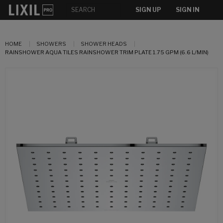
SIGN UP
SIGN IN
HOME
SHOWERS
SHOWER HEADS
RAINSHOWER AQUA TILES RAINSHOWER TRIM PLATE 1.75 GPM (6.6 L/MIN)