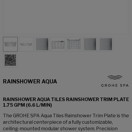
RAINSHOWER AQUA
RAINSHOWER AQUA TILES RAINSHOWER TRIM PLATE
1.75 GPM (6.6 L/MIN)
The GROHE SPA Aqua Tiles Rainshower Trim Plate is the
architectural centerpiece of a fully customizable,
ceiling-mounted modular shower system. Precision